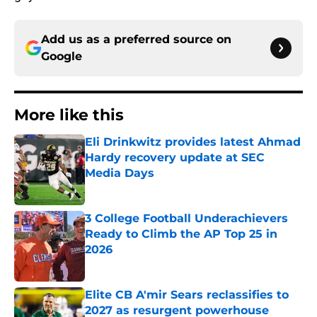
Add us as a preferred source on
Google
More like this
Eli Drinkwitz provides latest Ahmad
Hardy recovery update at SEC
Media Days
Published by on Invalid Date
3 College Football Underachievers
Ready to Climb the AP Top 25 in
2026
Published by on Invalid Date
Elite CB A'mir Sears reclassifies to
2027 as resurgent powerhouse