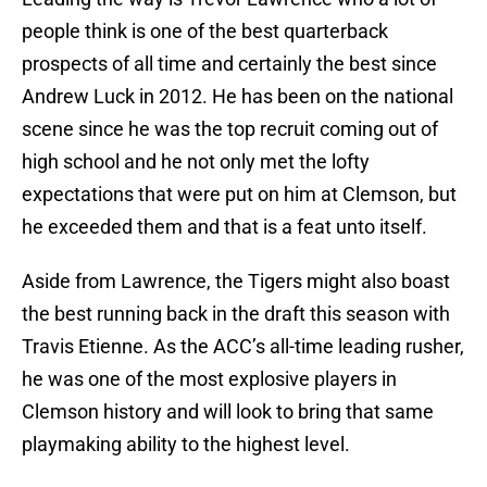
people think is one of the best quarterback
prospects of all time and certainly the best since
Andrew Luck in 2012. He has been on the national
scene since he was the top recruit coming out of
high school and he not only met the lofty
expectations that were put on him at Clemson, but
he exceeded them and that is a feat unto itself.
Aside from Lawrence, the Tigers might also boast
the best running back in the draft this season with
Travis Etienne. As the ACC’s all-time leading rusher,
he was one of the most explosive players in
Clemson history and will look to bring that same
playmaking ability to the highest level.