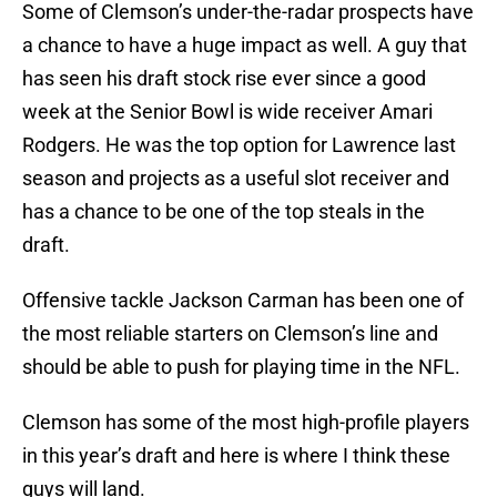
Some of Clemson’s under-the-radar prospects have
a chance to have a huge impact as well. A guy that
has seen his draft stock rise ever since a good
week at the Senior Bowl is wide receiver Amari
Rodgers. He was the top option for Lawrence last
season and projects as a useful slot receiver and
has a chance to be one of the top steals in the
draft.
Offensive tackle Jackson Carman has been one of
the most reliable starters on Clemson’s line and
should be able to push for playing time in the NFL.
Clemson has some of the most high-profile players
in this year’s draft and here is where I think these
guys will land.