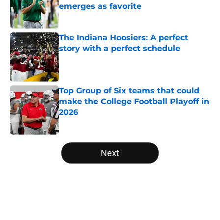
emerges as favorite
Published by on Invalid Date
The Indiana Hoosiers: A perfect
story with a perfect schedule
Published by on Invalid Date
Top Group of Six teams that could
make the College Football Playoff in
2026
Published by on Invalid Date
5 related articles loaded
Next
Home
/
Clemson Tigers