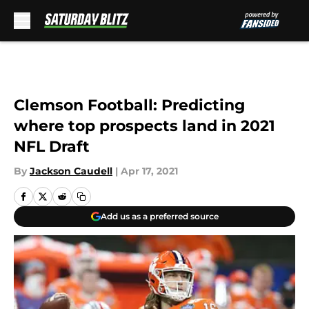
Skip to main content
Clemson Football: Predicting
where top prospects land in 2021
NFL Draft
By
Jackson Caudell
|
Apr 17, 2021
Add us as a preferred source