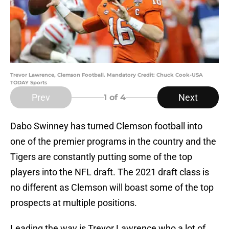
Trevor Lawrence, Clemson Football. Mandatory Credit: Chuck Cook-USA
TODAY Sports
Prev
Next
1
of 4
Dabo Swinney has turned Clemson football into
one of the premier programs in the country and the
Tigers are constantly putting some of the top
players into the NFL draft. The 2021 draft class is
no different as Clemson will boast some of the top
prospects at multiple positions.
Leading the way is Trevor Lawrence who a lot of