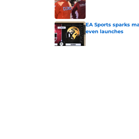
Published by on Invalid Dat
EA Sports sparks ma
even launches
Published by on Invalid Dat
Eli Drinkwitz provi
SEC Media Days
Published by on Invalid Dat
5 related articles loaded
Home
/
HBCU Football