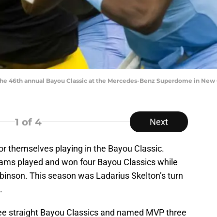
the 46th annual Bayou Classic at the Mercedes-Benz Superdome in New 
1
of 4
Next
 themselves playing in the Bayou Classic.
iams played and won four Bayou Classics while
obinson. This season was Ladarius Skelton’s turn
.
ree straight Bayou Classics and named MVP three