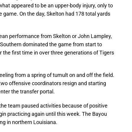
what appeared to be an upper-body injury, only to
 game. On the day, Skelton had 178 total yards
lean performance from Skelton or John Lampley,
 Southern dominated the game from start to
r the first time in over three generations of Tigers
eling from a spring of tumult on and off the field.
o offensive coordinators resign and starting
er the transfer portal.
 the team paused activities because of positive
in practicing again until this week. The Bayou
ing in northern Louisiana.