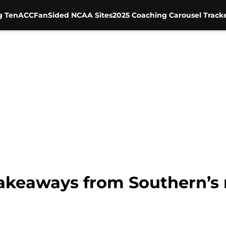
g Ten
ACC
FanSided NCAA Sites
2025 Coaching Carousel Track
takeaways from Southern’s 