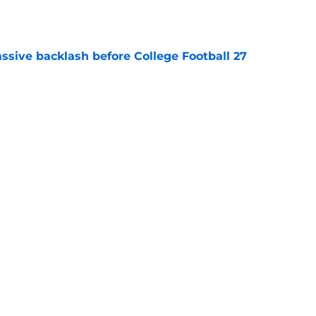
e
ssive backlash before College Football 27
e
des latest Ahmad Hardy recovery update at
e
Next