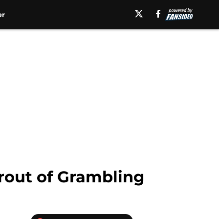
er
rout of Grambling