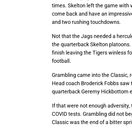
times. Skelton left the game with 
come back and have an impressive
and two rushing touchdowns.
Not that the Jags needed a hercu
the quarterback Skelton platoons.
finish leaving the Tigers winless fo
football.
Grambling came into the Classic, re
Head coach Broderick Fobbs saw tw
quarterback Geremy Hickbottom ent
If that were not enough adversity,
COVID tests. Grambling did not beg
Classic was the end of a bitter spr