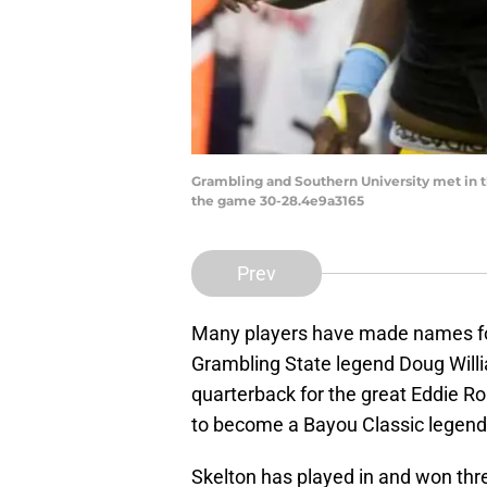
Grambling and Southern University met in 
the game 30-28.4e9a3165
Prev
Many players have made names for
Grambling State legend Doug Will
quarterback for the great Eddie R
to become a Bayou Classic legend
Skelton has played in and won th