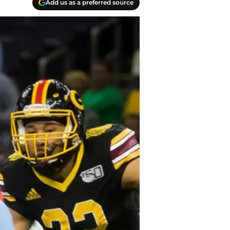
Add us as a preferred source