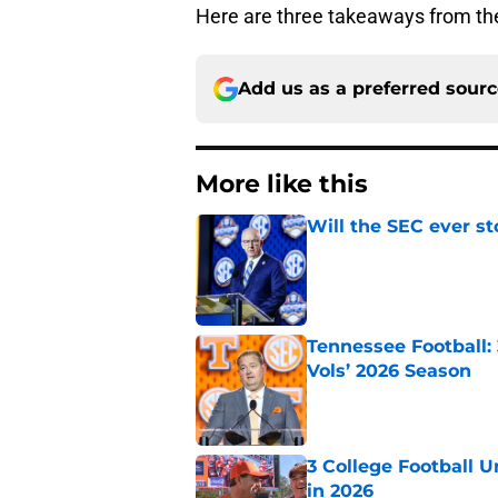
Here are three takeaways from th
Add us as a preferred sour
More like this
Will the SEC ever st
Published by on Invalid Dat
Tennessee Football:
Vols’ 2026 Season
Published by on Invalid Dat
3 College Football 
in 2026