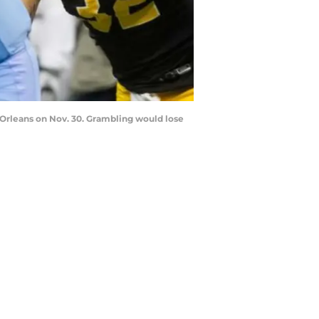
Orleans on Nov. 30. Grambling would lose