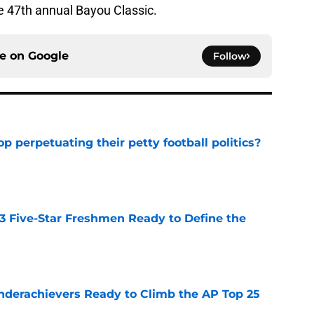
e 47th annual Bayou Classic.
ce on
Google
Follow
op perpetuating their petty football politics?
e
 3 Five-Star Freshmen Ready to Define the
e
Underachievers Ready to Climb the AP Top 25