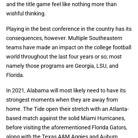
and the title game feel like nothing more than
wishful thinking.
Playing in the best conference in the country has its
consequences, however. Multiple Southeastern
teams have made an impact on the college football
world throughout the last four years or so; most
namely those programs are Georgia, LSU, and
Florida.
In 2021, Alabama will most likely need to have its
strongest moments when they are away from
home. The Tide open their stretch with an Atlanta-
based match against the solid Miami Hurricanes,
before visiting the aforementioned Florida Gators,
along with the Texas A&M Aggies and Auburn