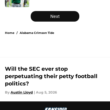
Published by on Invalid Date
5 related articles loaded
Next
Home
/
Alabama Crimson Tide
Will the SEC ever stop
perpetuating their petty football
politics?
By
Austin Lloyd
|
Aug 5, 2026