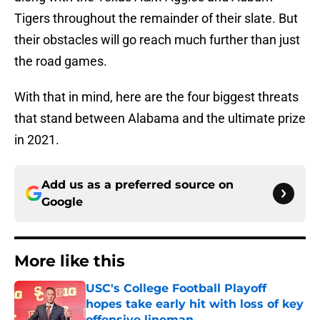
Tigers throughout the remainder of their slate. But
their obstacles will go reach much further than just
the road games.
With that in mind, here are the four biggest threats
that stand between Alabama and the ultimate prize
in 2021.
Add us as a preferred source on
Google
More like this
USC's College Football Playoff
hopes take early hit with loss of key
offensive lineman