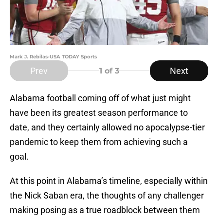
Mark J. Rebilas-USA TODAY Sports
Prev
Next
1
of 3
Alabama football coming off of what just might
have been its greatest season performance to
date, and they certainly allowed no apocalypse-tier
pandemic to keep them from achieving such a
goal.
At this point in Alabama’s timeline, especially within
the Nick Saban era, the thoughts of any challenger
making posing as a true roadblock between them