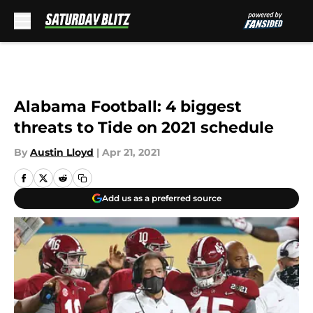
Skip to main content
Alabama Football: 4 biggest
threats to Tide on 2021 schedule
By
Austin Lloyd
|
Apr 21, 2021
Add us as a preferred source