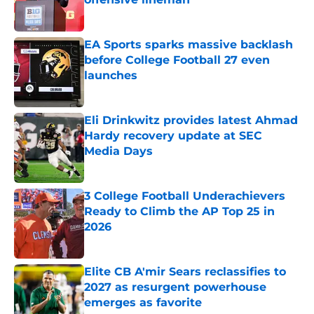
Published by on Invalid Date
EA Sports sparks massive backlash
before College Football 27 even
launches
Published by on Invalid Date
Eli Drinkwitz provides latest Ahmad
Hardy recovery update at SEC
Media Days
Published by on Invalid Date
3 College Football Underachievers
Ready to Climb the AP Top 25 in
2026
Published by on Invalid Date
Elite CB A'mir Sears reclassifies to
2027 as resurgent powerhouse
emerges as favorite