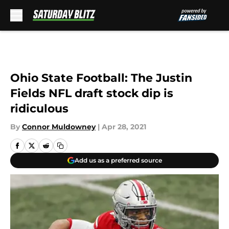
Skip to main content
Ohio State Football: The Justin
Fields NFL draft stock dip is
ridiculous
By
Connor Muldowney
|
Apr 28, 2021
Add us as a preferred source