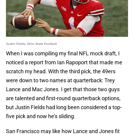
Justin Fields, Ohio State Football
When I was compiling my final NFL mock draft, I
noticed a report from Ian Rapoport that made me
scratch my head. With the third pick, the 49ers
were down to two names at quarterback: Trey
Lance and Mac Jones. I get that those two guys
are talented and first-round quarterback options,
but Justin Fields had long been considered a top-
five pick and now he’s sliding.
San Francisco may like how Lance and Jones fit