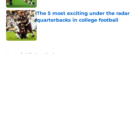
The 5 most exciting under the radar
quarterbacks in college football
Published by on Invalid Date
5 related articles loaded
Home
/
Ohio State Buckeyes
About
Openings
Contact
Our 300+ Sites
FanSided Daily
Pitch a Story
Privacy Policy
Terms of Use