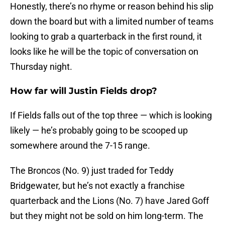
Honestly, there’s no rhyme or reason behind his slip
down the board but with a limited number of teams
looking to grab a quarterback in the first round, it
looks like he will be the topic of conversation on
Thursday night.
How far will Justin Fields drop?
If Fields falls out of the top three — which is looking
likely — he’s probably going to be scooped up
somewhere around the 7-15 range.
The Broncos (No. 9) just traded for Teddy
Bridgewater, but he’s not exactly a franchise
quarterback and the Lions (No. 7) have Jared Goff
but they might not be sold on him long-term. The