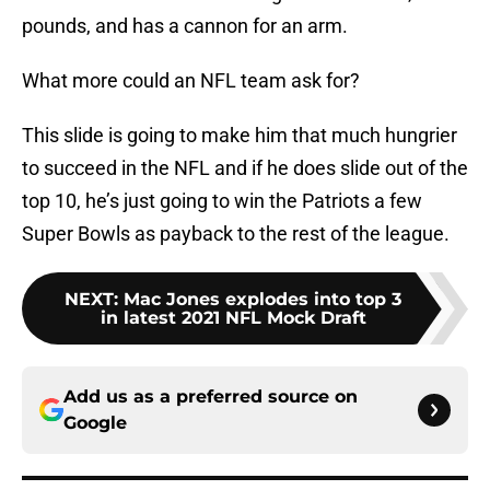
pounds, and has a cannon for an arm.
What more could an NFL team ask for?
This slide is going to make him that much hungrier
to succeed in the NFL and if he does slide out of the
top 10, he’s just going to win the Patriots a few
Super Bowls as payback to the rest of the league.
NEXT
:
Mac Jones explodes into top 3
in latest 2021 NFL Mock Draft
Add us as a preferred source on
Google