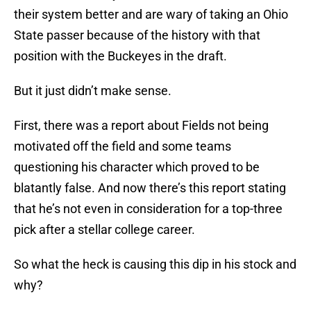
their system better and are wary of taking an Ohio
State passer because of the history with that
position with the Buckeyes in the draft.
But it just didn’t make sense.
First, there was a report about Fields not being
motivated off the field and some teams
questioning his character which proved to be
blatantly false. And now there’s this report stating
that he’s not even in consideration for a top-three
pick after a stellar college career.
So what the heck is causing this dip in his stock and
why?