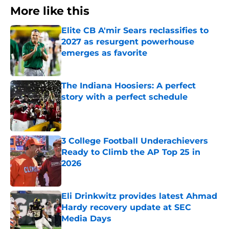
More like this
Elite CB A'mir Sears reclassifies to
2027 as resurgent powerhouse
emerges as favorite
Published by on Invalid Date
The Indiana Hoosiers: A perfect
story with a perfect schedule
Published by on Invalid Date
3 College Football Underachievers
Ready to Climb the AP Top 25 in
2026
Published by on Invalid Date
Eli Drinkwitz provides latest Ahmad
Hardy recovery update at SEC
Media Days
Published by on Invalid Date