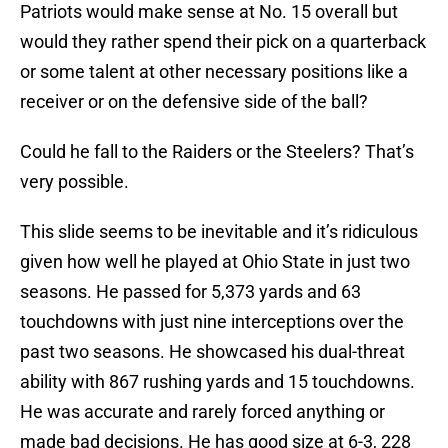
Patriots would make sense at No. 15 overall but
would they rather spend their pick on a quarterback
or some talent at other necessary positions like a
receiver or on the defensive side of the ball?
Could he fall to the Raiders or the Steelers? That’s
very possible.
This slide seems to be inevitable and it’s ridiculous
given how well he played at Ohio State in just two
seasons. He passed for 5,373 yards and 63
touchdowns with just nine interceptions over the
past two seasons. He showcased his dual-threat
ability with 867 rushing yards and 15 touchdowns.
He was accurate and rarely forced anything or
made bad decisions. He has good size at 6-3, 228