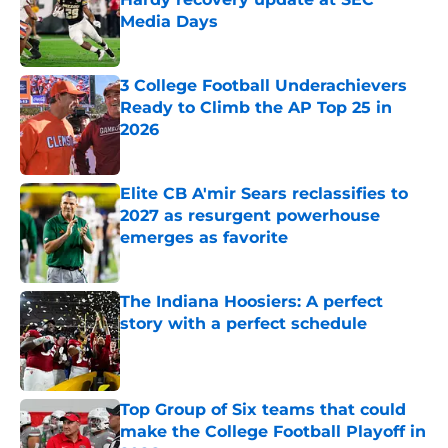
Media Days
Published by on Invalid Date
3 College Football Underachievers
Ready to Climb the AP Top 25 in
2026
Published by on Invalid Date
Elite CB A'mir Sears reclassifies to
2027 as resurgent powerhouse
emerges as favorite
Published by on Invalid Date
The Indiana Hoosiers: A perfect
story with a perfect schedule
Published by on Invalid Date
Top Group of Six teams that could
make the College Football Playoff in