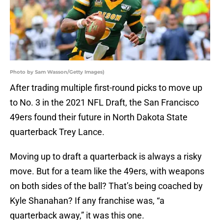
Photo by Sam Wasson/Getty Images)
After trading multiple first-round picks to move up
to No. 3 in the 2021 NFL Draft, the San Francisco
49ers found their future in North Dakota State
quarterback Trey Lance.
Moving up to draft a quarterback is always a risky
move. But for a team like the 49ers, with weapons
on both sides of the ball? That’s being coached by
Kyle Shanahan? If any franchise was, “a
quarterback away,” it was this one.