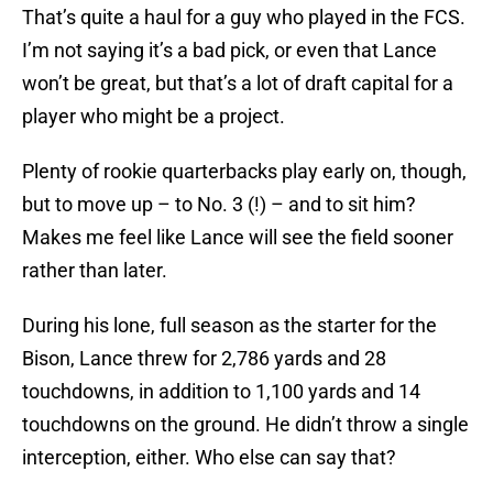
That’s quite a haul for a guy who played in the FCS.
I’m not saying it’s a bad pick, or even that Lance
won’t be great, but that’s a lot of draft capital for a
player who might be a project.
Plenty of rookie quarterbacks play early on, though,
but to move up – to No. 3 (!) – and to sit him?
Makes me feel like Lance will see the field sooner
rather than later.
During his lone, full season as the starter for the
Bison, Lance threw for 2,786 yards and 28
touchdowns, in addition to 1,100 yards and 14
touchdowns on the ground. He didn’t throw a single
interception, either. Who else can say that?