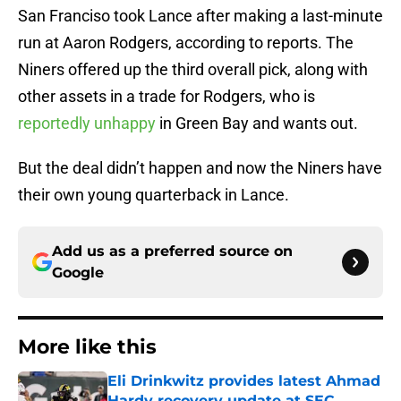
San Franciso took Lance after making a last-minute
run at Aaron Rodgers, according to reports. The
Niners offered up the third overall pick, along with
other assets in a trade for Rodgers, who is
reportedly unhappy
in Green Bay and wants out.
But the deal didn’t happen and now the Niners have
their own young quarterback in Lance.
Add us as a preferred source on
Google
More like this
Eli Drinkwitz provides latest Ahmad
Hardy recovery update at SEC