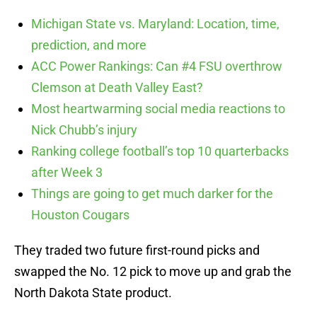
Michigan State vs. Maryland: Location, time,
prediction, and more
ACC Power Rankings: Can #4 FSU overthrow
Clemson at Death Valley East?
Most heartwarming social media reactions to
Nick Chubb’s injury
Ranking college football’s top 10 quarterbacks
after Week 3
Things are going to get much darker for the
Houston Cougars
They traded two future first-round picks and
swapped the No. 12 pick to move up and grab the
North Dakota State product.