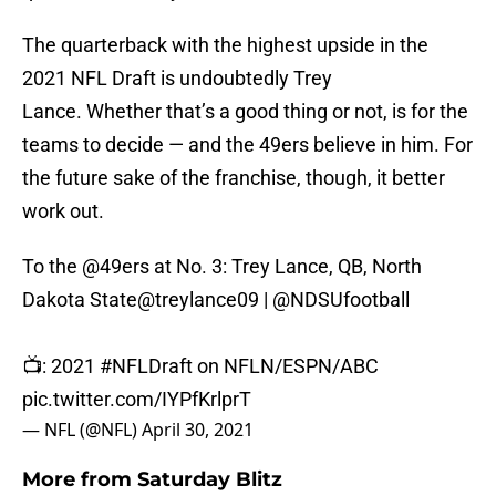
The quarterback with the highest upside in the
2021 NFL Draft is undoubtedly Trey
Lance. Whether that’s a good thing or not, is for the
teams to decide — and the 49ers believe in him. For
the future sake of the franchise, though, it better
work out.
To the
@49ers
at No. 3: Trey Lance, QB, North
Dakota State
@treylance09
|
@NDSUfootball
📺: 2021
#NFLDraft
on NFLN/ESPN/ABC
pic.twitter.com/IYPfKrlprT
— NFL (@NFL)
April 30, 2021
More from
Saturday Blitz