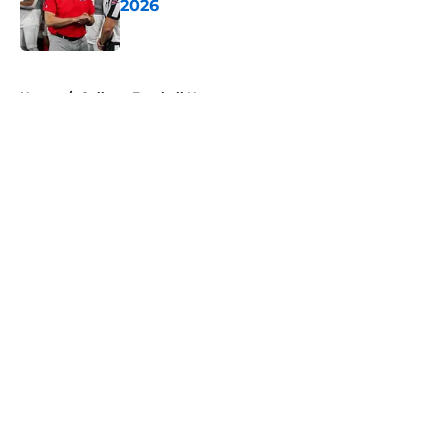
2026
Published by on Invalid Date
5 related articles loaded
Home
/
College Football News
About
Openings
Contact
Our 300+ Sites
FanSided Daily
Pitch a Story
Privacy Policy
Terms of Use
Cookie Policy
Legal Disclaimer
Accessibility Statement
A-Z Index