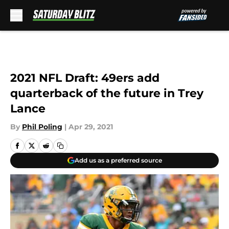
Skip to main content
2021 NFL Draft: 49ers add
quarterback of the future in Trey
Lance
By
Phil Poling
|
Apr 29, 2021
Add us as a preferred source