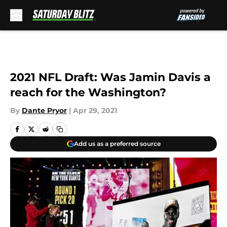
Skip to main content
2021 NFL Draft: Was Jamin Davis a
reach for the Washington?
By
Dante Pryor
|
Apr 29, 2021
Add us as a preferred source