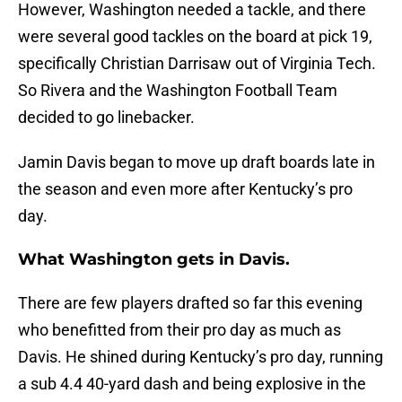
However, Washington needed a tackle, and there
were several good tackles on the board at pick 19,
specifically Christian Darrisaw out of Virginia Tech.
So Rivera and the Washington Football Team
decided to go linebacker.
Jamin Davis began to move up draft boards late in
the season and even more after Kentucky’s pro
day.
What Washington gets in Davis.
There are few players drafted so far this evening
who benefitted from their pro day as much as
Davis. He shined during Kentucky’s pro day, running
a sub 4.4 40-yard dash and being explosive in the