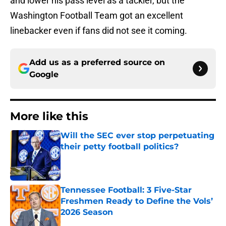
and lower his pass level as a tackler, but the
Washington Football Team got an excellent
linebacker even if fans did not see it coming.
Add us as a preferred source on
Google
More like this
Will the SEC ever stop perpetuating
their petty football politics?
Published by on Invalid Date
Tennessee Football: 3 Five-Star
Freshmen Ready to Define the Vols’
2026 Season
Published by on Invalid Date