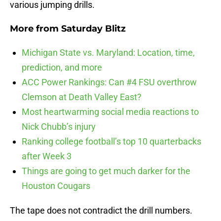
various jumping drills.
More from
Saturday Blitz
Michigan State vs. Maryland: Location, time,
prediction, and more
ACC Power Rankings: Can #4 FSU overthrow
Clemson at Death Valley East?
Most heartwarming social media reactions to
Nick Chubb’s injury
Ranking college football’s top 10 quarterbacks
after Week 3
Things are going to get much darker for the
Houston Cougars
The tape does not contradict the drill numbers.