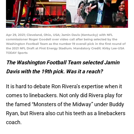
Apr 29, 2021; Cleveland, Ohio, USA; Jamin Davis (Kentucky) with NFL
commissioner Roger Goodell over video call after being selected by the
Washington Football Team as the number 19 overall pick in the first round of
the 2021 NFL Draft at First Energy Stadium. Mandatory Credit: Kirby Lee-USA
TODAY Sports
The Washington Football Team selected Jamin
Davis with the 19th pick. Was it a reach?
It is hard to debate Ron Rivera’s expertise when it
comes to linebackers. Not only did Rivera play for
the famed “Monsters of the Midway” under Buddy
Ryan, but Rivera also cut his teeth as a linebackers
coach.