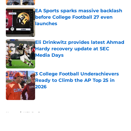
EA Sports sparks massive backlash
before College Football 27 even
launches
Published by on Invalid Date
Eli Drinkwitz provides latest Ahmad
Hardy recovery update at SEC
Media Days
Published by on Invalid Date
3 College Football Underachievers
Ready to Climb the AP Top 25 in
2026
Published by on Invalid Date
5 related articles loaded
Home
/
NFL Draft