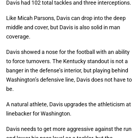
Davis had 102 total tackles and three interceptions.
Like Micah Parsons, Davis can drop into the deep
middle and cover, but Davis is also solid in man
coverage.
Davis showed a nose for the football with an ability
to force turnovers. The Kentucky standout is not a
banger in the defense’s interior, but playing behind
Washington’s defensive line, Davis does not have to
be.
A natural athlete, Davis upgrades the athleticism at
linebacker for Washington.
Davis needs to get more aggressive against the run