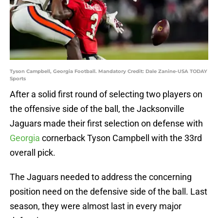
Tyson Campbell, Georgia Football. Mandatory Credit: Dale Zanine-USA TODAY
Sports
After a solid first round of selecting two players on
the offensive side of the ball, the Jacksonville
Jaguars made their first selection on defense with
Georgia
cornerback Tyson Campbell with the 33rd
overall pick.
The Jaguars needed to address the concerning
position need on the defensive side of the ball. Last
season, they were almost last in every major