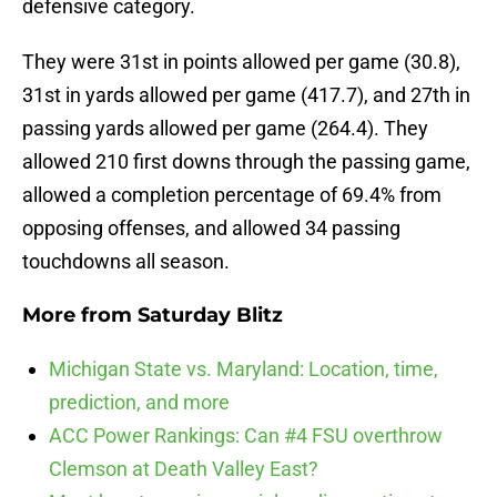
defensive category.
They were 31st in points allowed per game (30.8),
31st in yards allowed per game (417.7), and 27th in
passing yards allowed per game (264.4). They
allowed 210 first downs through the passing game,
allowed a completion percentage of 69.4% from
opposing offenses, and allowed 34 passing
touchdowns all season.
More from
Saturday Blitz
Michigan State vs. Maryland: Location, time,
prediction, and more
ACC Power Rankings: Can #4 FSU overthrow
Clemson at Death Valley East?