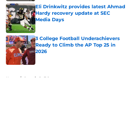
Eli Drinkwitz provides latest Ahmad
Hardy recovery update at SEC
Media Days
Published by on Invalid Date
3 College Football Underachievers
Ready to Climb the AP Top 25 in
2026
Published by on Invalid Date
5 related articles loaded
Home
/
Georgia Bulldogs
About
Openings
Contact
Our 300+ Sites