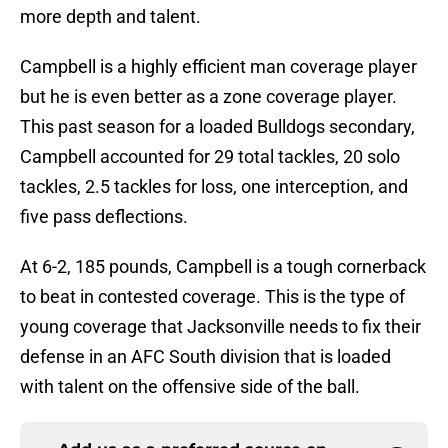
more depth and talent.
Campbell is a highly efficient man coverage player
but he is even better as a zone coverage player.
This past season for a loaded Bulldogs secondary,
Campbell accounted for 29 total tackles, 20 solo
tackles, 2.5 tackles for loss, one interception, and
five pass deflections.
At 6-2, 185 pounds, Campbell is a tough cornerback
to beat in contested coverage. This is the type of
young coverage that Jacksonville needs to fix their
defense in an AFC South division that is loaded
with talent on the offensive side of the ball.