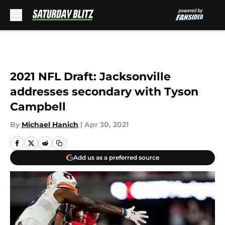
Skip to main content
2021 NFL Draft: Jacksonville
addresses secondary with Tyson
Campbell
By
Michael Hanich
|
Apr 30, 2021
Add us as a preferred source