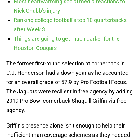
Most heartwarming social media reactions to
Nick Chubb’s injury
Ranking college football’s top 10 quarterbacks
after Week 3
Things are going to get much darker for the
Houston Cougars
The former first-round selection at cornerback in
C.J. Henderson had a down year as he accounted
for an overall grade of 57.9 by Pro Football Focus.
The Jaguars were resilient in free agency by adding
2019 Pro Bowl cornerback Shaquill Griffin via free
agency.
Griffin’s presence alone isn’t enough to help their
inefficient man coverage schemes as they needed