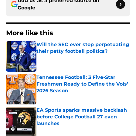
Add us as a preferred source on
Google
More like this
Will the SEC ever stop perpetuating
their petty football politics?
Published by on Invalid Date
Tennessee Football: 3 Five-Star
Freshmen Ready to Define the Vols’
2026 Season
Published by on Invalid Date
EA Sports sparks massive backlash
before College Football 27 even
launches
Published by on Invalid Date