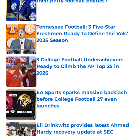
their petty football politics?
Published by on Invalid Date
Tennessee Football: 3 Five-Star
Freshmen Ready to Define the Vols’
2026 Season
Published by on Invalid Date
3 College Football Underachievers
Ready to Climb the AP Top 25 in
2026
Published by on Invalid Date
EA Sports sparks massive backlash
before College Football 27 even
launches
Published by on Invalid Date
Eli Drinkwitz provides latest Ahmad
Hardy recovery update at SEC