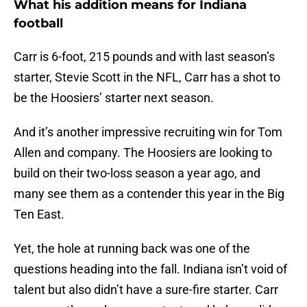
What his addition means for Indiana
football
Carr is 6-foot, 215 pounds and with last season’s
starter, Stevie Scott in the NFL, Carr has a shot to
be the Hoosiers’ starter next season.
And it’s another impressive recruiting win for Tom
Allen and company. The Hoosiers are looking to
build on their two-loss season a year ago, and
many see them as a contender this year in the Big
Ten East.
Yet, the hole at running back was one of the
questions heading into the fall. Indiana isn’t void of
talent but also didn’t have a sure-fire starter. Carr