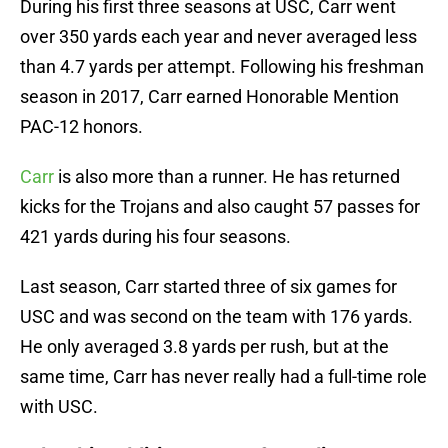
During his first three seasons at USC, Carr went
over 350 yards each year and never averaged less
than 4.7 yards per attempt. Following his freshman
season in 2017, Carr earned Honorable Mention
PAC-12 honors.
Carr
is also more than a runner. He has returned
kicks for the Trojans and also caught 57 passes for
421 yards during his four seasons.
Last season, Carr started three of six games for
USC and was second on the team with 176 yards.
He only averaged 3.8 yards per rush, but at the
same time, Carr has never really had a full-time role
with USC.