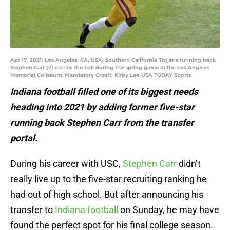
Apr 17, 2021; Los Angeles, CA, USA; Southern California Trojans running back
Stephen Carr (7) carries the ball during the spring game at the Los Angeles
Memorial Coliseum. Mandatory Credit: Kirby Lee-USA TODAY Sports
Indiana football filled one of its biggest needs
heading into 2021 by adding former five-star
running back Stephen Carr from the transfer
portal.
During his career with USC,
Stephen Carr
didn’t
really live up to the five-star recruiting ranking he
had out of high school. But after announcing his
transfer to
Indiana football
on Sunday, he may have
found the perfect spot for his final college season.