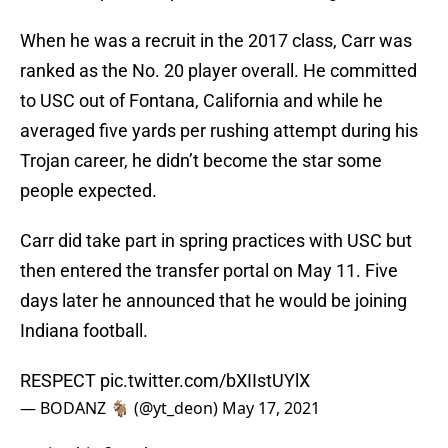
When he was a recruit in the 2017 class, Carr was
ranked as the No. 20 player overall. He committed
to USC out of Fontana, California and while he
averaged five yards per rushing attempt during his
Trojan career, he didn’t become the star some
people expected.
Carr did take part in spring practices with USC but
then entered the transfer portal on May 11. Five
days later he announced that he would be joining
Indiana football.
RESPECT
pic.twitter.com/bXIIstUYlX
— BODANZ 🐐 (@yt_deon)
May 17, 2021