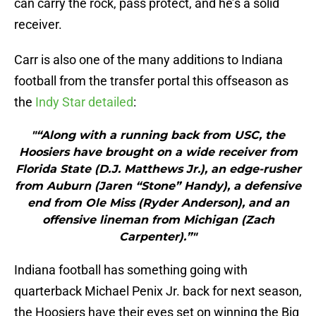
can carry the rock, pass protect, and he’s a solid
receiver.
Carr is also one of the many additions to Indiana
football from the transfer portal this offseason as
the
Indy Star detailed
:
"“Along with a running back from USC, the
Hoosiers have brought on a wide receiver from
Florida State (D.J. Matthews Jr.), an edge-rusher
from Auburn (Jaren “Stone” Handy), a defensive
end from Ole Miss (Ryder Anderson), and an
offensive lineman from Michigan (Zach
Carpenter).”"
Indiana football has something going with
quarterback Michael Penix Jr. back for next season,
the Hoosiers have their eyes set on winning the Big