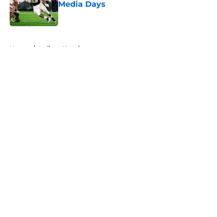
Media Days
Published by on Invalid Date
5 related articles loaded
Home
/
Indiana Hoosiers
About
Openings
Contact
Our 300+ Sites
FanSided Daily
Pitch a Story
Privacy Policy
Terms of Use
Cookie Policy
Legal Disclaimer
Accessibility Statement
A-Z Index