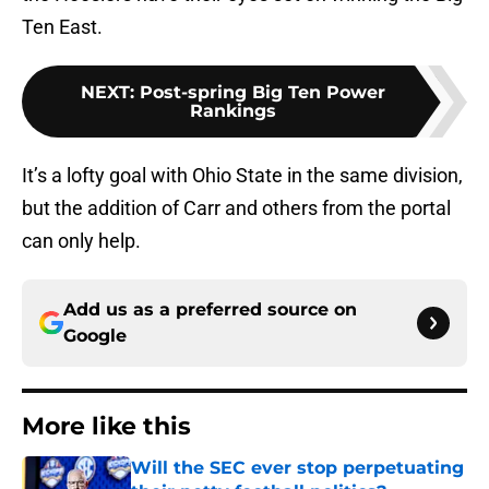
Ten East.
NEXT
:
Post-spring Big Ten Power
Rankings
It’s a lofty goal with Ohio State in the same division,
but the addition of Carr and others from the portal
can only help.
Add us as a preferred source on
Google
More like this
Will the SEC ever stop perpetuating