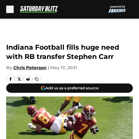
Skip to main content
Indiana Football fills huge need
with RB transfer Stephen Carr
By
Chris Peterson
|
May 17, 2021
Add us as a preferred source