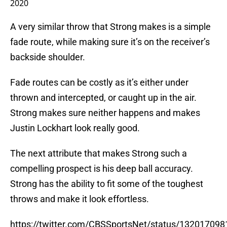
2020
A very similar throw that Strong makes is a simple
fade route, while making sure it’s on the receiver’s
backside shoulder.
Fade routes can be costly as it’s either under
thrown and intercepted, or caught up in the air.
Strong makes sure neither happens and makes
Justin Lockhart look really good.
The next attribute that makes Strong such a
compelling prospect is his deep ball accuracy.
Strong has the ability to fit some of the toughest
throws and make it look effortless.
https://twitter.com/CBSSportsNet/status/13201709