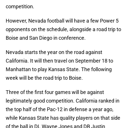
competition.
However, Nevada football will have a few Power 5
opponents on the schedule, alongside a road trip to
Boise and San Diego in conference.
Nevada starts the year on the road against
California. It will then travel on September 18 to
Manhattan to play Kansas State. The following
week will be the road trip to Boise.
Three of the first four games will be against
legitimately good competition. California ranked in
the top half of the Pac-12 in defense a year ago,
while Kansas State has quality players on that side
of the ball in DL Wayne Jones and DB Justin