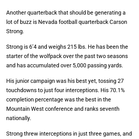
Another quarterback that should be generating a
lot of buzz is Nevada football quarterback Carson
Strong.
Strong is 6’4 and weighs 215 lbs. He has been the
starter of the wolfpack over the past two seasons
and has accumulated over 5,000 passing yards.
His junior campaign was his best yet, tossing 27
touchdowns to just four interceptions. His 70.1%
completion percentage was the best in the
Mountain West conference and ranks seventh
nationally.
Strong threw interceptions in just three games, and