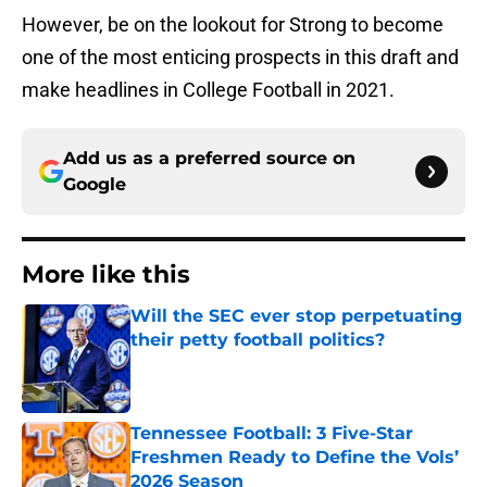
However, be on the lookout for Strong to become
one of the most enticing prospects in this draft and
make headlines in College Football in 2021.
Add us as a preferred source on
Google
More like this
Will the SEC ever stop perpetuating
their petty football politics?
Published by on Invalid Date
Tennessee Football: 3 Five-Star
Freshmen Ready to Define the Vols’
2026 Season