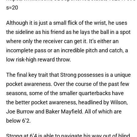
s=20
Although it is just a small flick of the wrist, he uses
the sideline as his friend as he lays the ball in a spot
where only the receiver can get it. It’s either an
incomplete pass or an incredible pitch and catch, a
low risk-high reward throw.
The final key trait that Strong possesses is a unique
pocket awareness. Over the course of the past few
seasons, some of the smaller quarterbacks have
the better pocket awareness, headlined by Wilson,
Joe Burrow and Baker Mayfield. All of which are
below 6’2.
Strong at 6’4 is able to navigate his way out of blind