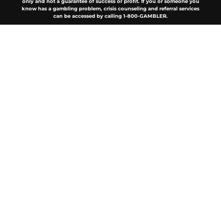
only and not a guarantee of success or profit. If you or someone you
know has a gambling problem, crisis counseling and referral services
can be accessed by calling 1-800-GAMBLER.