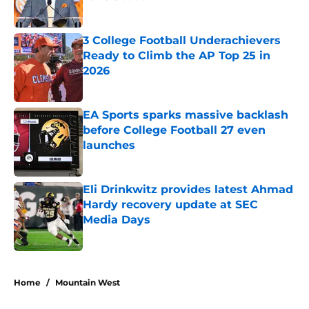
Published by on Invalid Date
3 College Football Underachievers
Ready to Climb the AP Top 25 in
2026
Published by on Invalid Date
EA Sports sparks massive backlash
before College Football 27 even
launches
Published by on Invalid Date
Eli Drinkwitz provides latest Ahmad
Hardy recovery update at SEC
Media Days
Published by on Invalid Date
5 related articles loaded
Home
/
Mountain West