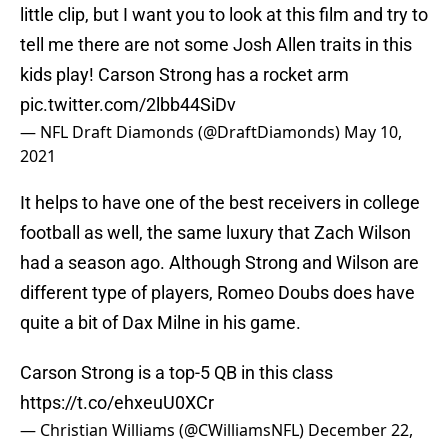
little clip, but I want you to look at this film and try to
tell me there are not some Josh Allen traits in this
kids play! Carson Strong has a rocket arm
pic.twitter.com/2lbb44SiDv
— NFL Draft Diamonds (@DraftDiamonds)
May 10,
2021
It helps to have one of the best receivers in college
football as well, the same luxury that Zach Wilson
had a season ago. Although Strong and Wilson are
different type of players, Romeo Doubs does have
quite a bit of Dax Milne in his game.
Carson Strong is a top-5 QB in this class
https://t.co/ehxeuU0XCr
— Christian Williams (@CWilliamsNFL)
December 22,