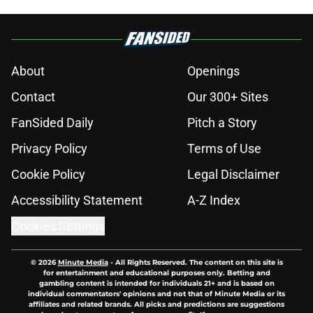
About
Openings
Contact
Our 300+ Sites
FanSided Daily
Pitch a Story
Privacy Policy
Terms of Use
Cookie Policy
Legal Disclaimer
Accessibility Statement
A-Z Index
Cookies Settings
© 2026
Minute Media
-
All Rights Reserved. The content on this site is
for entertainment and educational purposes only. Betting and
gambling content is intended for individuals 21+ and is based on
individual commentators' opinions and not that of Minute Media or its
affiliates and related brands. All picks and predictions are suggestions