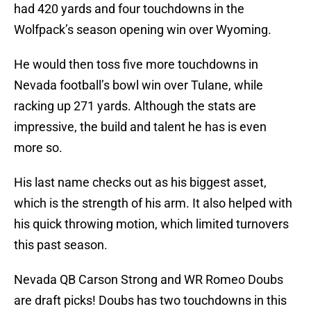
had 420 yards and four touchdowns in the
Wolfpack’s season opening win over Wyoming.
He would then toss five more touchdowns in
Nevada football’s bowl win over Tulane, while
racking up 271 yards. Although the stats are
impressive, the build and talent he has is even
more so.
His last name checks out as his biggest asset,
which is the strength of his arm. It also helped with
his quick throwing motion, which limited turnovers
this past season.
Nevada QB Carson Strong and WR Romeo Doubs
are draft picks! Doubs has two touchdowns in this