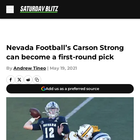
Skip to main content
Nevada Football’s Carson Strong
can become a first-round pick
By
Andrew Tineo
|
May 19, 2021
Add us as a preferred source