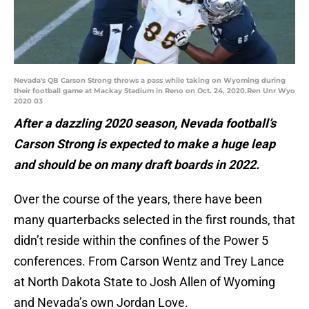
Nevada's QB Carson Strong throws a pass while taking on Wyoming during
their football game at Mackay Stadium in Reno on Oct. 24, 2020.Ren Unr Wyo
2020 03
After a dazzling 2020 season, Nevada football’s
Carson Strong is expected to make a huge leap
and should be on many draft boards in 2022.
Over the course of the years, there have been
many quarterbacks selected in the first rounds, that
didn’t reside within the confines of the Power 5
conferences. From Carson Wentz and Trey Lance
at North Dakota State to Josh Allen of Wyoming
and Nevada’s own Jordan Love.