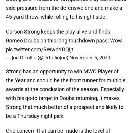
side pressure from the defensive end and make a
45-yard throw, while rolling to his right side.
Carson Strong keeps the play alive and finds
Romeo Doubs on this long touchdown pass! Wow.
pic.twitter.com/RWwoYGQIjt
— Joe DiTullio (@DiTullioJoe)
November 6, 2020
Strong has an opportunity to win MWC Player of
the Year and should be the front runner for multiple
awards at the conclusion of the season. Especially
with his go-to target in Doubs returning, it makes
Strong that much better of a prospect and likely to
be a Thursday night pick.
One concern that can be made is the level of