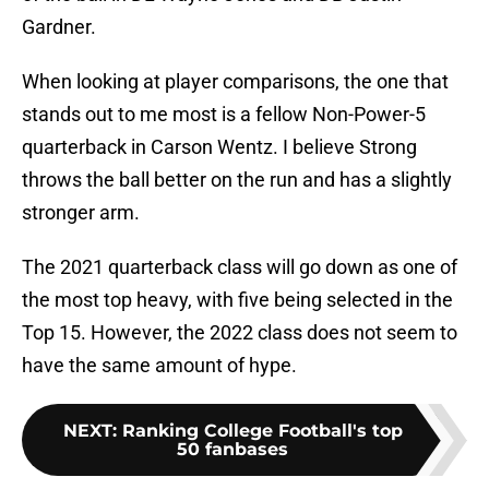
Gardner.
When looking at player comparisons, the one that
stands out to me most is a fellow Non-Power-5
quarterback in Carson Wentz. I believe Strong
throws the ball better on the run and has a slightly
stronger arm.
The 2021 quarterback class will go down as one of
the most top heavy, with five being selected in the
Top 15. However, the 2022 class does not seem to
have the same amount of hype.
NEXT
:
Ranking College Football's top
50 fanbases