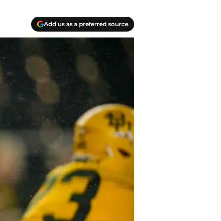
Add us as a preferred source