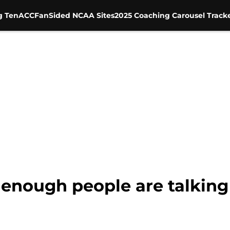
g Ten
ACC
FanSided NCAA Sites
2025 Coaching Carousel Track
 enough people are talking