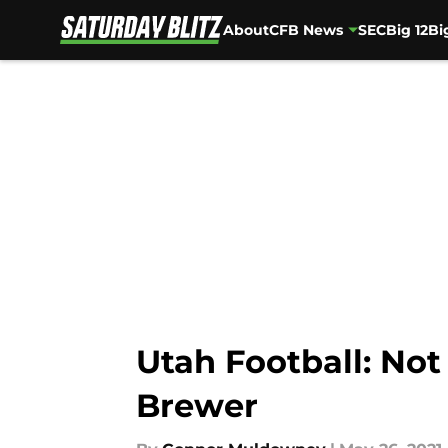
About
CFB News
SEC
Big 12
Bi
Skip to main content
Utah Football: Not
Brewer