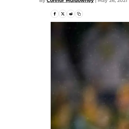
By
Connor Muldowney
|
May 26, 2021