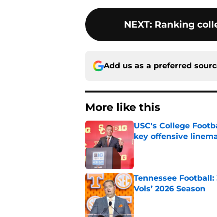
NEXT
:
Ranking colle
Add us as a preferred sour
More like this
USC's College Footba
key offensive linem
Published by on Invalid Dat
Tennessee Football:
Vols’ 2026 Season
Published by on Invalid Dat