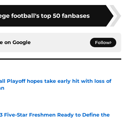
ge football's top 50 fanbases
ce on
Google
Follow
ll Playoff hopes take early hit with loss of
an
e
 3 Five-Star Freshmen Ready to Define the
e