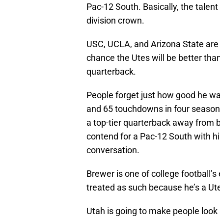
Pac-12 South. Basically, the talent 
division crown.
USC, UCLA, and Arizona State are a
chance the Utes will be better tha
quarterback.
People forget just how good he was
and 65 touchdowns in four seasons
a top-tier quarterback away from b
contend for a Pac-12 South with him
conversation.
Brewer is one of college football’s
treated as such because he’s a Ut
Utah is going to make people look s