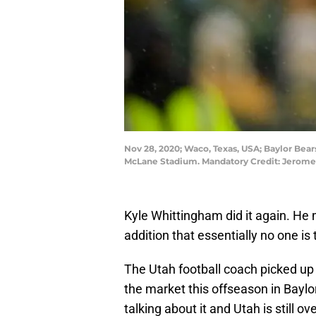
Nov 28, 2020; Waco, Texas, USA; Baylor Bears
McLane Stadium. Mandatory Credit: Jerom
Kyle Whittingham did it again. He
addition that essentially no one is 
The Utah football coach picked up
the market this offseason in Baylo
talking about it and Utah is still o