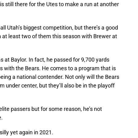
is still there for the Utes to make a run at another
ll Utah’s biggest competition, but there’s a good
n at least two of them this season with Brewer at
 at Baylor. In fact, he passed for 9,700 yards
 with the Bears. He comes to a program that is
eing a national contender. Not only will the Bears
 under center, but they’ll also be in the playoff
 elite passers but for some reason, he’s not
e.
illy yet again in 2021.