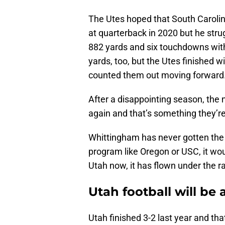
The Utes hoped that South Carolin
at quarterback in 2020 but he str
882 yards and six touchdowns with 
yards, too, but the Utes finished wi
counted them out moving forward
After a disappointing season, the
again and that’s something they’re
Whittingham has never gotten the 
program like Oregon or USC, it woul
Utah now, it has flown under the ra
Utah football will be 
Utah finished 3-2 last year and tha