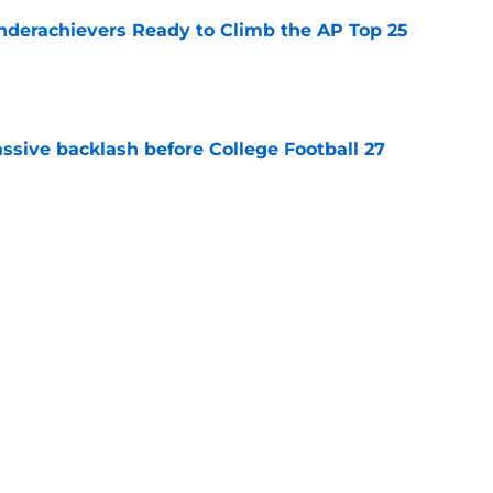
Underachievers Ready to Climb the AP Top 25
e
ssive backlash before College Football 27
e
des latest Ahmad Hardy recovery update at
e