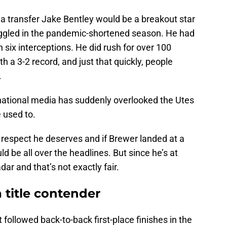
a transfer Jake Bentley would be a breakout star
uggled in the pandemic-shortened season. He had
six interceptions. He did rush for over 100
th a 3-2 record, and just that quickly, people
.
 national media has suddenly overlooked the Utes
 used to.
respect he deserves and if Brewer landed at a
d be all over the headlines. But since he’s at
dar and that’s not exactly fair.
a title contender
t followed back-to-back first-place finishes in the