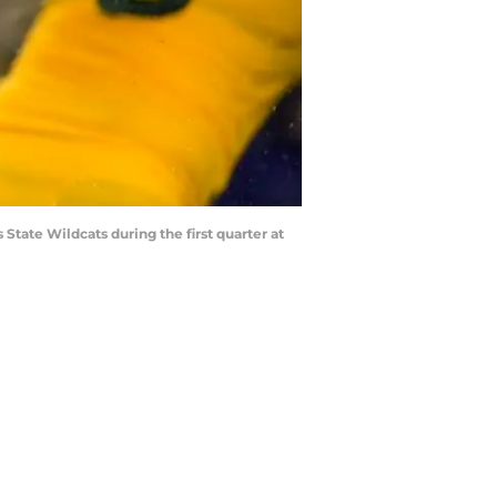
State Wildcats during the first quarter at