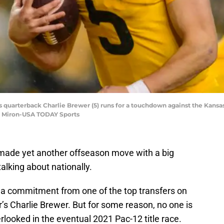
 quarterback Charlie Brewer (5) runs for a touchdown against the Kansas 
e Miron-USA TODAY Sports
 made yet another offseason move with a big
talking about nationally.
 a commitment from one of the top transfers on
r’s Charlie Brewer. But for some reason, no one is
verlooked in the eventual 2021 Pac-12 title race.