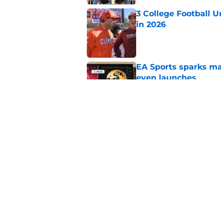
3 College Football 
in 2026
Published by on Invalid Dat
EA Sports sparks ma
even launches
Published by on Invalid Dat
Eli Drinkwitz provi
SEC Media Days
Published by on Invalid Dat
5 related articles loaded
Home
/
Utah Utes