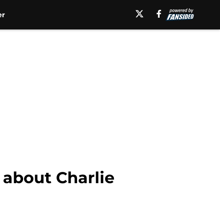
er
 about Charlie