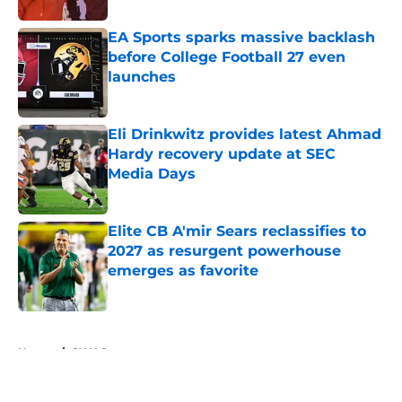
EA Sports sparks massive backlash
before College Football 27 even
launches
Published by on Invalid Date
Eli Drinkwitz provides latest Ahmad
Hardy recovery update at SEC
Media Days
Published by on Invalid Date
Elite CB A'mir Sears reclassifies to
2027 as resurgent powerhouse
emerges as favorite
Published by on Invalid Date
5 related articles loaded
Home
/
SWAC