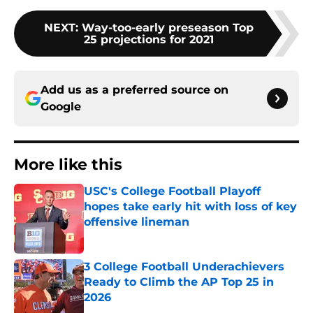
NEXT
:
Way-too-early preseason Top
25 projections for 2021
Add us as a preferred source on
Google
More like this
USC's College Football Playoff
hopes take early hit with loss of key
offensive lineman
Published by on Invalid Date
3 College Football Underachievers
Ready to Climb the AP Top 25 in
2026
Published by on Invalid Date