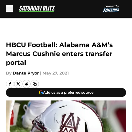
Skip to main content
HBCU Football: Alabama A&M’s
Marcus Cushnie enters transfer
portal
By
Dante Pryor
|
May 27, 2021
Add us as a preferred source