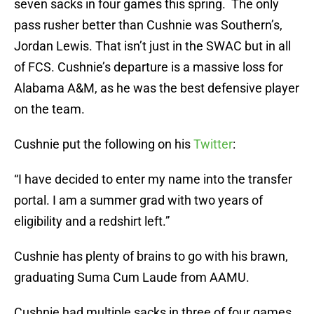
seven sacks in four games this spring. The only
pass rusher better than Cushnie was Southern’s,
Jordan Lewis. That isn’t just in the SWAC but in all
of FCS. Cushnie’s departure is a massive loss for
Alabama A&M, as he was the best defensive player
on the team.
Cushnie put the following on his
Twitter
:
“I have decided to enter my name into the transfer
portal. I am a summer grad with two years of
eligibility and a redshirt left.”
Cushnie has plenty of brains to go with his brawn,
graduating Suma Cum Laude from AAMU.
Cushnie had multiple sacks in three of four games