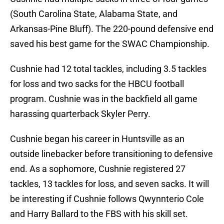
(South Carolina State, Alabama State, and
Arkansas-Pine Bluff). The 220-pound defensive end
saved his best game for the SWAC Championship.
Cushnie had 12 total tackles, including 3.5 tackles
for loss and two sacks for the HBCU football
program. Cushnie was in the backfield all game
harassing quarterback Skyler Perry.
Cushnie began his career in Huntsville as an
outside linebacker before transitioning to defensive
end. As a sophomore, Cushnie registered 27
tackles, 13 tackles for loss, and seven sacks. It will
be interesting if Cushnie follows Qwynnterio Cole
and Harry Ballard to the FBS with his skill set.