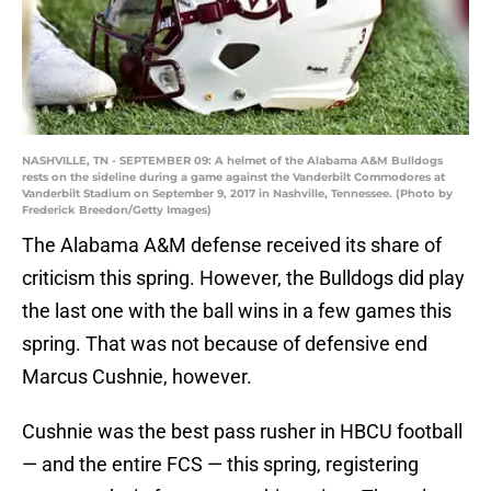
NASHVILLE, TN - SEPTEMBER 09: A helmet of the Alabama A&M Bulldogs
rests on the sideline during a game against the Vanderbilt Commodores at
Vanderbilt Stadium on September 9, 2017 in Nashville, Tennessee. (Photo by
Frederick Breedon/Getty Images)
The Alabama A&M defense received its share of
criticism this spring. However, the Bulldogs did play
the last one with the ball wins in a few games this
spring. That was not because of defensive end
Marcus Cushnie, however.
Cushnie was the best pass rusher in HBCU football
— and the entire FCS — this spring, registering