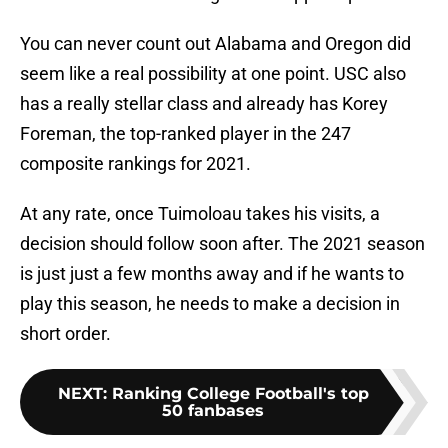
You can never count out Alabama and Oregon did
seem like a real possibility at one point. USC also
has a really stellar class and already has Korey
Foreman, the top-ranked player in the 247
composite rankings for 2021.
At any rate, once Tuimoloau takes his visits, a
decision should follow soon after. The 2021 season
is just just a few months away and if he wants to
play this season, he needs to make a decision in
short order.
NEXT
:
Ranking College Football's top
50 fanbases