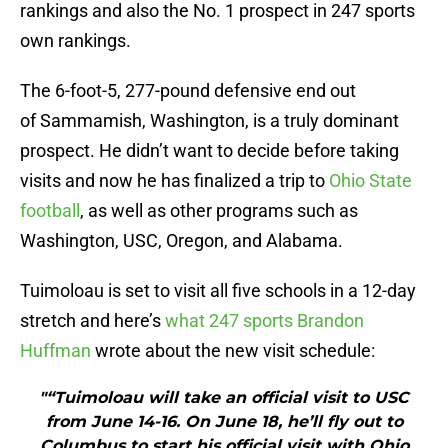
rankings and also the No. 1 prospect in 247 sports
own rankings.
The 6-foot-5, 277-pound defensive end out
of Sammamish, Washington, is a truly dominant
prospect. He didn’t want to decide before taking
visits and now he has finalized a trip to
Ohio State
football
, as well as other programs such as
Washington, USC, Oregon, and Alabama.
Tuimoloau is set to visit all five schools in a 12-day
stretch and here’s
what 247 sports Brandon
Huffman
wrote about the new visit schedule:
"“Tuimoloau will take an official visit to USC
from June 14-16. On June 18, he’ll fly out to
Columbus to start his official visit with Ohio