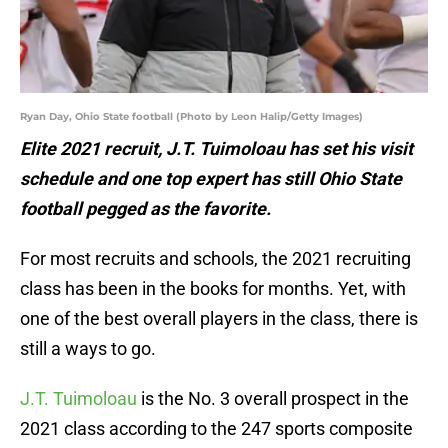
Ryan Day, Ohio State football (Photo by Leon Halip/Getty Images)
Elite 2021 recruit, J.T. Tuimoloau has set his visit
schedule and one top expert has still Ohio State
football pegged as the favorite.
For most recruits and schools, the 2021 recruiting
class has been in the books for months. Yet, with
one of the best overall players in the class, there is
still a ways to go.
J.T. Tuimoloau
is the No. 3 overall prospect in the
2021 class according to the 247 sports composite