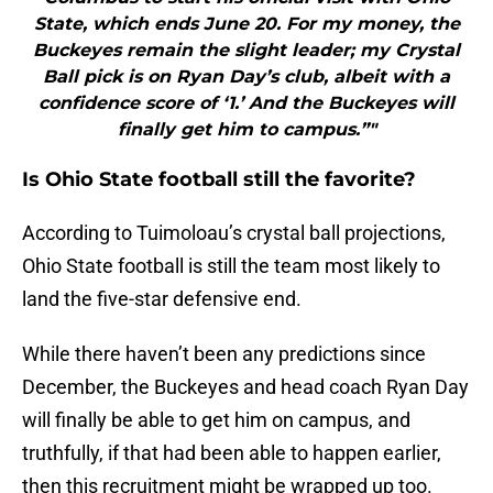
State, which ends June 20. For my money, the
Buckeyes remain the slight leader; my Crystal
Ball pick is on Ryan Day’s club, albeit with a
confidence score of ‘1.’ And the Buckeyes will
finally get him to campus.”"
Is Ohio State football still the favorite?
According to Tuimoloau’s crystal ball projections,
Ohio State football is still the team most likely to
land the five-star defensive end.
While there haven’t been any predictions since
December, the Buckeyes and head coach Ryan Day
will finally be able to get him on campus, and
truthfully, if that had been able to happen earlier,
then this recruitment might be wrapped up too.