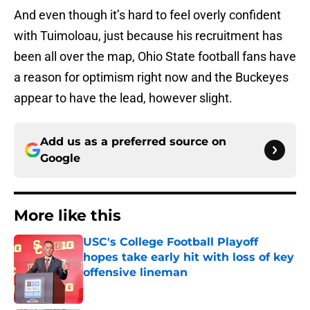
And even though it’s hard to feel overly confident
with Tuimoloau, just because his recruitment has
been all over the map, Ohio State football fans have
a reason for optimism right now and the Buckeyes
appear to have the lead, however slight.
Add us as a preferred source on
Google
More like this
USC's College Football Playoff
hopes take early hit with loss of key
offensive lineman
Published by on Invalid Date