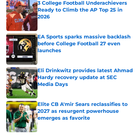
3 College Football Underachievers
Ready to Climb the AP Top 25 in
2026
Published by on Invalid Date
EA Sports sparks massive backlash
before College Football 27 even
launches
Published by on Invalid Date
Eli Drinkwitz provides latest Ahmad
Hardy recovery update at SEC
Media Days
Published by on Invalid Date
Elite CB A'mir Sears reclassifies to
2027 as resurgent powerhouse
emerges as favorite
Published by on Invalid Date
5 related articles loaded