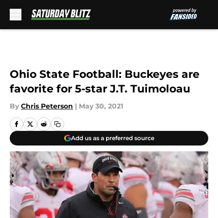
Skip to main content
Ohio State Football: Buckeyes are
favorite for 5-star J.T. Tuimoloau
By
Chris Peterson
|
May 30, 2021
Add us as a preferred source