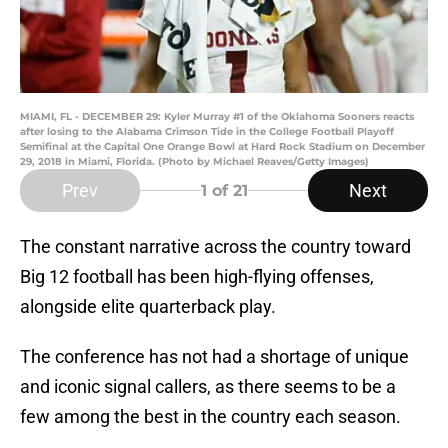
MIAMI, FL - DECEMBER 29: Kyler Murray #1 of the Oklahoma Sooners reacts
after losing to the Alabama Crimson Tide in the College Football Playoff
Semifinal at the Capital One Orange Bowl at Hard Rock Stadium on December
29, 2018 in Miami, Florida. (Photo by Michael Reaves/Getty Images)
Prev
Next
1
of 21
The constant narrative across the country toward
Big 12 football has been high-flying offenses,
alongside elite quarterback play.
The conference has not had a shortage of unique
and iconic signal callers, as there seems to be a
few among the best in the country each season.