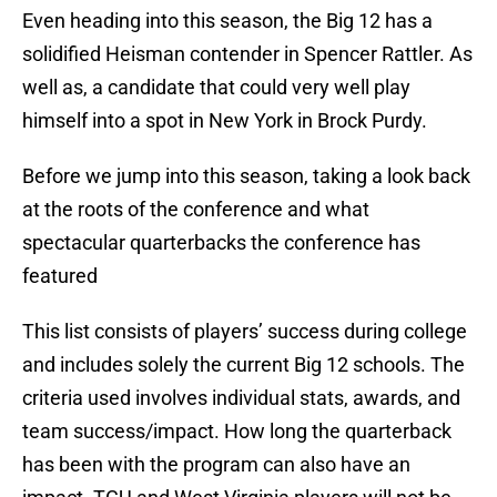
Even heading into this season, the Big 12 has a
solidified Heisman contender in Spencer Rattler. As
well as, a candidate that could very well play
himself into a spot in New York in Brock Purdy.
Before we jump into this season, taking a look back
at the roots of the conference and what
spectacular quarterbacks the conference has
featured
This list consists of players’ success during college
and includes solely the current Big 12 schools. The
criteria used involves individual stats, awards, and
team success/impact. How long the quarterback
has been with the program can also have an