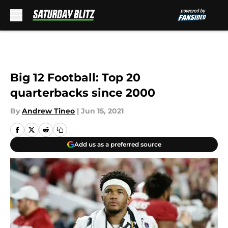
Skip to main content
Big 12 Football: Top 20
quarterbacks since 2000
By
Andrew Tineo
|
Jun 15, 2021
Add us as a preferred source