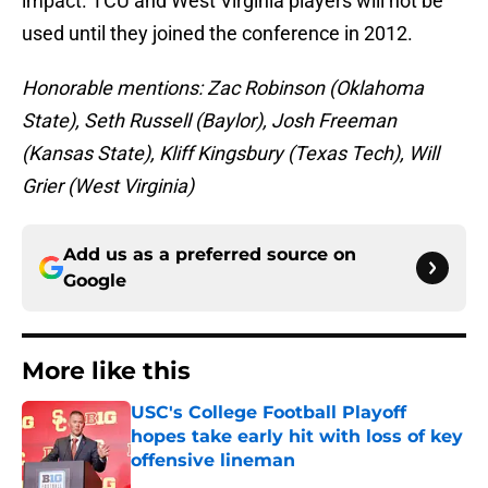
impact. TCU and West Virginia players will not be
used until they joined the conference in 2012.
Honorable mentions: Zac Robinson (Oklahoma
State), Seth Russell (Baylor), Josh Freeman
(Kansas State), Kliff Kingsbury (Texas Tech), Will
Grier (West Virginia)
Add us as a preferred source on
Google
More like this
USC's College Football Playoff
hopes take early hit with loss of key
offensive lineman
Published by on Invalid Date