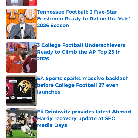
Tennessee Football: 3 Five-Star
Freshmen Ready to Define the Vols’
2026 Season
Published by on Invalid Date
3 College Football Underachievers
Ready to Climb the AP Top 25 in
2026
Published by on Invalid Date
EA Sports sparks massive backlash
before College Football 27 even
launches
Published by on Invalid Date
Eli Drinkwitz provides latest Ahmad
Hardy recovery update at SEC
Media Days
Published by on Invalid Date