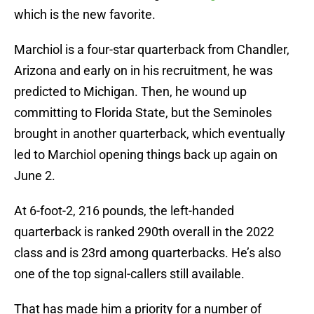
which is the new favorite.
Marchiol is a four-star quarterback from Chandler,
Arizona and early on in his recruitment, he was
predicted to Michigan. Then, he wound up
committing to Florida State, but the Seminoles
brought in another quarterback, which eventually
led to Marchiol opening things back up again on
June 2.
At 6-foot-2, 216 pounds, the left-handed
quarterback is ranked 290th overall in the 2022
class and is 23rd among quarterbacks. He’s also
one of the top signal-callers still available.
That has made him a priority for a number of