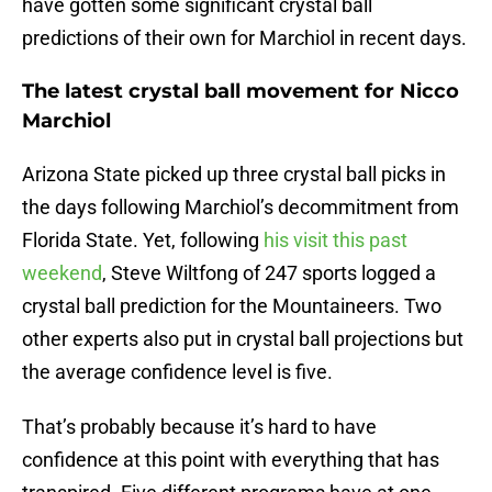
have gotten some significant crystal ball
predictions of their own for Marchiol in recent days.
The latest crystal ball movement for Nicco
Marchiol
Arizona State picked up three crystal ball picks in
the days following Marchiol’s decommitment from
Florida State. Yet, following
his visit this past
weekend
, Steve Wiltfong of 247 sports logged a
crystal ball prediction for the Mountaineers. Two
other experts also put in crystal ball projections but
the average confidence level is five.
That’s probably because it’s hard to have
confidence at this point with everything that has