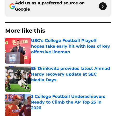
Add us as a preferred source on
Google
More like this
USC's College Football Playoff
hopes take early hit with loss of key
offensive lineman
Published by on Invalid Date
Eli Drinkwitz provides latest Ahmad
Hardy recovery update at SEC
Media Days
Published by on Invalid Date
3 College Football Underachievers
Ready to Climb the AP Top 25 in
2026
Published by on Invalid Date