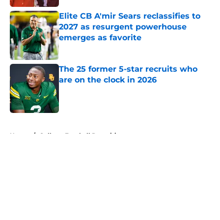
Elite CB A'mir Sears reclassifies to
2027 as resurgent powerhouse
emerges as favorite
Published by on Invalid Date
The 25 former 5-star recruits who
are on the clock in 2026
Published by on Invalid Date
5 related articles loaded
Home
/
College Football Recruiting
About
Openings