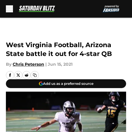
Skip to main content
West Virginia Football, Arizona
State battle it out for 4-star QB
By
Chris Peterson
|
Jun 15, 2021
Add us as a preferred source