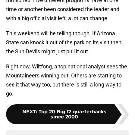
transpired. Five different programs have at one
time or another been considered the leader and
with a big official visit left, a lot can change.
This weekend will be telling though. If Arizona
State can knock it out of the park on its visit then
the Sun Devils might just pull it out.
Right now, Wiltfong, a top national analyst sees the
Mountaineers winning out. Others are starting to
see it that way too, but there is still a long way to
go.
NEXT
:
Top 20 Big 12 quarterbacks
since 2000