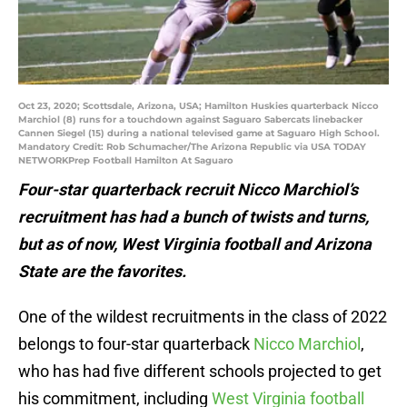
Oct 23, 2020; Scottsdale, Arizona, USA; Hamilton Huskies quarterback Nicco
Marchiol (8) runs for a touchdown against Saguaro Sabercats linebacker
Cannen Siegel (15) during a national televised game at Saguaro High School.
Mandatory Credit: Rob Schumacher/The Arizona Republic via USA TODAY
NETWORKPrep Football Hamilton At Saguaro
Four-star quarterback recruit Nicco Marchiol’s
recruitment has had a bunch of twists and turns,
but as of now, West Virginia football and Arizona
State are the favorites.
One of the wildest recruitments in the class of 2022
belongs to four-star quarterback
Nicco Marchiol
,
who has had five different schools projected to get
his commitment, including
West Virginia football