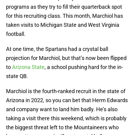
programs as they try to fill their quarterback spot
for this recruiting class. This month, Marchiol has
taken visits to Michigan State and West Virginia
football.
At one time, the Spartans had a crystal ball
projection for Marchiol, but that’s now been flipped
to
Arizona State
, a school pushing hard for the in-
state QB.
Marchiol is the fourth-ranked recruit in the state of
Arizona in 2022, so you can bet that Herm Edwards
and company want to land him badly. He’s also
taking a visit there this weekend, which is probably
the biggest threat left to the Mountaineers who