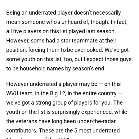
Being an underrated player doesn’t necessarily
mean someone who’s unheard of, though. In fact,
all five players on this list played last season.
However, some had a star teammate at their
position, forcing them to be overlooked. We’ve got
some youth on this list, too, but I expect those guys
to be household names by season’s end.
However underrated a player may be — on this
WVU team, in the Big 12, in the entire country —
we’ve got a strong group of players for you. The
youth on the list is surprisingly experienced, while
the veterans have long been under-the-radar
contributors. These are the 5 most underrated