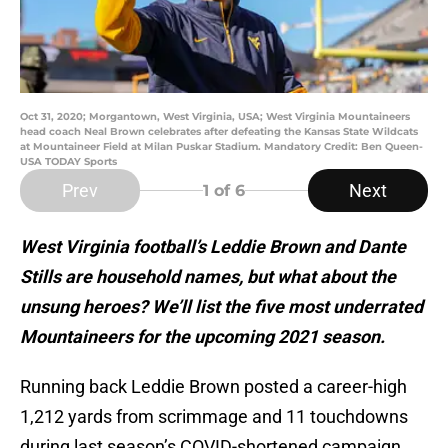
Oct 31, 2020; Morgantown, West Virginia, USA; West Virginia Mountaineers
head coach Neal Brown celebrates after defeating the Kansas State Wildcats
at Mountaineer Field at Milan Puskar Stadium. Mandatory Credit: Ben Queen-
USA TODAY Sports
Prev
Next
1
of 6
West Virginia football’s Leddie Brown and Dante
Stills are household names, but what about the
unsung heroes? We’ll list the five most underrated
Mountaineers for the upcoming 2021 season.
Running back Leddie Brown posted a career-high
1,212 yards from scrimmage and 11 touchdowns
during last season’s COVID-shortened campaign.