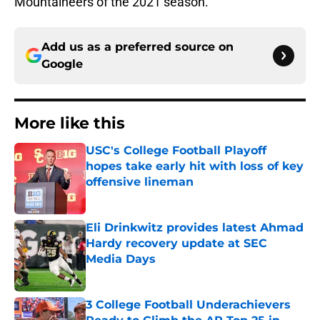
Mountaineers of the 2021 season.
Add us as a preferred source on
Google
More like this
USC's College Football Playoff
hopes take early hit with loss of key
offensive lineman
Published by on Invalid Date
Eli Drinkwitz provides latest Ahmad
Hardy recovery update at SEC
Media Days
Published by on Invalid Date
3 College Football Underachievers