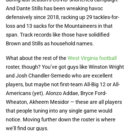
And Dante Stills has been wreaking havoc
defensively since 2018, racking up 29 tackles-for-
loss and 13 sacks for the Mountaineers in that
span. Track records like those have solidified
Brown and Stills as household names.
What about the rest of the
West Virginia football
roster, though? You’ve got guys like Winston Wright
and Josh Chandler-Semedo who are excellent
players, but maybe not first-team All-Big 12 or All-
Americans (yet). Alonzo Addae, Bryce Ford-
Wheaton, Akheem Mesidor — these are all players
that people tuning into any single game would
notice. Moving further down the roster is where
we’ll find our guys.