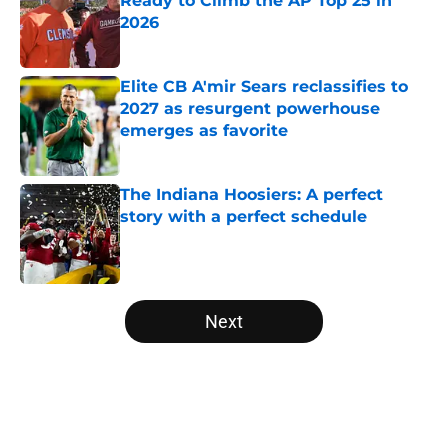
Ready to Climb the AP Top 25 in
2026
Published by on Invalid Date
Elite CB A'mir Sears reclassifies to
2027 as resurgent powerhouse
emerges as favorite
Published by on Invalid Date
The Indiana Hoosiers: A perfect
story with a perfect schedule
Published by on Invalid Date
5 related articles loaded
Next
Home
/
West Virginia Mountaineers