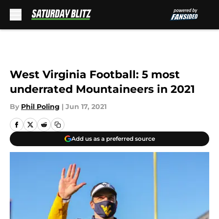
Skip to main content
West Virginia Football: 5 most
underrated Mountaineers in 2021
By
Phil Poling
|
Jun 17, 2021
Add us as a preferred source