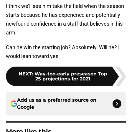
I think we’ll see him take the field when the season
starts because he has experience and potentially
newfound confidence in a staff that believes in his
arm.
Can he win the starting job? Absolutely. Will he? I
would lean toward yes.
NEXT
:
Way-too-early preseason Top
25 projections for 2021
Add us as a preferred source on
Google
More like this