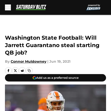
Skip to main content
Washington State Football: Will
Jarrett Guarantano steal starting
QB job?
By
Connor Muldowney
|
Jun 19, 2021
Add us as a preferred source