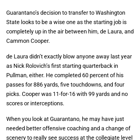
Guarantano’s decision to transfer to Washington
State looks to be a wise one as the starting job is
completely up in the air between him, de Laura, and
Cammon Cooper.
de Laura didn’t exactly blow anyone away last year
as Nick Rolovich’s first starting quarterback in
Pullman, either. He completed 60 percent of his
passes for 886 yards, five touchdowns, and four
picks. Cooper was 11-for-16 with 99 yards and no
scores or interceptions.
When you look at Guarantano, he may have just
needed better offensive coaching and a change of
scenery to really see success at the collegiate level