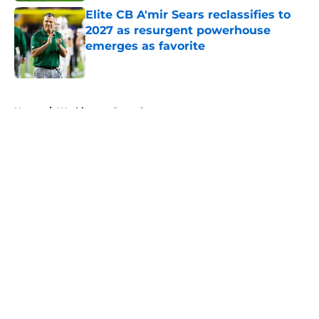
Elite CB A'mir Sears reclassifies to
2027 as resurgent powerhouse
emerges as favorite
Published by on Invalid Date
5 related articles loaded
Home
/
Washington State Cougars
About
Openings
Contact
Our 300+ Sites
FanSided Daily
Pitch a Story
Privacy Policy
Terms of Use
Cookie Policy
Legal Disclaimer