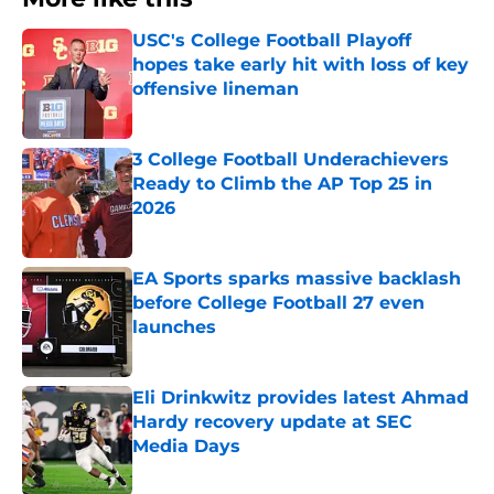
USC's College Football Playoff
hopes take early hit with loss of key
offensive lineman
Published by on Invalid Date
3 College Football Underachievers
Ready to Climb the AP Top 25 in
2026
Published by on Invalid Date
EA Sports sparks massive backlash
before College Football 27 even
launches
Published by on Invalid Date
Eli Drinkwitz provides latest Ahmad
Hardy recovery update at SEC
Media Days
Published by on Invalid Date