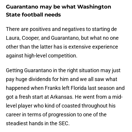
Guarantano may be what Washington
State football needs
There are positives and negatives to starting de
Laura, Cooper, and Guarantano, but what no one
other than the latter has is extensive experience
against high-level competition.
Getting Guarantano in the right situation may just
pay huge dividends for him and we all saw what
happened when Franks left Florida last season and
got a fresh start at Arkansas. He went from a mid-
level player who kind of coasted throughout his
career in terms of progression to one of the
steadiest hands in the SEC.