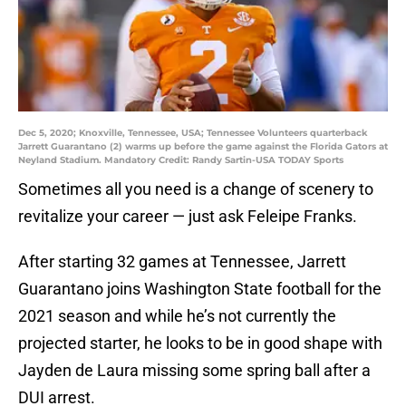
Dec 5, 2020; Knoxville, Tennessee, USA; Tennessee Volunteers quarterback
Jarrett Guarantano (2) warms up before the game against the Florida Gators at
Neyland Stadium. Mandatory Credit: Randy Sartin-USA TODAY Sports
Sometimes all you need is a change of scenery to
revitalize your career — just ask Feleipe Franks.
After starting 32 games at Tennessee, Jarrett
Guarantano joins Washington State football for the
2021 season and while he’s not currently the
projected starter, he looks to be in good shape with
Jayden de Laura missing some spring ball after a
DUI arrest.