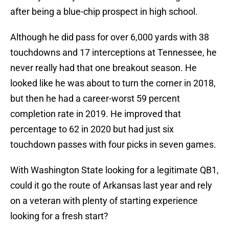
after being a blue-chip prospect in high school.
Although he did pass for over 6,000 yards with 38
touchdowns and 17 interceptions at Tennessee, he
never really had that one breakout season. He
looked like he was about to turn the corner in 2018,
but then he had a career-worst 59 percent
completion rate in 2019. He improved that
percentage to 62 in 2020 but had just six
touchdown passes with four picks in seven games.
With Washington State looking for a legitimate QB1,
could it go the route of Arkansas last year and rely
on a veteran with plenty of starting experience
looking for a fresh start?