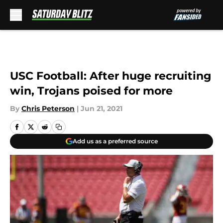
Skip to main content
USC Football: After huge recruiting
win, Trojans poised for more
By
Chris Peterson
|
Jun 21, 2021
Add us as a preferred source