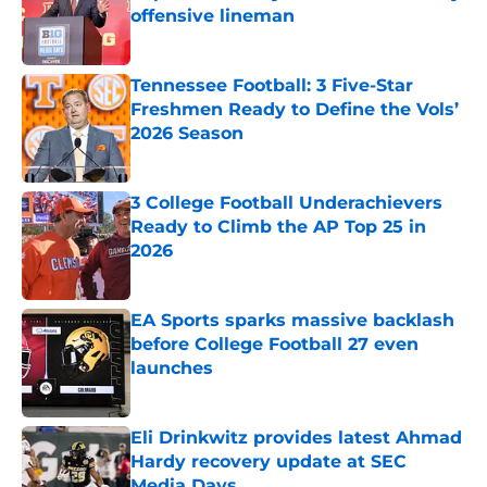
offensive lineman
Published by on Invalid Date
Tennessee Football: 3 Five-Star
Freshmen Ready to Define the Vols’
2026 Season
Published by on Invalid Date
3 College Football Underachievers
Ready to Climb the AP Top 25 in
2026
Published by on Invalid Date
EA Sports sparks massive backlash
before College Football 27 even
launches
Published by on Invalid Date
Eli Drinkwitz provides latest Ahmad
Hardy recovery update at SEC
Media Days