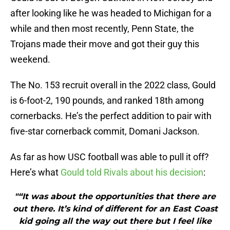
after looking like he was headed to Michigan for a
while and then most recently, Penn State, the
Trojans made their move and got their guy this
weekend.
The No. 153 recruit overall in the 2022 class, Gould
is 6-foot-2, 190 pounds, and ranked 18th among
cornerbacks. He’s the perfect addition to pair with
five-star cornerback commit, Domani Jackson.
As far as how USC football was able to pull it off?
Here’s what
Gould told Rivals about his decision
:
"“It was about the opportunities that there are
out there. It’s kind of different for an East Coast
kid going all the way out there but I feel like