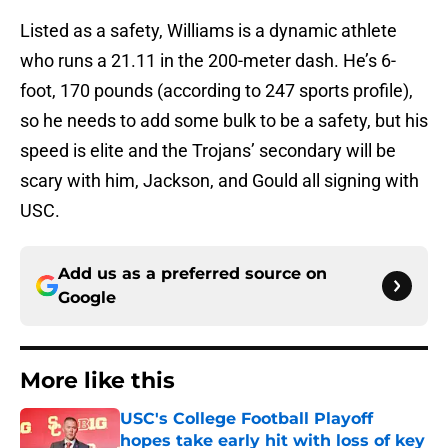
Listed as a safety, Williams is a dynamic athlete
who runs a 21.11 in the 200-meter dash. He’s 6-
foot, 170 pounds (according to 247 sports profile),
so he needs to add some bulk to be a safety, but his
speed is elite and the Trojans’ secondary will be
scary with him, Jackson, and Gould all signing with
USC.
Add us as a preferred source on
Google
More like this
USC's College Football Playoff
hopes take early hit with loss of key