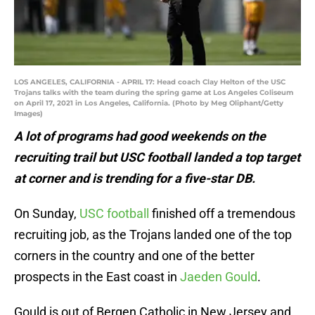
LOS ANGELES, CALIFORNIA - APRIL 17: Head coach Clay Helton of the USC
Trojans talks with the team during the spring game at Los Angeles Coliseum
on April 17, 2021 in Los Angeles, California. (Photo by Meg Oliphant/Getty
Images)
A lot of programs had good weekends on the
recruiting trail but USC football landed a top target
at corner and is trending for a five-star DB.
On Sunday,
USC football
finished off a tremendous
recruiting job, as the Trojans landed one of the top
corners in the country and one of the better
prospects in the East coast in
Jaeden Gould
.
Gould is out of Bergen Catholic in New Jersey and