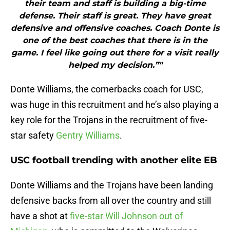
their team and staff is building a big-time
defense. Their staff is great. They have great
defensive and offensive coaches. Coach Donte is
one of the best coaches that there is in the
game. I feel like going out there for a visit really
helped my decision.”"
Donte Williams, the cornerbacks coach for USC,
was huge in this recruitment and he’s also playing a
key role for the Trojans in the recruitment of five-
star safety
Gentry Williams
.
USC football trending with another elite EB
Donte Williams and the Trojans have been landing
defensive backs from all over the country and still
have a shot at
five-star Will Johnson out of