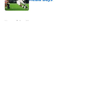
Published by on Invalid Date
5 related articles loaded
Home
/
Pac-12
About
Openings
Contact
Our 300+ Sites
FanSided Daily
Pitch a Story
Privacy Policy
Terms of Use
Cookie Policy
Legal Disclaimer
Accessibility Statement
A-Z Index