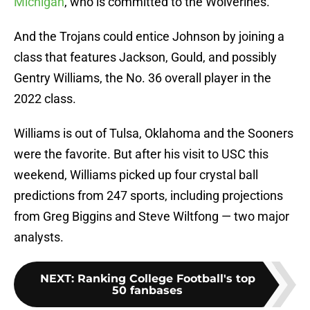
Michigan
, who is committed to the Wolverines.
And the Trojans could entice Johnson by joining a
class that features Jackson, Gould, and possibly
Gentry Williams, the No. 36 overall player in the
2022 class.
Williams is out of Tulsa, Oklahoma and the Sooners
were the favorite. But after his visit to USC this
weekend, Williams picked up four crystal ball
predictions from 247 sports, including projections
from Greg Biggins and Steve Wiltfong — two major
analysts.
NEXT
:
Ranking College Football's top
50 fanbases