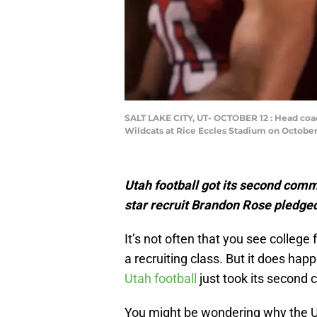
SALT LAKE CITY, UT- OCTOBER 12 : Head coac
Wildcats at Rice Eccles Stadium on October 1
Utah football got its second com
star recruit Brandon Rose pledged
It’s not often that you see colleg
a recruiting class. But it does hap
Utah football
just took its second
You might be wondering why the Ute