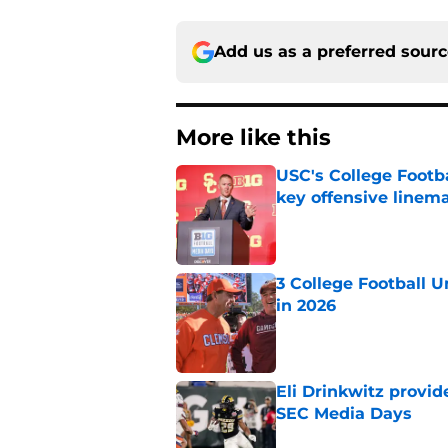
Add us as a preferred sour
More like this
USC's College Footba
key offensive linem
Published by on Invalid Dat
3 College Football 
in 2026
Published by on Invalid Dat
Eli Drinkwitz provi
SEC Media Days
Published by on Invalid Dat