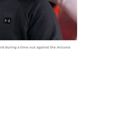
d during a time out against the Arizona