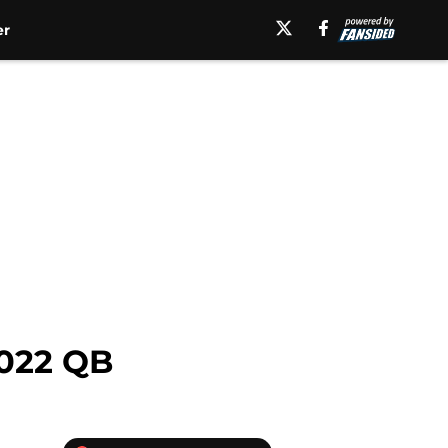
er
2022 QB