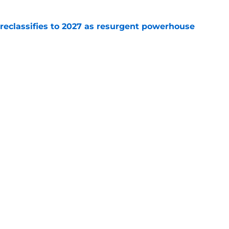
 reclassifies to 2027 as resurgent powerhouse
e
 recruits who are on the clock in 2026
e
Openings
Contact
Our 30