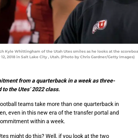
h Kyle Whittingham of the Utah Utes smiles as he looks at the scoreboar
2, 2018 in Salt Lake City , Utah. (Photo by Chris Gardner/Getty Images)
mitment from a quarterback in a week as three-
 to the Utes’ 2022 class.
e football teams take more than one quarterback in
pen, even in this new era of the transfer portal and
 commitment within a week.
s might do this? Well, if you look at the two