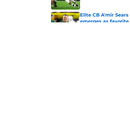
Elite CB A'mir Sears
emerges as favorite
Published by on Invalid Dat
The 25 former 5-star
Published by on Invalid Dat
5 related articles loaded
Home
/
Pac-12
About