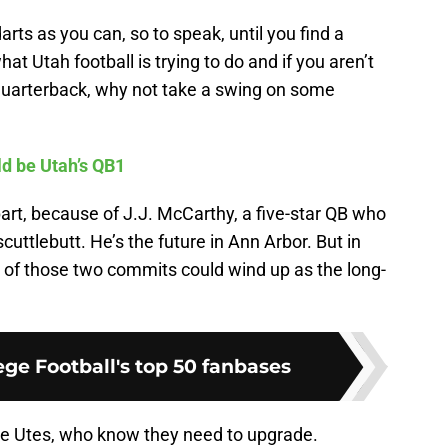
rts as you can, so to speak, until you find a
at Utah football is trying to do and if you aren’t
ar quarterback, why not take a swing on some
d be Utah’s QB1
part, because of J.J. McCarthy, a five-star QB who
scuttlebutt. He’s the future in Ann Arbor. But in
e of those two commits could wind up as the long-
ge Football's top 50 fanbases
the Utes, who know they need to upgrade.