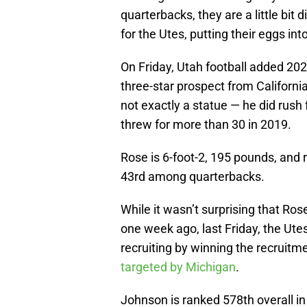
quarterbacks, they are a little bit d
for the Utes, putting their eggs i
On Friday, Utah football added 20
three-star prospect from California
not exactly a statue — he did rus
threw for more than 30 in 2019.
Rose is 6-foot-2, 195 pounds, and r
43rd among quarterbacks.
While it wasn’t surprising that Ros
one week ago, last Friday, the Utes
recruiting by winning the recruitm
targeted by Michigan
.
Johnson is ranked 578th overall in