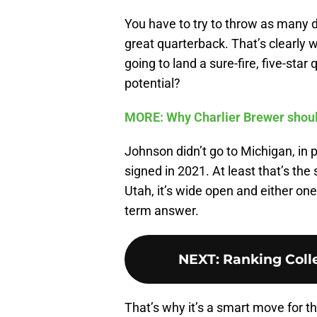
You have to try to throw as many da
great quarterback. That’s clearly wh
going to land a sure-fire, five-st
potential?
MORE: Why Charlier Brewer shoul
Johnson didn’t go to Michigan, in 
signed in 2021. At least that’s the 
Utah, it’s wide open and either on
term answer.
NEXT
:
Ranking Colle
That’s why it’s a smart move for 