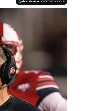
Add us as a preferred source