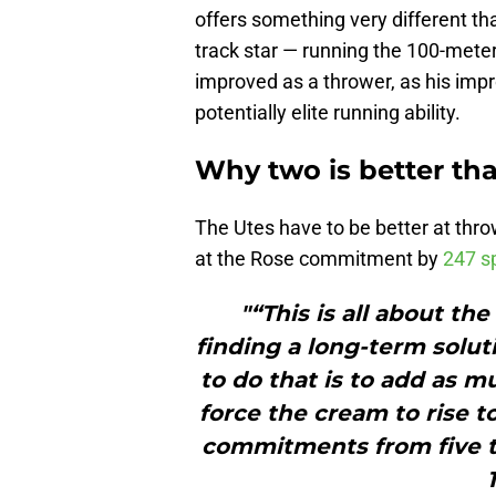
offers something very different th
track star — running the 100-meter
improved as a thrower, as his imp
potentially elite running ability.
Why two is better tha
The Utes have to be better at thro
at the Rose commitment by
247 sp
"“This is all about th
finding a long-term solut
to do that is to add as m
force the cream to rise 
commitments from five t