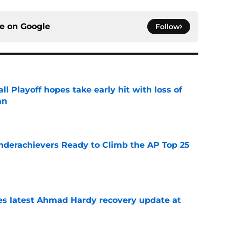
ce on
Google
Follow
ll Playoff hopes take early hit with loss of
an
e
Underachievers Ready to Climb the AP Top 25
e
des latest Ahmad Hardy recovery update at
e