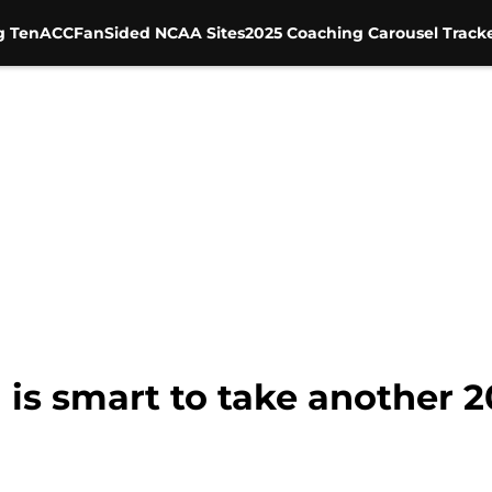
g Ten
ACC
FanSided NCAA Sites
2025 Coaching Carousel Track
 is smart to take another 