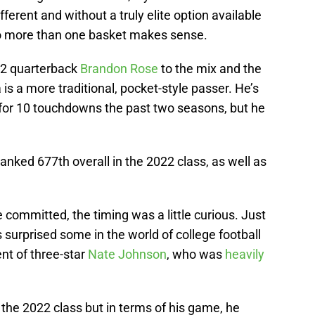
ifferent and without a truly elite option available
nto more than one basket makes sense.
22 quarterback
Brandon Rose
to the mix and the
 is a more traditional, pocket-style passer. He’s
h for 10 touchdowns the past two seasons, but he
anked 677th overall in the 2022 class, as well as
e committed, the timing was a little curious. Just
 surprised some in the world of college football
ent of three-star
Nate Johnson
, who was
heavily
 the 2022 class but in terms of his game, he