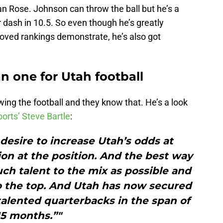
an Rose. Johnson can throw the ball but he’s a
 dash in 10.5. So even though he’s greatly
roved rankings demonstrate, he’s also got
n one for Utah football
wing the football and they know that. He’s a look
orts’ Steve Bartle
:
e desire to increase Utah’s odds at
ion at the position. And the best way
uch talent to the mix as possible and
to the top. And Utah has now secured
alented quarterbacks in the span of
15 months.”"