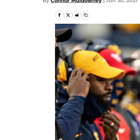
By
Connor Muldowney
|
Jun 30, 2021