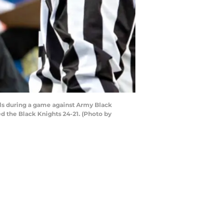
ls during a game against Army Black
 the Black Knights 24-21. (Photo by