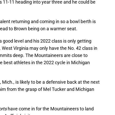
s 11-11 heading into year three and he could be
lent returning and coming in so a bowl berth is
lead to Brown being on a warmer seat.
 a good level and his 2022 class is only getting
West Virginia may only have the No. 42 class in
commits deep. The Mountaineers are close to
he best athletes in the 2022 cycle in Michigan
 Mich., is likely to be a defensive back at the next
 him from the grasp of Mel Tucker and Michigan
rts
have come in for the Mountaineers to land