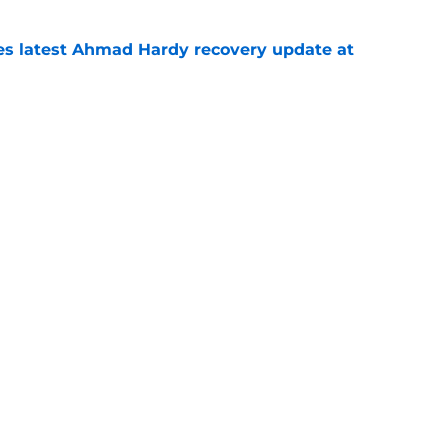
des latest Ahmad Hardy recovery update at
e
Underachievers Ready to Climb the AP Top 25
e
Openings
Contact
Our 30