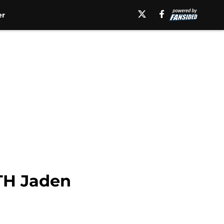
er
ATH Jaden