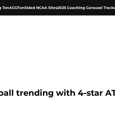
g Ten
ACC
FanSided NCAA Sites
2025 Coaching Carousel Track
ball trending with 4-star 