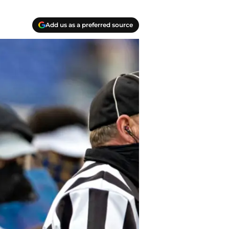
Add us as a preferred source