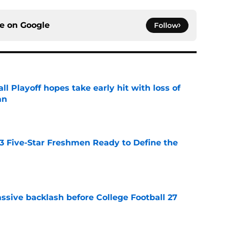
ce on
Google
Follow
ll Playoff hopes take early hit with loss of
an
e
 3 Five-Star Freshmen Ready to Define the
e
ssive backlash before College Football 27
e