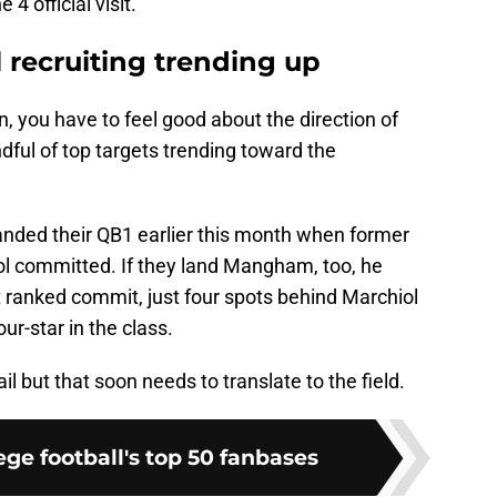
 official visit.
l recruiting trending up
an, you have to feel good about the direction of
dful of top targets trending toward the
landed their QB1 earlier this month when former
ol committed. If they land Mangham, too, he
ranked commit, just four spots behind Marchiol
ur-star in the class.
ail but that soon needs to translate to the field.
ge football's top 50 fanbases