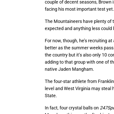
couple of decent seasons, Brown i
facing his most important test yet.
The Mountaineers have plenty of ta
expected and anything less could 
For now, though, he’s recruiting at
better as the summer weeks pass. 
the country but it’s also only 10 
adding to that group with one of t
native Jaden Mangham.
The four-star athlete from Franklin,
level and West Virginia may steal
State.
In fact, four crystal balls on
247Spo