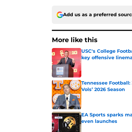
Add us as a preferred sour
More like this
USC's College Footba
key offensive linem
Published by on Invalid Dat
Tennessee Football:
Vols’ 2026 Season
Published by on Invalid Dat
EA Sports sparks ma
even launches
Published by on Invalid Dat