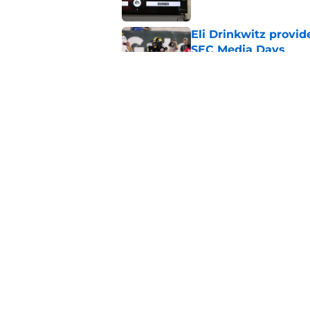
Eli Drinkwitz provi
SEC Media Days
Published by on Invalid Dat
3 College Football 
in 2026
Published by on Invalid Dat
5 related articles loaded
Home
/
West Virginia Mountaineers
About