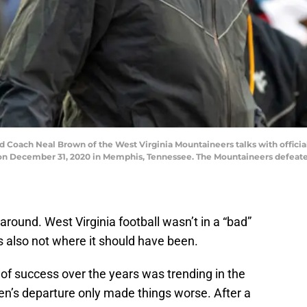
ach Neal Brown of the West Virginia Mountaineers talks with officia
on December 31, 2020 in Memphis, Tennessee. The Mountaineers defeated
around. West Virginia football wasn’t in a “bad”
s also not where it should have been.
of success over the years was trending in the
n’s departure only made things worse. After a