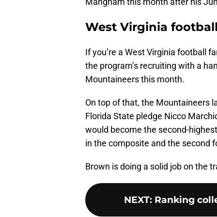
Mangham this month after his June 4
West Virginia footbal
If you’re a West Virginia football f
the program’s recruiting with a han
Mountaineers this month.
On top of that, the Mountaineers 
Florida State pledge Nicco Marchi
would become the second-highest 
in the composite and the second fo
Brown is doing a solid job on the tr
NEXT
:
Ranking colle