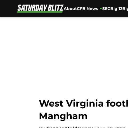
About
CFB News
SEC
Big 12
Bi
Skip to main content
West Virginia foot
Mangham