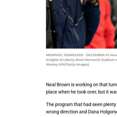
MEMPHIS, TENNESSEE - DECEMBER 31: Head Co
Knights at Liberty Bowl Memorial Stadium 
Wesley Hitt/Getty Images)
Neal Brown is working on that turn
place when he took over, but it wa
The program that had seen plenty 
wrong direction and Dana Holgorse