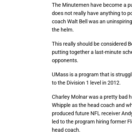
The Minutemen have become a punc
does not really have anything to p
coach Walt Bell was an uninspiring 
the helm.
This really should be considered B
putting together a last-minute sch
opponents.
UMass is a program that is struggl
to the Division 1 level in 2012.
Charley Molnar was a pretty bad h
Whipple as the head coach and whi
produced future NFL receiver Andy 
led to the program hiring former Fl
head coach.