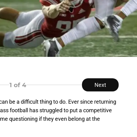
1
of 4
Next
 be a difficult thing to do. Ever since returning
ss football has struggled to put a competitive
ome questioning if they even belong at the