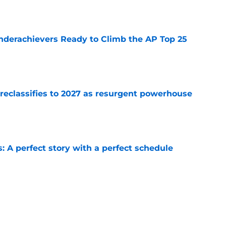
e
Underachievers Ready to Climb the AP Top 25
e
 reclassifies to 2027 as resurgent powerhouse
e
: A perfect story with a perfect schedule
e
ams that could make the College Football
e