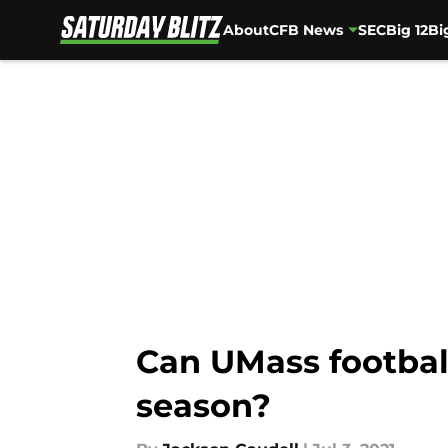
About
CFB News
SEC
Big 12
Bi
Skip to main content
Can UMass footbal
season?