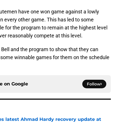
inutemen have one won game against a lowly
n every other game. This has led to some
le for the program to remain at the highest level
ver reasonably compete at this level.
or Bell and the program to show that they can
re some winnable games for them on the schedule
ce on
Google
Follow
des latest Ahmad Hardy recovery update at