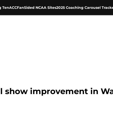
g Ten
ACC
FanSided NCAA Sites
2025 Coaching Carousel Track
l show improvement in Walt