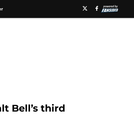
er
 Bell’s third