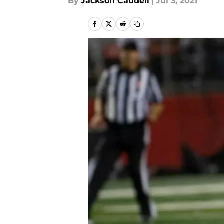
By
Jackson Caudell
|
Jul 3, 2021