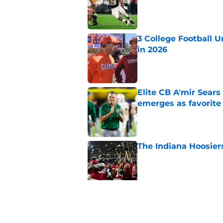
Published by on Invalid Dat
3 College Football 
in 2026
Published by on Invalid Dat
Elite CB A'mir Sears
emerges as favorite
Published by on Invalid Dat
The Indiana Hoosiers
Published by on Invalid Dat
Top Group of Six te
Playoff in 2026
Published by on Invalid Dat