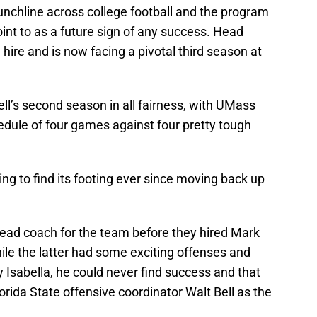
hline across college football and the program
oint to as a future sign of any success. Head
hire and is now facing a pivotal third season at
ell’s second season in all fairness, with UMass
edule of four games against four pretty tough
ing to find its footing ever since moving back up
ead coach for the team before they hired Mark
le the latter had some exciting offenses and
Isabella, he could never find success and that
orida State offensive coordinator Walt Bell as the