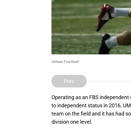
UMass Football
Prev
Operating as an FBS independent can
to independent status in 2016, UMa
team on the field and it has had s
division one level.