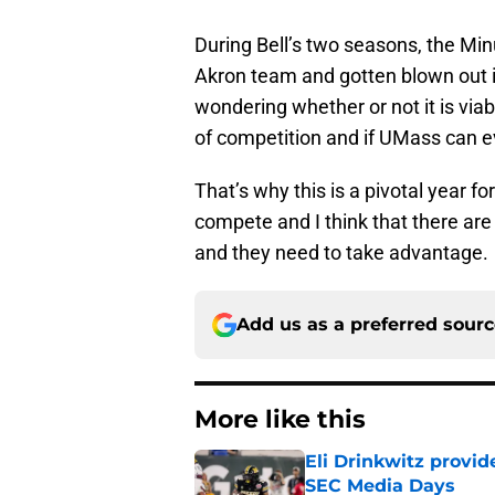
During Bell’s two seasons, the M
Akron team and gotten blown out i
wondering whether or not it is viab
of competition and if UMass can e
That’s why this is a pivotal year f
compete and I think that there a
and they need to take advantage.
Add us as a preferred sour
More like this
Eli Drinkwitz provi
SEC Media Days