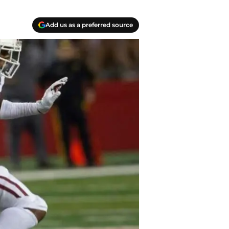
Add us as a preferred source