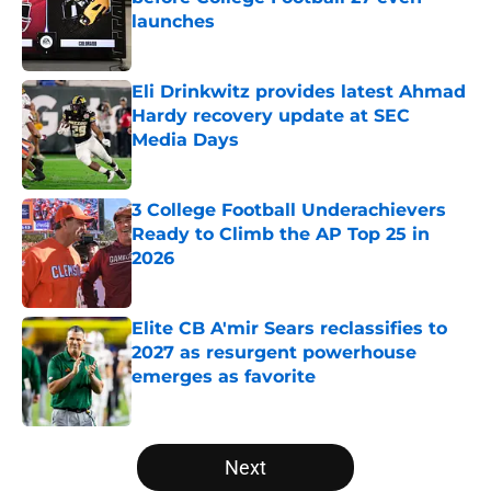
launches
Published by on Invalid Date
Eli Drinkwitz provides latest Ahmad
Hardy recovery update at SEC
Media Days
Published by on Invalid Date
3 College Football Underachievers
Ready to Climb the AP Top 25 in
2026
Published by on Invalid Date
Elite CB A'mir Sears reclassifies to
2027 as resurgent powerhouse
emerges as favorite
Published by on Invalid Date
5 related articles loaded
Next