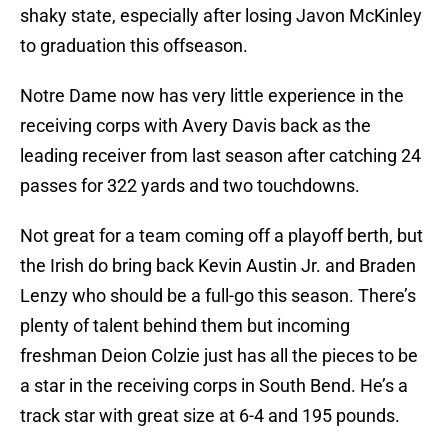
shaky state, especially after losing Javon McKinley
to graduation this offseason.
Notre Dame now has very little experience in the
receiving corps with Avery Davis back as the
leading receiver from last season after catching 24
passes for 322 yards and two touchdowns.
Not great for a team coming off a playoff berth, but
the Irish do bring back Kevin Austin Jr. and Braden
Lenzy who should be a full-go this season. There’s
plenty of talent behind them but incoming
freshman Deion Colzie just has all the pieces to be
a star in the receiving corps in South Bend. He’s a
track star with great size at 6-4 and 195 pounds.