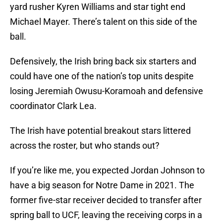
yard rusher Kyren Williams and star tight end
Michael Mayer. There’s talent on this side of the
ball.
Defensively, the Irish bring back six starters and
could have one of the nation’s top units despite
losing Jeremiah Owusu-Koramoah and defensive
coordinator Clark Lea.
The Irish have potential breakout stars littered
across the roster, but who stands out?
If you’re like me, you expected Jordan Johnson to
have a big season for Notre Dame in 2021. The
former five-star receiver decided to transfer after
spring ball to UCF, leaving the receiving corps in a