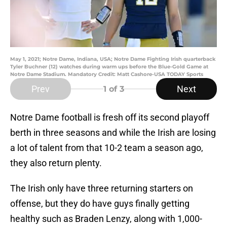
May 1, 2021; Notre Dame, Indiana, USA; Notre Dame Fighting Irish quarterback
Tyler Buchner (12) watches during warm ups before the Blue-Gold Game at
Notre Dame Stadium. Mandatory Credit: Matt Cashore-USA TODAY Sports
Prev
Next
1
of 3
Notre Dame football is fresh off its second playoff
berth in three seasons and while the Irish are losing
a lot of talent from that 10-2 team a season ago,
they also return plenty.
The Irish only have three returning starters on
offense, but they do have guys finally getting
healthy such as Braden Lenzy, along with 1,000-