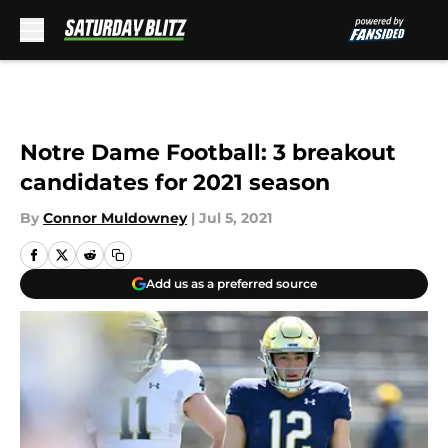
Skip to main content
Notre Dame Football: 3 breakout
candidates for 2021 season
By
Connor Muldowney
|
Jul 5, 2021
Add us as a preferred source