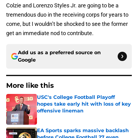
Colzie and Lorenzo Styles Jr. are going to be a
tremendous duo in the receiving corps for years to
come, but I wouldn’t be shocked to see the former
get an immediate nod to contribute.
Add us as a preferred source on
Google
More like this
USC's College Football Playoff
hopes take early hit with loss of key
offensive lineman
Published by on Invalid Date
EA Sports sparks massive backlash
before College Football 27 even