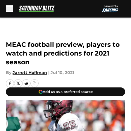
Skip to main content
MEAC football preview, players to
watch and predictions for 2021
season
By
Jarrett Hoffman
|
Jul 10, 2021
Add us as a preferred source