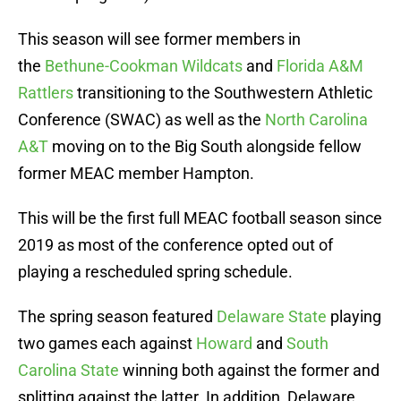
This season will see former members in
the
Bethune-Cookman Wildcats
and
Florida A&M
Rattlers
transitioning to the Southwestern Athletic
Conference (SWAC) as well as the
North Carolina
A&T
moving on to the Big South alongside fellow
former MEAC member Hampton.
This will be the first full MEAC football season since
2019 as most of the conference opted out of
playing a rescheduled spring schedule.
The spring season featured
Delaware State
playing
two games each against
Howard
and
South
Carolina State
winning both against the former and
splitting against the latter. In addition, Delaware