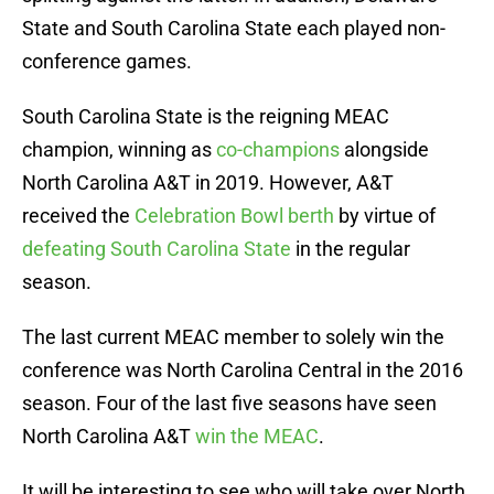
State and South Carolina State each played non-
conference games.
South Carolina State is the reigning MEAC
champion, winning as
co-champions
alongside
North Carolina A&T in 2019. However, A&T
received the
Celebration Bowl berth
by virtue of
defeating South Carolina State
in the regular
season.
The last current MEAC member to solely win the
conference was North Carolina Central in the 2016
season. Four of the last five seasons have seen
North Carolina A&T
win the MEAC
.
It will be interesting to see who will take over North