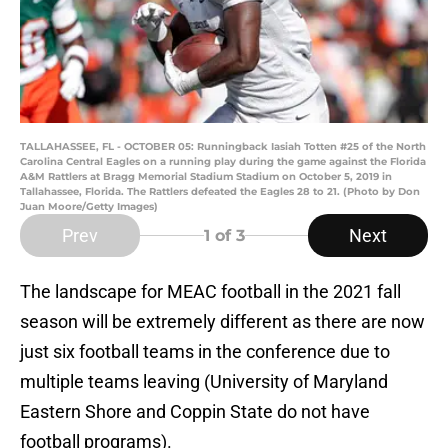
TALLAHASSEE, FL - OCTOBER 05: Runningback Iasiah Totten #25 of the North
Carolina Central Eagles on a running play during the game against the Florida
A&M Rattlers at Bragg Memorial Stadium Stadium on October 5, 2019 in
Tallahassee, Florida. The Rattlers defeated the Eagles 28 to 21. (Photo by Don
Juan Moore/Getty Images)
Prev
Next
1
of 3
The landscape for MEAC football in the 2021 fall
season will be extremely different as there are now
just six football teams in the conference due to
multiple teams leaving (University of Maryland
Eastern Shore and Coppin State do not have
football programs).