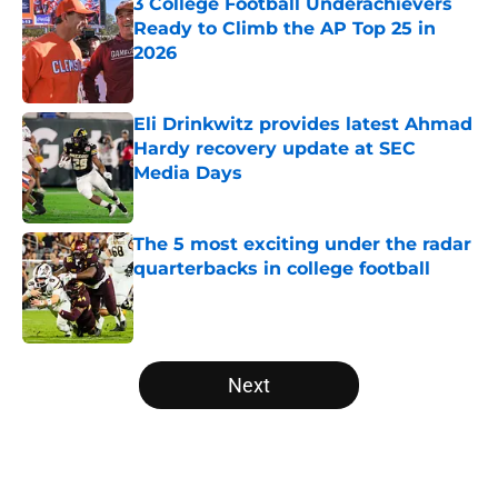
3 College Football Underachievers
Ready to Climb the AP Top 25 in
2026
Published by on Invalid Date
Eli Drinkwitz provides latest Ahmad
Hardy recovery update at SEC
Media Days
Published by on Invalid Date
The 5 most exciting under the radar
quarterbacks in college football
Published by on Invalid Date
5 related articles loaded
Next
Home
/
HBCU Football