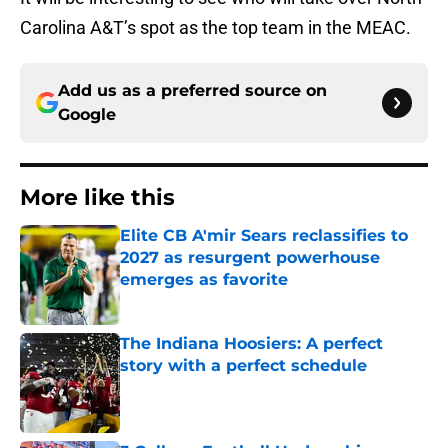
Carolina A&T’s spot as the top team in the MEAC.
Add us as a preferred source on
Google
More like this
Elite CB A'mir Sears reclassifies to
2027 as resurgent powerhouse
emerges as favorite
Published by on Invalid Date
The Indiana Hoosiers: A perfect
story with a perfect schedule
Published by on Invalid Date