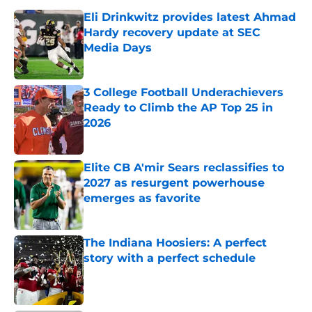
Eli Drinkwitz provides latest Ahmad
Hardy recovery update at SEC
Media Days
Published by on Invalid Date
3 College Football Underachievers
Ready to Climb the AP Top 25 in
2026
Published by on Invalid Date
Elite CB A'mir Sears reclassifies to
2027 as resurgent powerhouse
emerges as favorite
Published by on Invalid Date
The Indiana Hoosiers: A perfect
story with a perfect schedule
Published by on Invalid Date