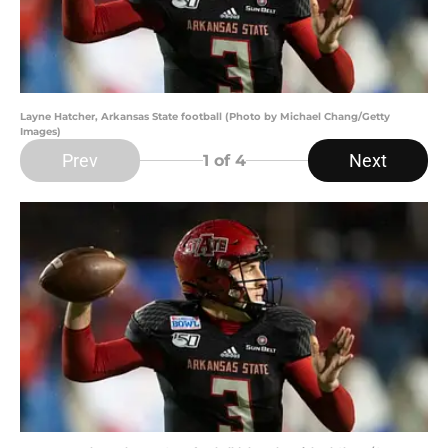
Layne Hatcher, Arkansas State football (Photo by Michael Chang/Getty
Images)
Prev
Next
1
of 4