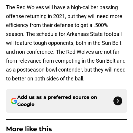
The Red Wolves will have a high-caliber passing
offense returning in 2021, but they will need more
efficiency from their defense to get a .500%
season. The schedule for Arkansas State football
will feature tough opponents, both in the Sun Belt
and non-conference. The Red Wolves are not far
from relevance from competing in the Sun Belt and
as a postseason bowl contender, but they will need
to better on both sides of the ball.
Add us as a preferred source on
Google
More like this