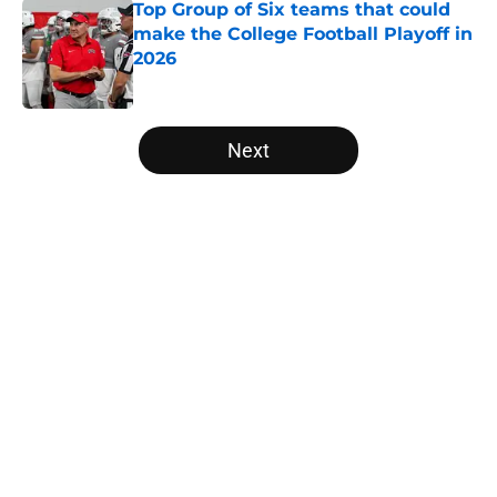
Top Group of Six teams that could
make the College Football Playoff in
2026
Published by on Invalid Date
5 related articles loaded
Next
Home
/
Sun Belt
About
Openings
Contact
Our 300+ Sites
FanSided Daily
Pitch a Story