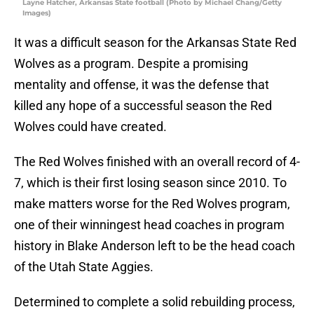
Layne Hatcher, Arkansas State football (Photo by Michael Chang/Getty
Images)
It was a difficult season for the Arkansas State Red
Wolves as a program. Despite a promising
mentality and offense, it was the defense that
killed any hope of a successful season the Red
Wolves could have created.
The Red Wolves finished with an overall record of 4-
7, which is their first losing season since 2010. To
make matters worse for the Red Wolves program,
one of their winningest head coaches in program
history in Blake Anderson left to be the head coach
of the Utah State Aggies.
Determined to complete a solid rebuilding process,