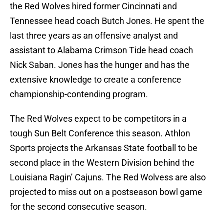
the Red Wolves hired former Cincinnati and
Tennessee head coach Butch Jones. He spent the
last three years as an offensive analyst and
assistant to Alabama Crimson Tide head coach
Nick Saban. Jones has the hunger and has the
extensive knowledge to create a conference
championship-contending program.
The Red Wolves expect to be competitors in a
tough Sun Belt Conference this season. Athlon
Sports projects the Arkansas State football to be
second place in the Western Division behind the
Louisiana Ragin’ Cajuns. The Red Wolvess are also
projected to miss out on a postseason bowl game
for the second consecutive season.