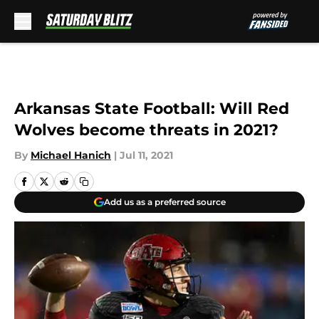
Skip to main content
Arkansas State Football: Will Red
Wolves become threats in 2021?
By
Michael Hanich
|
Jul 11, 2021
Add us as a preferred source