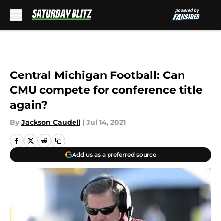
Skip to main content
Central Michigan Football: Can
CMU compete for conference title
again?
By
Jackson Caudell
|
Jul 14, 2021
Add us as a preferred source