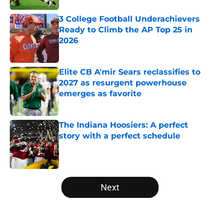
3 College Football Underachievers
Ready to Climb the AP Top 25 in
2026
Published by on Invalid Date
Elite CB A'mir Sears reclassifies to
2027 as resurgent powerhouse
emerges as favorite
Published by on Invalid Date
The Indiana Hoosiers: A perfect
story with a perfect schedule
Published by on Invalid Date
5 related articles loaded
Next