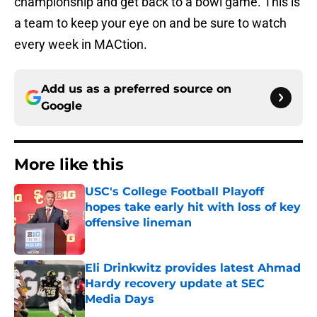
championship and get back to a bowl game. This is
a team to keep your eye on and be sure to watch
every week in MACtion.
Add us as a preferred source on
Google
More like this
USC's College Football Playoff
hopes take early hit with loss of key
offensive lineman
Published by on Invalid Date
Eli Drinkwitz provides latest Ahmad
Hardy recovery update at SEC
Media Days
Published by on Invalid Date