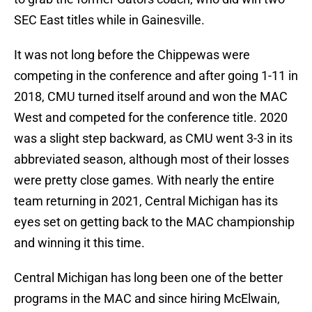
SEC East titles while in Gainesville.
It was not long before the Chippewas were
competing in the conference and after going 1-11 in
2018, CMU turned itself around and won the MAC
West and competed for the conference title. 2020
was a slight step backward, as CMU went 3-3 in its
abbreviated season, although most of their losses
were pretty close games. With nearly the entire
team returning in 2021, Central Michigan has its
eyes set on getting back to the MAC championship
and winning it this time.
Central Michigan has long been one of the better
programs in the MAC and since hiring McElwain,