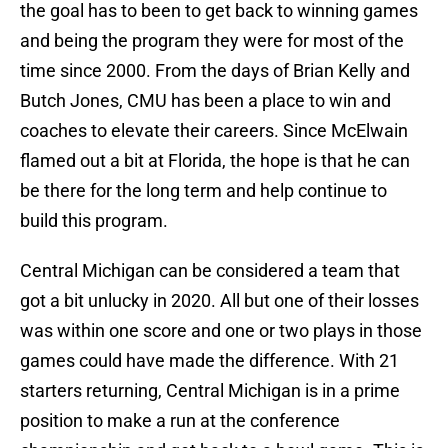
the goal has to been to get back to winning games
and being the program they were for most of the
time since 2000. From the days of Brian Kelly and
Butch Jones, CMU has been a place to win and
coaches to elevate their careers. Since McElwain
flamed out a bit at Florida, the hope is that he can
be there for the long term and help continue to
build this program.
Central Michigan can be considered a team that
got a bit unlucky in 2020. All but one of their losses
was within one score and one or two plays in those
games could have made the difference. With 21
starters returning, Central Michigan is in a prime
position to make a run at the conference