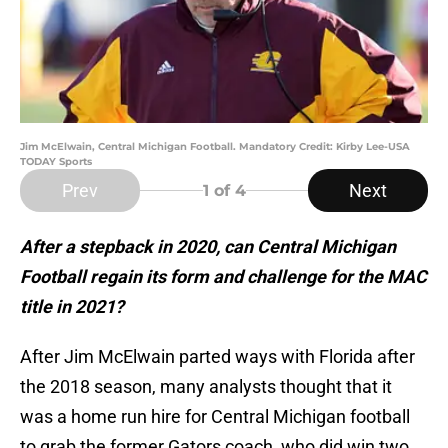
Jim McElwain, Central Michigan Football. Mandatory Credit: Kirby Lee-USA
TODAY Sports
Prev
Next
1
of 4
After a stepback in 2020, can Central Michigan
Football regain its form and challenge for the MAC
title in 2021?
After Jim McElwain parted ways with Florida after
the 2018 season, many analysts thought that it
was a home run hire for Central Michigan football
to grab the former Gators coach, who did win two