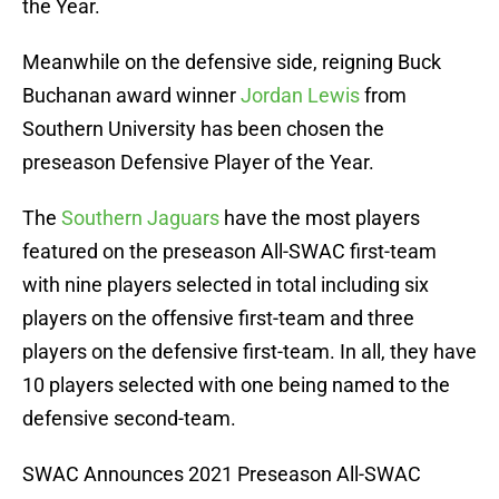
the Year.
Meanwhile on the defensive side, reigning Buck
Buchanan award winner
Jordan Lewis
from
Southern University has been chosen the
preseason Defensive Player of the Year.
The
Southern Jaguars
have the most players
featured on the preseason All-SWAC first-team
with nine players selected in total including six
players on the offensive first-team and three
players on the defensive first-team. In all, they have
10 players selected with one being named to the
defensive second-team.
SWAC Announces 2021 Preseason All-SWAC