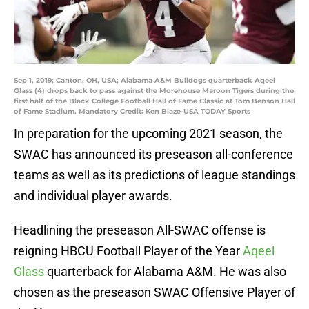
Sep 1, 2019; Canton, OH, USA; Alabama A&M Bulldogs quarterback Aqeel
Glass (4) drops back to pass against the Morehouse Maroon Tigers during the
first half of the Black College Football Hall of Fame Classic at Tom Benson Hall
of Fame Stadium. Mandatory Credit: Ken Blaze-USA TODAY Sports
In preparation for the upcoming 2021 season, the
SWAC has announced its preseason all-conference
teams as well as its predictions of league standings
and individual player awards.
Headlining the preseason All-SWAC offense is
reigning HBCU Football Player of the Year
Aqeel
Glass
quarterback for Alabama A&M. He was also
chosen as the preseason SWAC Offensive Player of