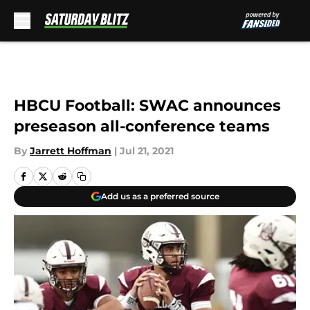
Skip to main content
HBCU Football: SWAC announces
preseason all-conference teams
By
Jarrett Hoffman
|
Jul 21, 2021
Add us as a preferred source