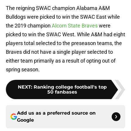
The reigning SWAC champion Alabama A&M
Bulldogs were picked to win the SWAC East while
the 2019 champion
Alcorn State Braves
were
picked to win the SWAC West. While A&M had eight
players total selected to the preseason teams, the
Braves did not have a single player selected to
either team primarily as a result of opting out of
spring season.
NEXT
:
Ranking college football's top
50 fanbases
Add us as a preferred source on
Google