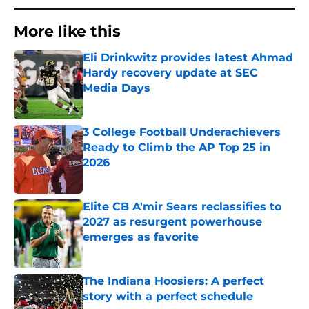
More like this
Eli Drinkwitz provides latest Ahmad
Hardy recovery update at SEC
Media Days
Published by on Invalid Date
3 College Football Underachievers
Ready to Climb the AP Top 25 in
2026
Published by on Invalid Date
Elite CB A'mir Sears reclassifies to
2027 as resurgent powerhouse
emerges as favorite
Published by on Invalid Date
The Indiana Hoosiers: A perfect
story with a perfect schedule