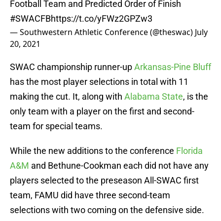
Football Team and Predicted Order of Finish
#SWACFB
https://t.co/yFWz2GPZw3
— Southwestern Athletic Conference (@theswac)
July
20, 2021
SWAC championship runner-up
Arkansas-Pine Bluff
has the most player selections in total with 11
making the cut. It, along with
Alabama State
, is the
only team with a player on the first and second-
team for special teams.
While the new additions to the conference
Florida
A&M
and Bethune-Cookman each did not have any
players selected to the preseason All-SWAC first
team, FAMU did have three second-team
selections with two coming on the defensive side.