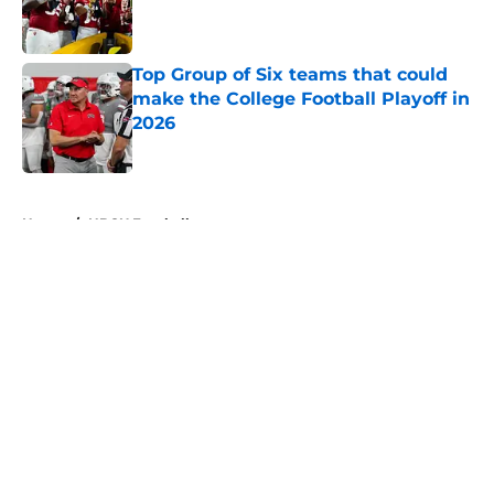
Published by on Invalid Date
Top Group of Six teams that could
make the College Football Playoff in
2026
Published by on Invalid Date
5 related articles loaded
Home
/
HBCU Football
About
Openings
Contact
Our 300+ Sites
FanSided Daily
Pitch a Story