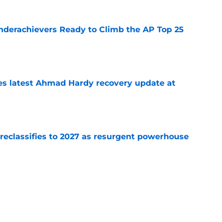
Underachievers Ready to Climb the AP Top 25
e
des latest Ahmad Hardy recovery update at
e
 reclassifies to 2027 as resurgent powerhouse
e
: A perfect story with a perfect schedule
e