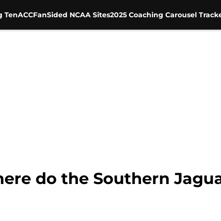
g Ten
ACC
FanSided NCAA Sites
2025 Coaching Carousel Track
re do the Southern Jaguars