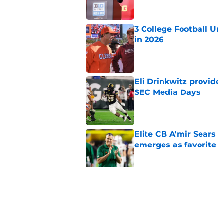
3 College Football 
in 2026
Published by on Invalid Dat
Eli Drinkwitz provi
SEC Media Days
Published by on Invalid Dat
Elite CB A'mir Sears
emerges as favorite
Published by on Invalid Dat
The Indiana Hoosiers
Published by on Invalid Dat