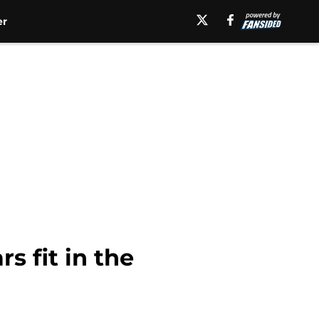
er
 fit in the