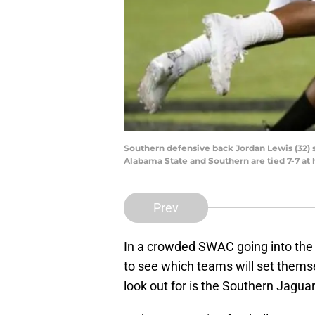
Southern defensive back Jordan Lewis (32) s
Alabama State and Southern are tied 7-7 at 
Prev
In a crowded SWAC going into the 2
to see which teams will set thems
look out for is the Southern Jaguar