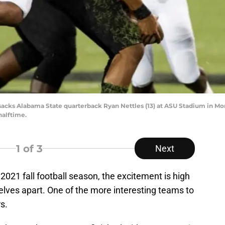
acks Alabama State quarterback Ryan Nettles (13) at ASU Stadium in Mont
halftime.
1
of 3
Next
021 fall football season, the excitement is high
elves apart. One of the more interesting teams to
s.