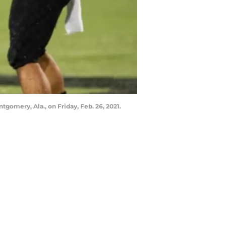
gomery, Ala., on Friday, Feb. 26, 2021.