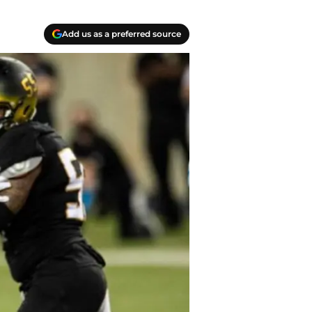
Add us as a preferred source