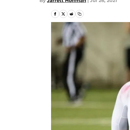
By
Jarrett Hoffman
|
Jul 26, 2021