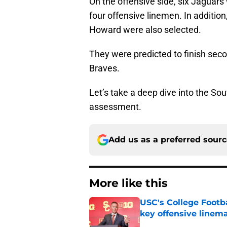
On the offensive side, six Jaguar
four offensive linemen. In additio
Howard were also selected.
They were predicted to finish sec
Braves.
Let’s take a deep dive into the Sou
assessment.
Add us as a preferred sour
More like this
USC's College Footba
key offensive linem
Published by on Invalid Dat