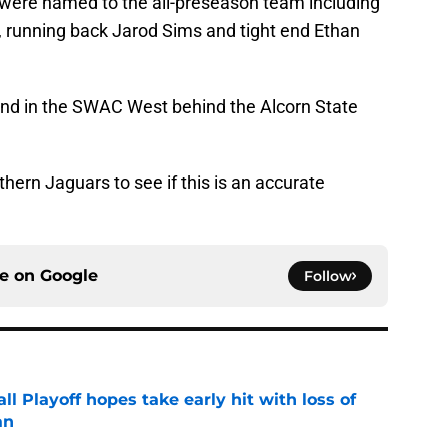
s were named to the all-preseason team including
n, running back Jarod Sims and tight end Ethan
ond in the SWAC West behind the Alcorn State
thern Jaguars to see if this is an accurate
ce on
Google
Follow
ll Playoff hopes take early hit with loss of
an
e