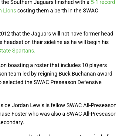
, the Southern Jaguars finished with a
5-1 record
 Lions
costing them a berth in the SWAC
 2012 that the Jaguars will not have former head
adset on their sideline as he will begin his
State Spartans.
n boasting a roster that includes 10 players
ason team led by reigning Buck Buchanan award
o selected the SWAC Preseason Defensive
ngside Jordan Lewis is fellow SWAC All-Preseason
 Chase Foster who was also a SWAC All-Preseason
 secondary.