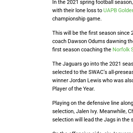
In the 2021 spring football season
with their lone loss to
UAPB Golden
championship game.
This will be the first season since
coach Dawson Odums dawning the he
first season coaching the
Norfolk 
The Jaguars go into the 2021 seaso
selected to the SWAC’s all-prese
winner Jordan Lewis who was als
Player of the Year.
Playing on the defensive line alo
selection, Jalen Ivy. Meanwhile,
selection will lead the Jags in the