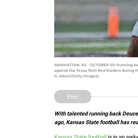
MANHATTAN, KS - OCTOBER 03: Running back 
against the Texas Tech Red Raiders during t
G. Aiken/Getty Images)
Prev
With talented running back Deuce
ago, Kansas State football has re
Kansas State football
is in an awk