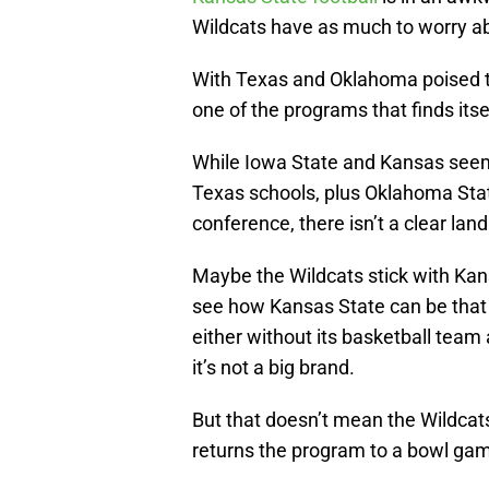
Wildcats have as much to worry abou
With Texas and Oklahoma poised to
one of the programs that finds its
While Iowa State and Kansas seem l
Texas schools, plus Oklahoma Stat
conference, there isn’t a clear lan
Maybe the Wildcats stick with Kansas
see how Kansas State can be that 
either without its basketball team 
it’s not a big brand.
But that doesn’t mean the Wildcat
returns the program to a bowl ga