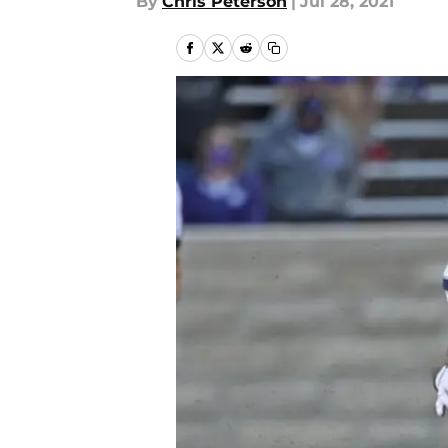
By
Chris Peterson
|
Jul 28, 2021