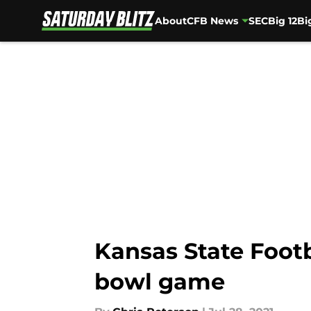
About
CFB News
SEC
Big 12
Bi
Skip to main content
Kansas State Footb
bowl game