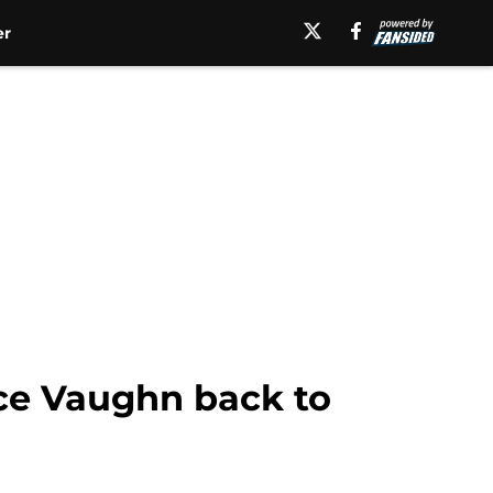
er
uce Vaughn back to