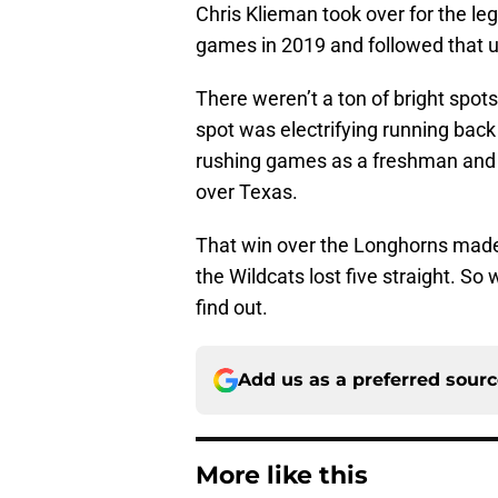
Chris Klieman took over for the le
games in 2019 and followed that up
There weren’t a ton of bright spots
spot was electrifying running ba
rushing games as a freshman and a
over Texas.
That win over the Longhorns made 
the Wildcats lost five straight. So
find out.
Add us as a preferred sour
More like this