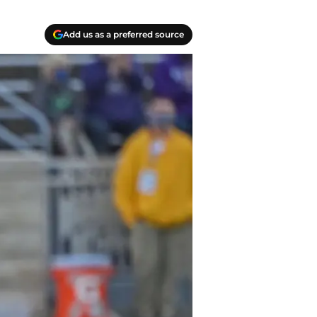
Add us as a preferred source