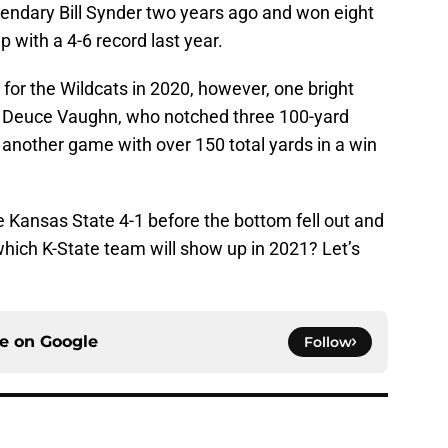
gendary Bill Synder two years ago and won eight
 with a 4-6 record last year.
 for the Wildcats in 2020, however, one bright
ck Deuce Vaughn, who notched three 100-yard
nother game with over 150 total yards in a win
Kansas State 4-1 before the bottom fell out and
 which K-State team will show up in 2021? Let’s
ce on
Google
Follow