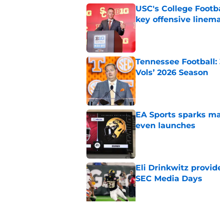
USC's College Footba
key offensive linem
Published by on Invalid Dat
Tennessee Football:
Vols’ 2026 Season
Published by on Invalid Dat
EA Sports sparks ma
even launches
Published by on Invalid Dat
Eli Drinkwitz provi
SEC Media Days
Published by on Invalid Dat