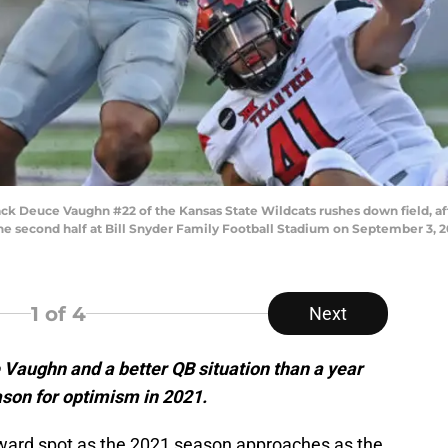
Deuce Vaughn #22 of the Kansas State Wildcats rushes down field, afte
he second half at Bill Snyder Family Football Stadium on September 3, 2
1
of 4
Next
 Vaughn and a better QB situation than a year
ason for optimism in 2021.
ward spot as the 2021 season approaches as the