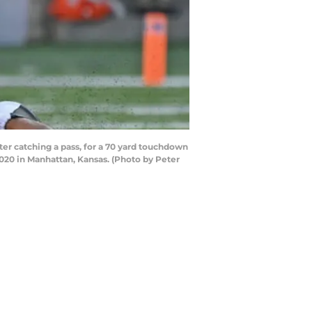
r catching a pass, for a 70 yard touchdown
020 in Manhattan, Kansas. (Photo by Peter