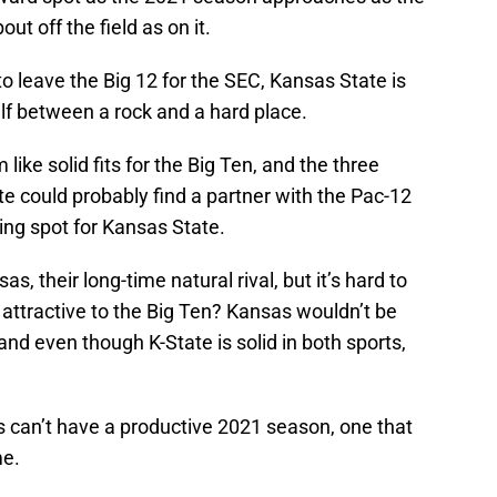
t off the field as on it.
 leave the Big 12 for the SEC, Kansas State is
elf between a rock and a hard place.
ike solid fits for the Big Ten, and the three
e could probably find a partner with the Pac-12
ding spot for Kansas State.
, their long-time natural rival, but it’s hard to
attractive to the Big Ten? Kansas wouldn’t be
and even though K-State is solid in both sports,
s can’t have a productive 2021 season, one that
me.