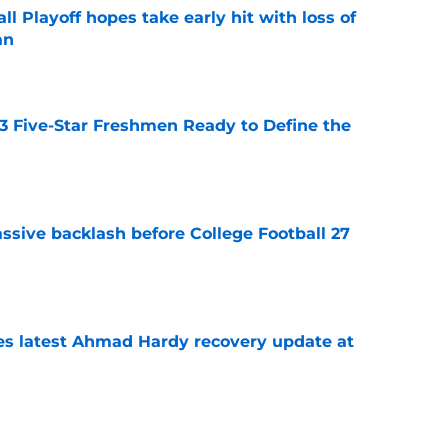
ll Playoff hopes take early hit with loss of
an
e
 3 Five-Star Freshmen Ready to Define the
e
ssive backlash before College Football 27
e
des latest Ahmad Hardy recovery update at
e