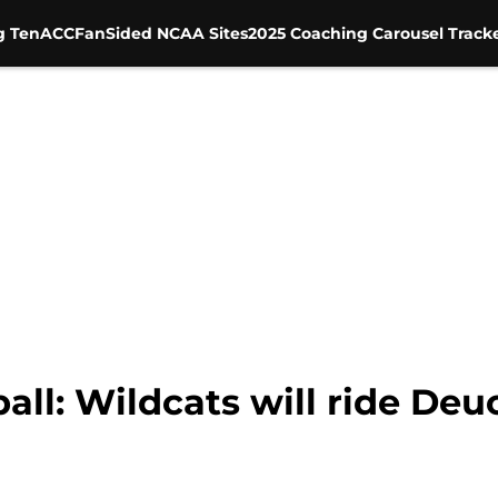
g Ten
ACC
FanSided NCAA Sites
2025 Coaching Carousel Track
all: Wildcats will ride De