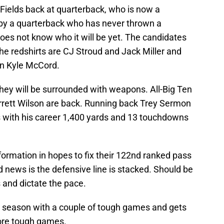
Fields back at quarterback, who is now a
 by a quarterback who has never thrown a
oes not know who it will be yet. The candidates
The redshirts are CJ Stroud and Jack Miller and
an Kyle McCord.
hey will be surrounded with weapons. All-Big Ten
rrett Wilson are back. Running back Trey Sermon
 with his career 1,400 yards and 13 touchdowns
 formation in hopes to fix their 122nd ranked pass
 news is the defensive line is stacked. Should be
and dictate the pace.
e season with a couple of tough games and gets
ore tough games.