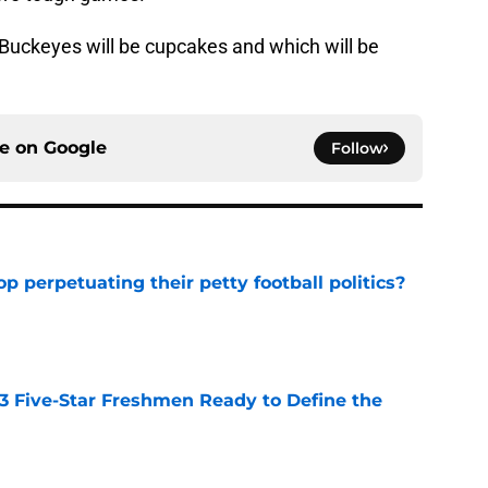
 Buckeyes will be cupcakes and which will be
ce on
Google
Follow
op perpetuating their petty football politics?
e
 3 Five-Star Freshmen Ready to Define the
e