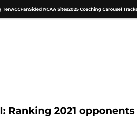
g Ten
ACC
FanSided NCAA Sites
2025 Coaching Carousel Track
ll: Ranking 2021 opponents