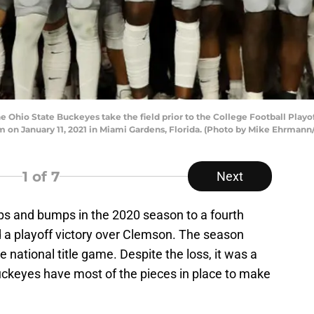
Ohio State Buckeyes take the field prior to the College Football Play
on January 11, 2021 in Miami Gardens, Florida. (Photo by Mike Ehrmann
1
of 7
Next
tops and bumps in the 2020 season to a fourth
 a playoff victory over Clemson. The season
 national title game. Despite the loss, it was a
ckeyes have most of the pieces in place to make