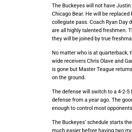
The Buckeyes will not have Justin 
Chicago Bear. He will be replaced
collegiate pass. Coach Ryan Day d
are all highly talented freshmen. 
they will be joined by true freshm
No matter who is at quarterback, t
wide receivers Chris Olave and Ga
is gone but Master Teague returns
on the ground.
The defense will switch to a 4-2-5
defense from a year ago. The good
enough to control most opponents 
The Buckeyes’ schedule starts th
much easier before having two m