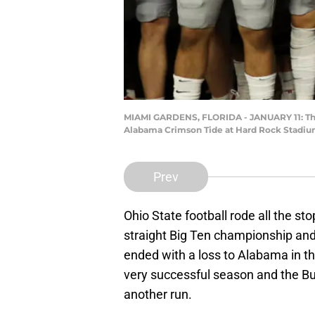
MIAMI GARDENS, FLORIDA - JANUARY 11: The 
Alabama Crimson Tide at Hard Rock Stadium 
Prev
Ohio State football rode all the s
straight Big Ten championship and
ended with a loss to Alabama in the
very successful season and the Bu
another run.