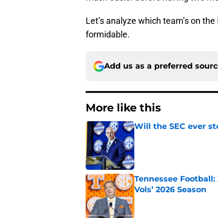
Let’s analyze which team’s on the
formidable.
Add us as a preferred sour
More like this
Will the SEC ever st
Published by on Invalid Dat
Tennessee Football:
Vols’ 2026 Season
Published by on Invalid Dat