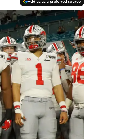
Add us as a preferred source