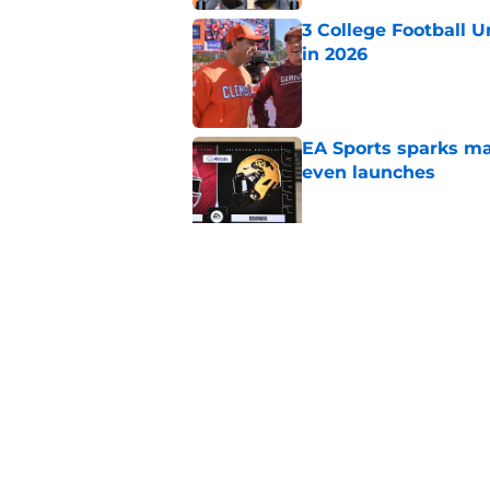
3 College Football 
in 2026
Published by on Invalid Dat
EA Sports sparks ma
even launches
Published by on Invalid Dat
Eli Drinkwitz provi
SEC Media Days
Published by on Invalid Dat
5 related articles loaded
Home
/
Ohio State Buckeyes