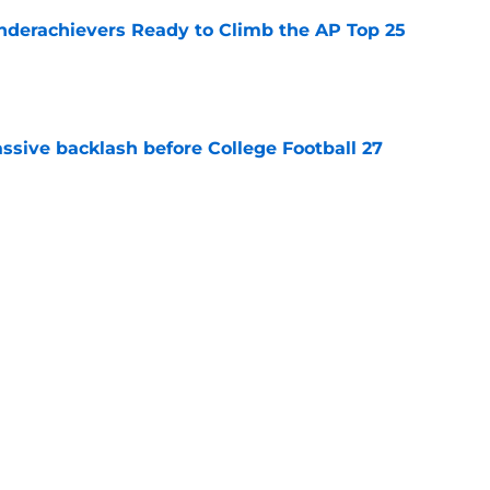
Underachievers Ready to Climb the AP Top 25
e
ssive backlash before College Football 27
e
des latest Ahmad Hardy recovery update at
e
Next