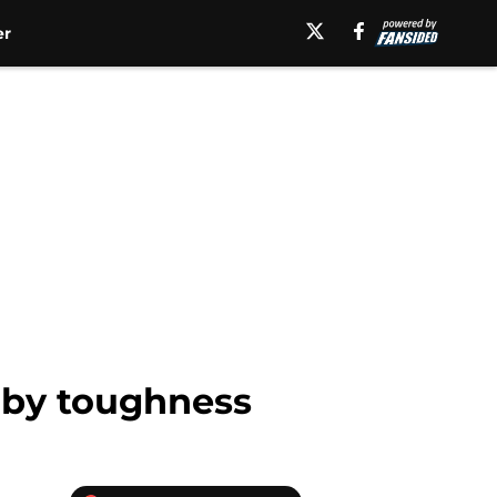
er
 by toughness