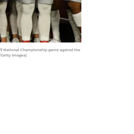
off National Championship game against the
/Getty Images)