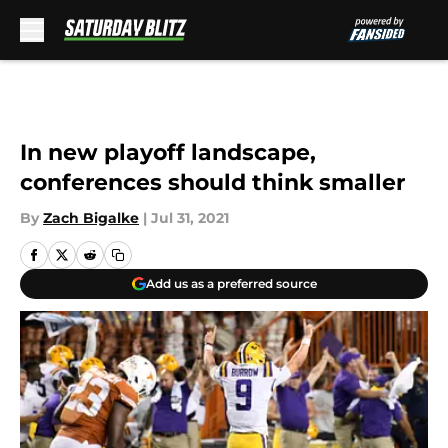
Skip to main content
In new playoff landscape,
conferences should think smaller
By
Zach Bigalke
|
Jul 31, 2021
Add us as a preferred source