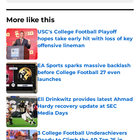
More like this
USC's College Football Playoff
hopes take early hit with loss of key
offensive lineman
Published by on Invalid Date
EA Sports sparks massive backlash
before College Football 27 even
launches
Published by on Invalid Date
Eli Drinkwitz provides latest Ahmad
Hardy recovery update at SEC
Media Days
Published by on Invalid Date
3 College Football Underachievers
Ready to Climb the AP Top 25 in