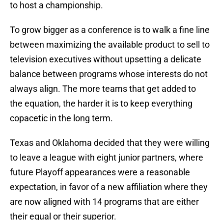
to host a championship.
To grow bigger as a conference is to walk a fine line
between maximizing the available product to sell to
television executives without upsetting a delicate
balance between programs whose interests do not
always align. The more teams that get added to
the equation, the harder it is to keep everything
copacetic in the long term.
Texas and Oklahoma decided that they were willing
to leave a league with eight junior partners, where
future Playoff appearances were a reasonable
expectation, in favor of a new affiliation where they
are now aligned with 14 programs that are either
their equal or their superior.