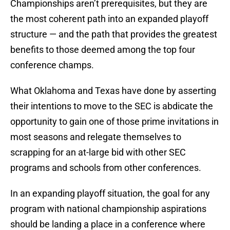
Championships aren’t prerequisites, but they are
the most coherent path into an expanded playoff
structure — and the path that provides the greatest
benefits to those deemed among the top four
conference champs.
What Oklahoma and Texas have done by asserting
their intentions to move to the SEC is abdicate the
opportunity to gain one of those prime invitations in
most seasons and relegate themselves to
scrapping for an at-large bid with other SEC
programs and schools from other conferences.
In an expanding playoff situation, the goal for any
program with national championship aspirations
should be landing a place in a conference where