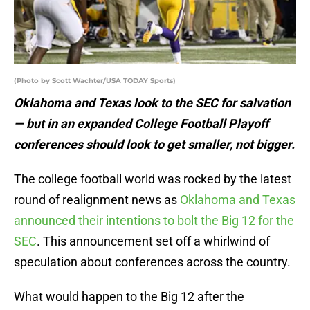
(Photo by Scott Wachter/USA TODAY Sports)
Oklahoma and Texas look to the SEC for salvation
— but in an expanded College Football Playoff
conferences should look to get smaller, not bigger.
The college football world was rocked by the latest
round of realignment news as
Oklahoma and Texas
announced their intentions to bolt the Big 12 for the
SEC
. This announcement set off a whirlwind of
speculation about conferences across the country.
What would happen to the Big 12 after the