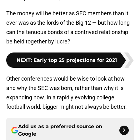
The money will be better as SEC members than it
ever was as the lords of the Big 12 — but how long
can the tenuous bonds of a contrived relationship
be held together by lucre?
NEXT
:
Early top 25 projections for 2021
Other conferences would be wise to look at how
and why the SEC was born, rather than why it is
expanding now. In a rapidly evolving college
football world, bigger might not always be better.
Add us as a preferred source on
Google