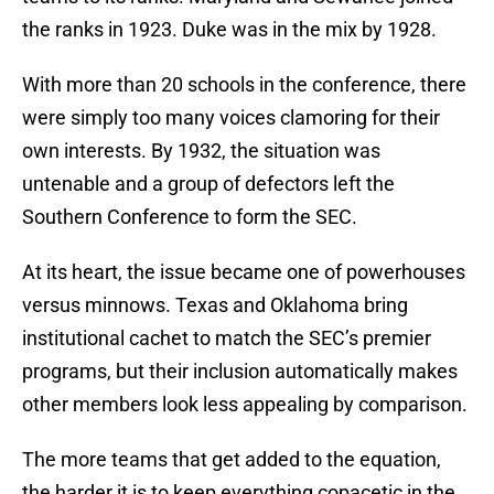
the ranks in 1923. Duke was in the mix by 1928.
With more than 20 schools in the conference, there
were simply too many voices clamoring for their
own interests. By 1932, the situation was
untenable and a group of defectors left the
Southern Conference to form the SEC.
At its heart, the issue became one of powerhouses
versus minnows. Texas and Oklahoma bring
institutional cachet to match the SEC’s premier
programs, but their inclusion automatically makes
other members look less appealing by comparison.
The more teams that get added to the equation,
the harder it is to keep everything copacetic in the