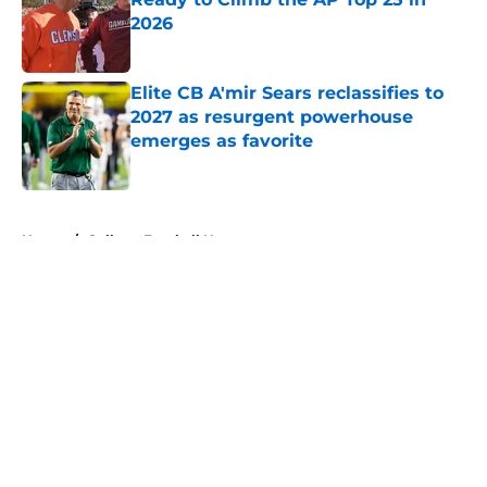
2026
Published by on Invalid Date
Elite CB A'mir Sears reclassifies to
2027 as resurgent powerhouse
emerges as favorite
Published by on Invalid Date
5 related articles loaded
Home
/
College Football News
About
Openings
Contact
Our 300+ Sites
FanSided Daily
Pitch a Story