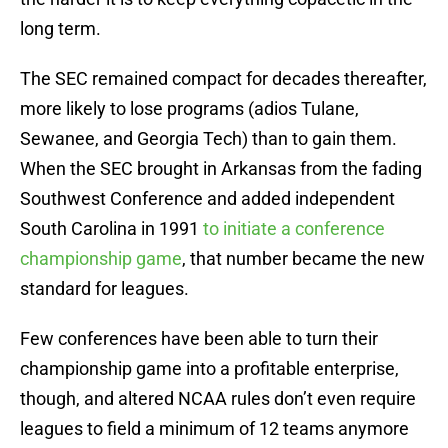
long term.
The SEC remained compact for decades thereafter,
more likely to lose programs (adios Tulane,
Sewanee, and Georgia Tech) than to gain them.
When the SEC brought in Arkansas from the fading
Southwest Conference and added independent
South Carolina in 1991
to initiate a conference
championship game
, that number became the new
standard for leagues.
Few conferences have been able to turn their
championship game into a profitable enterprise,
though, and altered NCAA rules don’t even require
leagues to field a minimum of 12 teams anymore