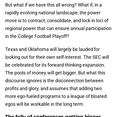
But what if we have this all wrong? What if, in a
rapidly evolving national landscape, the power
move is to contract, consolidate, and lock in loci of
regional power that can ensure annual participation
in the College Football Playoff?
Texas and Oklahoma will largely be lauded for
looking out for their own self-interest. The SEC will
be celebrated for its forward-thinking expansion.
The pools of money will get bigger. But what this
discourse ignores is the disconnection between
profits and glory, and assumes that adding two
more ego-fueled programs to a league of bloated
egos will be workable in the long term.
The folly of conferences getting bigger