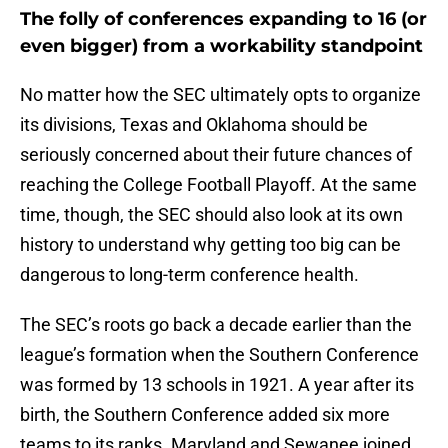
The folly of conferences expanding to 16 (or
even bigger) from a workability standpoint
No matter how the SEC ultimately opts to organize
its divisions, Texas and Oklahoma should be
seriously concerned about their future chances of
reaching the College Football Playoff. At the same
time, though, the SEC should also look at its own
history to understand why getting too big can be
dangerous to long-term conference health.
The SEC’s roots go back a decade earlier than the
league’s formation when the Southern Conference
was formed by 13 schools in 1921. A year after its
birth, the Southern Conference added six more
teams to its ranks. Maryland and Sewanee joined