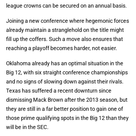
league crowns can be secured on an annual basis.
Joining a new conference where hegemonic forces
already maintain a stranglehold on the title might
fill up the coffers. Such a move also ensures that
reaching a playoff becomes harder, not easier.
Oklahoma already has an optimal situation in the
Big 12, with six straight conference championships
and no signs of slowing down against their rivals.
Texas has suffered a recent downturn since
dismissing Mack Brown after the 2013 season, but
they are still in a far better position to gain one of
those prime qualifying spots in the Big 12 than they
will be in the SEC.