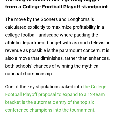
from a College Football Playoff standpoint
The move by the Sooners and Longhorns is
calculated explicitly to maximize profitability in a
college football landscape where padding the
athletic department budget with as much television
revenue as possible is the paramount concern. It is
also a move that diminishes, rather than enhances,
both schools’ chances of winning the mythical
national championship.
One of the key stipulations baked into
the College
Football Playoff proposal to expand to a 12-team
bracket is the automatic entry of the top six
conference champions into the tournament
.