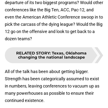
departure of its two biggest programs? Would other
conferences like the Big Ten, ACC, Pac-12, and
even the American Athletic Conference swoop in to
pick the carcass of the dying league? Would the Big
12 go on the offensive and look to get back to a
dozen teams?
RELATED STORY
:
Texas, Oklahoma
changing the national landscape
All of the talk has been about getting bigger.
Strength has been categorically assumed to exist
in numbers, leaving conferences to vacuum up as
many powerhouses as possible to ensure their
continued existence.