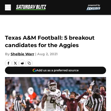
Skip to main content
Texas A&M Football: 5 breakout
candidates for the Aggies
By
Shelbie Warr
|
Aug 2, 2021
Add us as a preferred source