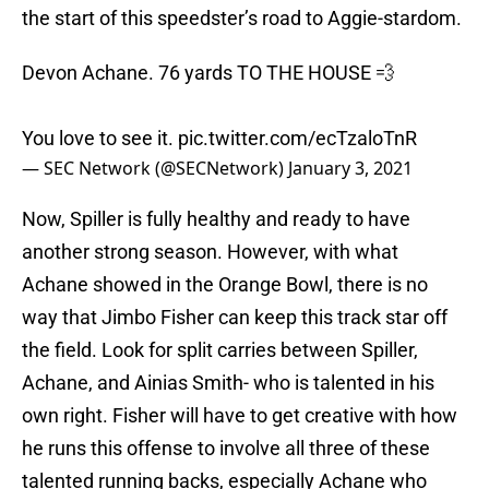
the start of this speedster’s road to Aggie-stardom.
Devon Achane. 76 yards TO THE HOUSE 💨
You love to see it.
pic.twitter.com/ecTzaloTnR
— SEC Network (@SECNetwork)
January 3, 2021
Now, Spiller is fully healthy and ready to have
another strong season. However, with what
Achane showed in the Orange Bowl, there is no
way that Jimbo Fisher can keep this track star off
the field. Look for split carries between Spiller,
Achane, and Ainias Smith- who is talented in his
own right. Fisher will have to get creative with how
he runs this offense to involve all three of these
talented running backs, especially Achane who