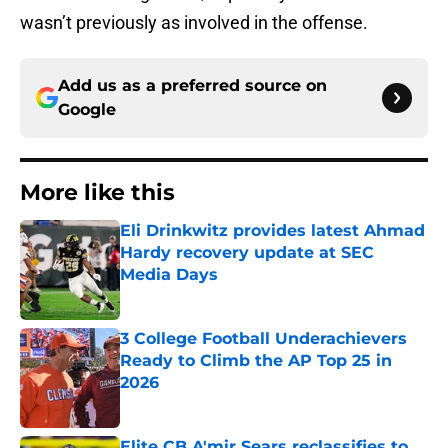
wasn’t previously as involved in the offense.
Add us as a preferred source on
Google
More like this
Eli Drinkwitz provides latest Ahmad
Hardy recovery update at SEC
Media Days
Published by on Invalid Date
3 College Football Underachievers
Ready to Climb the AP Top 25 in
2026
Published by on Invalid Date
Elite CB A'mir Sears reclassifies to