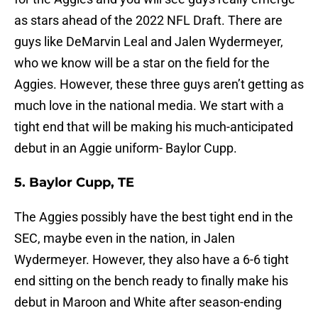
as stars ahead of the 2022 NFL Draft. There are
guys like DeMarvin Leal and Jalen Wydermeyer,
who we know will be a star on the field for the
Aggies. However, these three guys aren’t getting as
much love in the national media. We start with a
tight end that will be making his much-anticipated
debut in an Aggie uniform- Baylor Cupp.
5. Baylor Cupp, TE
The Aggies possibly have the best tight end in the
SEC, maybe even in the nation, in Jalen
Wydermeyer. However, they also have a 6-6 tight
end sitting on the bench ready to finally make his
debut in Maroon and White after season-ending