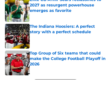
2027 as resurgent powerhouse
emerges as favorite
Published by on Invalid Date
The Indiana Hoosiers: A perfect
story with a perfect schedule
Published by on Invalid Date
Top Group of Six teams that could
make the College Football Playoff in
2026
Published by on Invalid Date
5 related articles loaded
Next