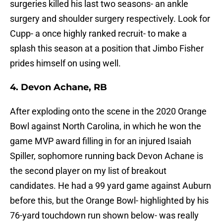
surgeries killed his last two seasons- an ankle
surgery and shoulder surgery respectively. Look for
Cupp- a once highly ranked recruit- to make a
splash this season at a position that Jimbo Fisher
prides himself on using well.
4. Devon Achane, RB
After exploding onto the scene in the 2020 Orange
Bowl against North Carolina, in which he won the
game MVP award filling in for an injured Isaiah
Spiller, sophomore running back Devon Achane is
the second player on my list of breakout
candidates. He had a 99 yard game against Auburn
before this, but the Orange Bowl- highlighted by his
76-yard touchdown run shown below- was really