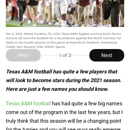
Jan 2, 2021; Miami Gardens, FL, USA; Texas A&M Aggies running back Devon
Achane (6) runs the football for a touchdown against the North Carolina Tar
Heels in the fourth quarter of the game at Hard Rock Stadium. Mandatory
Credit: Sam Navarro-USA TODAY Sports
Prev
Next
1
of 3
Texas A&M football has quite a few players that
will look to become stars during the 2021 season.
Here are just a few names you should know.
Texas A&M football
has had quite a few big names
come out of the program in the last few years, but I
truly think that this season will be a changing point
for the Aggies and you will see guys really emerge