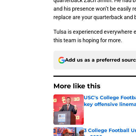
quarterback Zach Smith. He had be
and his presence won’t be easily r
replace are your quarterback and b
Tulsa is experienced everywhere e
this team is hoping for more.
Add us as a preferred sour
More like this
USC's College Footba
key offensive linem
Published by on Invalid Dat
3 College Football 