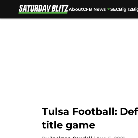
About
CFB News
SEC
Big 12
Bi
Skip to main content
Tulsa Football: D
title game