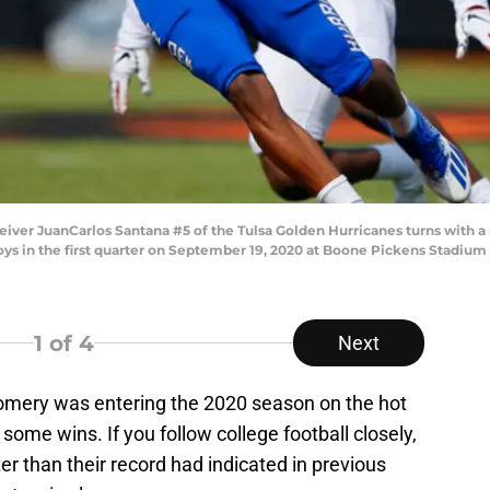
er JuanCarlos Santana #5 of the Tulsa Golden Hurricanes turns with a n
s in the first quarter on September 19, 2020 at Boone Pickens Stadium 
1
of 4
Next
gomery was entering the 2020 season on the hot
 some wins. If you follow college football closely,
r than their record had indicated in previous