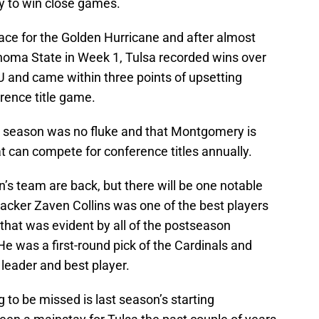
ay to win close games.
place for the Golden Hurricane and after almost
ahoma State in Week 1, Tulsa recorded wins over
nd came within three points of upsetting
rence title game.
st season was no fluke and that Montgomery is
t can compete for conference titles annually.
n’s team are back, but there will be one notable
acker Zaven Collins was one of the best players
 that was evident by all of the postseason
e was a first-round pick of the Cardinals and
r leader and best player.
g to be missed is last season’s starting