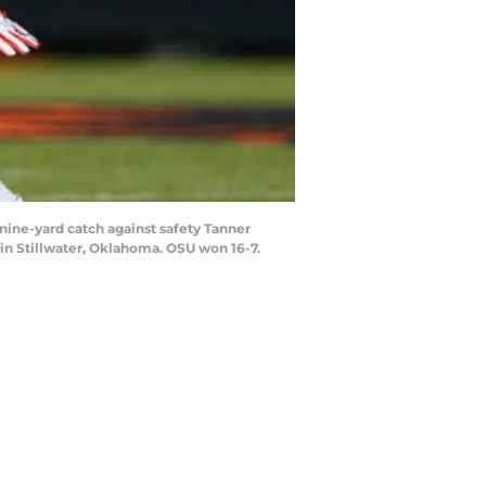
ine-yard catch against safety Tanner
in Stillwater, Oklahoma. OSU won 16-7.