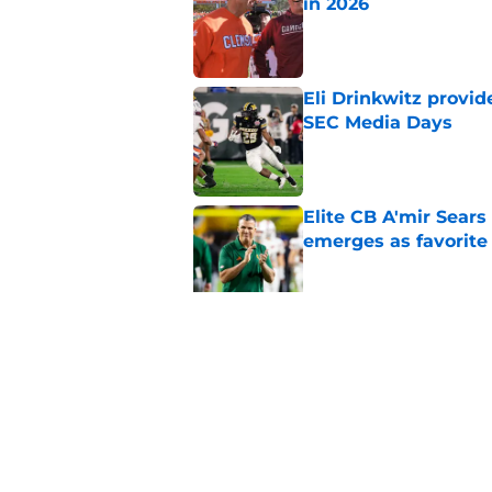
in 2026
Published by on Invalid Dat
Eli Drinkwitz provi
SEC Media Days
Published by on Invalid Dat
Elite CB A'mir Sears
emerges as favorite
Published by on Invalid Dat
The Indiana Hoosiers
Published by on Invalid Dat
5 related articles loaded