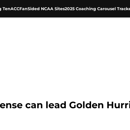
g Ten
ACC
FanSided NCAA Sites
2025 Coaching Carousel Track
efense can lead Golden Hur