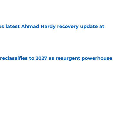
e
des latest Ahmad Hardy recovery update at
e
 reclassifies to 2027 as resurgent powerhouse
e
: A perfect story with a perfect schedule
e
Next