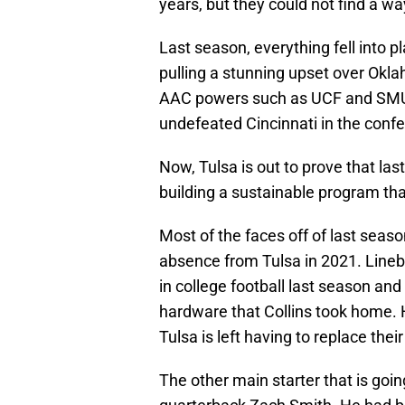
years, but they could not find a w
Last season, everything fell into 
pulling a stunning upset over Okl
AAC powers such as UCF and SMU a
undefeated Cincinnati in the confe
Now, Tulsa is out to prove that la
building a sustainable program tha
Most of the faces off of last seaso
absence from Tulsa in 2021. Lineb
in college football last season and
hardware that Collins took home. H
Tulsa is left having to replace thei
The other main starter that is goin