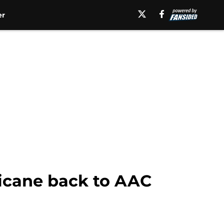
er
ricane back to AAC