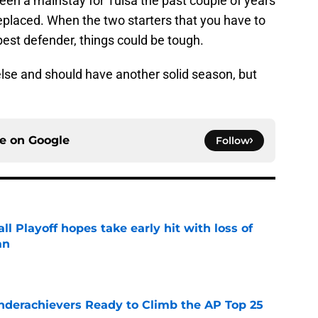
en a mainstay for Tulsa the past couple of years
eplaced. When the two starters that you have to
est defender, things could be tough.
lse and should have another solid season, but
ce on
Google
Follow
ll Playoff hopes take early hit with loss of
an
e
Underachievers Ready to Climb the AP Top 25