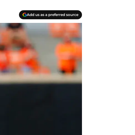
Add us as a preferred source