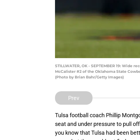
STILLWATER, OK - SEPTEMBER 19: Wide receiv
McCalister #2 of the Oklahoma State Cowboy
(Photo by Brian Bahr/Getty Images)
Prev
Tulsa football coach Phillip Mont
seat and under pressure to pull off
you know that Tulsa had been bette