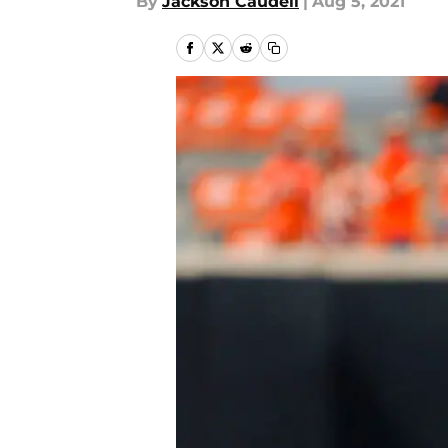
By
Jackson Caudell
|
Aug 5, 2021