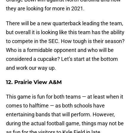
they are looking for more in 2021.
There will be a new quarterback leading the team,
but overall it is looking like this team has the ability
to compete in the SEC. How tough is their season?
Who is a formidable opponent and who will be
considered a cupcake? Let’s start at the bottom
and work our way up.
12. Prairie View A&M
This game is fun for both teams — at least when it
comes to halftime — as both schools have
entertaining bands that will perform. However,
during the actual football game, things may not be
as fun for the visitors to Kyle Field in late