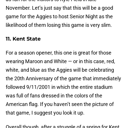
November. Let’s just say that this will be a good
game for the Aggies to host Senior Night as the
likelihood of them losing this game is very slim.
11. Kent State
For a season opener, this one is great for those
wearing Maroon and White — or in this case, red,
white, and blue as the Aggies will be celebrating
the 20th Anniversary of the game that immediately
followed 9/11/2001 in which the entire stadium
was full of fans dressed in the colors of the
American flag. If you haven’t seen the picture of
that game, I suggest you look it up.
Overall though, after a struggle of a spring for Kent