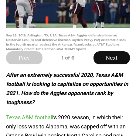
Sep 28, 2019; Arlington, TX, USA; Texas A&M Aggies defensive lineman
DeMarvin Leal (8) and defensive lineman Jayden Peevy (92) celebrate a sack
in the fourth quarter against the Arkansas Razorbacks at AT&T Stadium.
Mandatory Credit: Tim Heitman-USA TODAY Sports
Prev
Next
1
of 6
After an extremely successful 2020, Texas A&M
football is looking to capitalize on opportunities in
2021. How do the Aggies opponents rank by
toughness?
Texas A&M football
‘s 2020 season, in which their
only loss was to Alabama, was capped off with an
Orange Bowl win against North Carolina and now