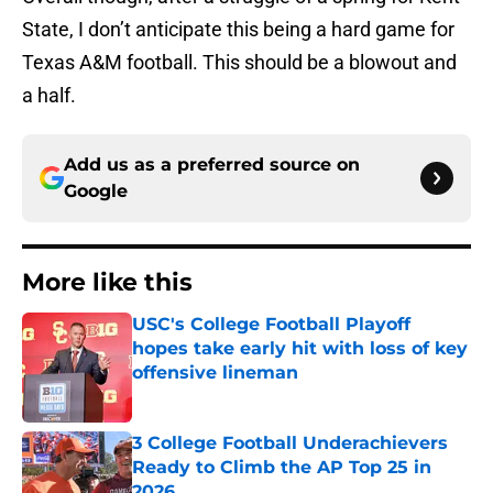
State, I don’t anticipate this being a hard game for
Texas A&M football. This should be a blowout and
a half.
Add us as a preferred source on
Google
More like this
USC's College Football Playoff
hopes take early hit with loss of key
offensive lineman
Published by on Invalid Date
3 College Football Underachievers
Ready to Climb the AP Top 25 in
2026