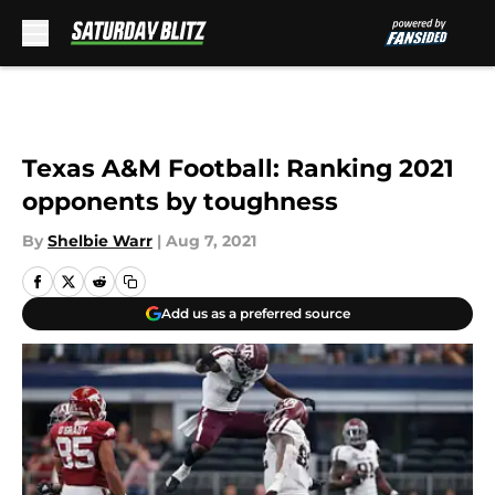
Skip to main content
Texas A&M Football: Ranking 2021
opponents by toughness
By
Shelbie Warr
|
Aug 7, 2021
Add us as a preferred source