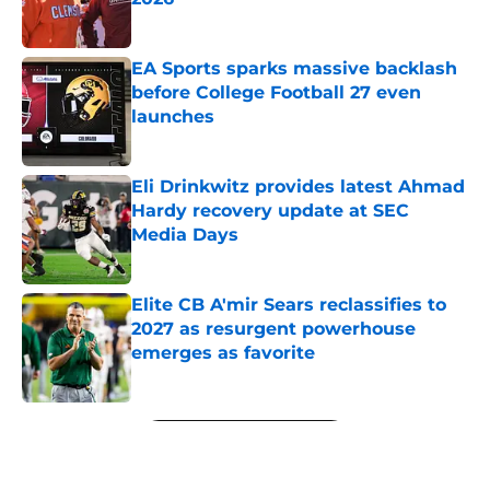
Published by on Invalid Date
EA Sports sparks massive backlash
before College Football 27 even
launches
Published by on Invalid Date
Eli Drinkwitz provides latest Ahmad
Hardy recovery update at SEC
Media Days
Published by on Invalid Date
Elite CB A'mir Sears reclassifies to
2027 as resurgent powerhouse
emerges as favorite
Published by on Invalid Date
5 related articles loaded
Next