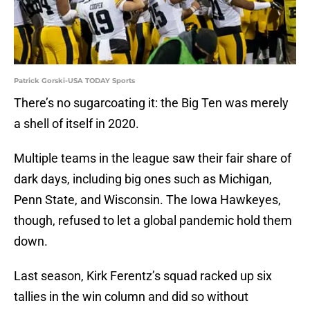
Patrick Gorski-USA TODAY Sports
There’s no sugarcoating it: the Big Ten was merely
a shell of itself in 2020.
Multiple teams in the league saw their fair share of
dark days, including big ones such as Michigan,
Penn State, and Wisconsin. The Iowa Hawkeyes,
though, refused to let a global pandemic hold them
down.
Last season, Kirk Ferentz’s squad racked up six
tallies in the win column and did so without