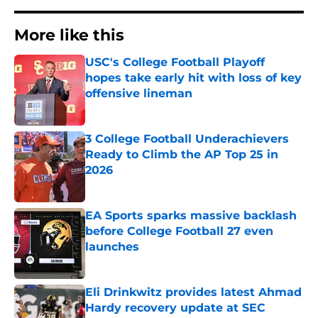
More like this
USC's College Football Playoff
hopes take early hit with loss of key
offensive lineman
Published by on Invalid Date
3 College Football Underachievers
Ready to Climb the AP Top 25 in
2026
Published by on Invalid Date
EA Sports sparks massive backlash
before College Football 27 even
launches
Published by on Invalid Date
Eli Drinkwitz provides latest Ahmad
Hardy recovery update at SEC