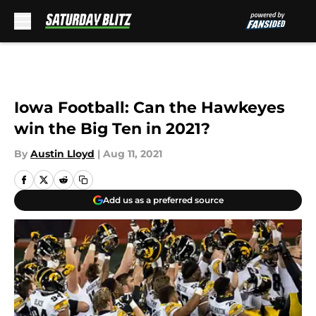
Skip to main content
Iowa Football: Can the Hawkeyes
win the Big Ten in 2021?
By
Austin Lloyd
|
Aug 11, 2021
Add us as a preferred source