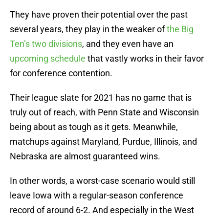
They have proven their potential over the past
several years, they play in the weaker of
the Big
Ten’s two divisions
, and they even have an
upcoming schedule
that vastly works in their favor
for conference contention.
Their league slate for 2021 has no game that is
truly out of reach, with Penn State and Wisconsin
being about as tough as it gets. Meanwhile,
matchups against Maryland, Purdue, Illinois, and
Nebraska are almost guaranteed wins.
In other words, a worst-case scenario would still
leave Iowa with a regular-season conference
record of around 6-2. And especially in the West