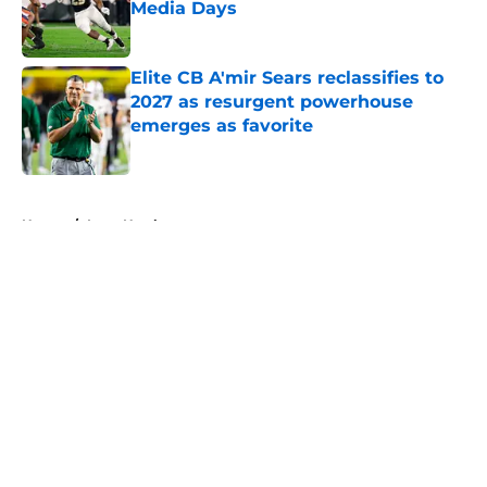
Media Days
Published by on Invalid Date
Elite CB A'mir Sears reclassifies to
2027 as resurgent powerhouse
emerges as favorite
Published by on Invalid Date
5 related articles loaded
Home
/
Iowa Hawkeyes
About
Openings
Contact
Our 300+ Sites
FanSided Daily
Pitch a Story