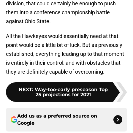
division, that could certainly be enough to push
them into a conference championship battle
against Ohio State.
All the Hawkeyes would essentially need at that
point would be a little bit of luck. But as previously
established, everything leading up to that moment
is entirely in their control, and with obstacles that
they are definitely capable of overcoming.
NEXT
:
Way-too-early preseason Top
25 projections for 2021
Add us as a preferred source on
Google