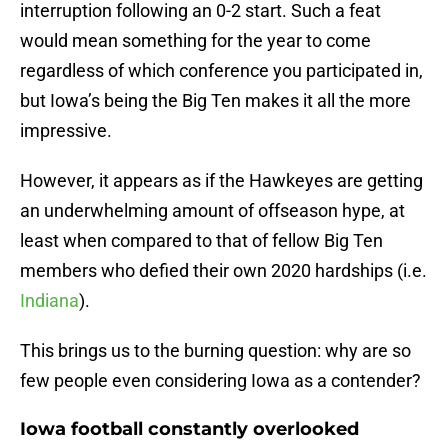
interruption following an 0-2 start. Such a feat
would mean something for the year to come
regardless of which conference you participated in,
but Iowa’s being the Big Ten makes it all the more
impressive.
However, it appears as if the Hawkeyes are getting
an underwhelming amount of offseason hype, at
least when compared to that of fellow Big Ten
members who defied their own 2020 hardships (i.e.
Indiana
).
This brings us to the burning question: why are so
few people even considering Iowa as a contender?
Iowa football constantly overlooked