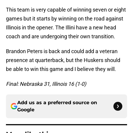
This team is very capable of winning seven or eight
games but it starts by winning on the road against
Illinois in the opener. The Illini have a new head
coach and are undergoing their own transition.
Brandon Peters is back and could add a veteran
presence at quarterback, but the Huskers should
be able to win this game and I believe they will.
Final: Nebraska 31, Illinois 16 (1-0)
Add us as a preferred source on
Google