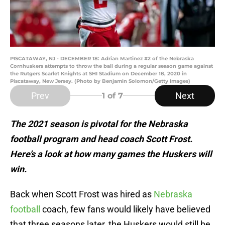
PISCATAWAY, NJ - DECEMBER 18: Adrian Martinez #2 of the Nebraska
Cornhuskers attempts to throw the ball during a regular season game against
the Rutgers Scarlet Knights at SHI Stadium on December 18, 2020 in
Piscataway, New Jersey. (Photo by Benjamin Solomon/Getty Images)
Prev
Next
1
of 7
The 2021 season is pivotal for the Nebraska
football program and head coach Scott Frost.
Here’s a look at how many games the Huskers will
win.
Back when Scott Frost was hired as
Nebraska
football
coach, few fans would likely have believed
that three seasons later, the Huskers would still be