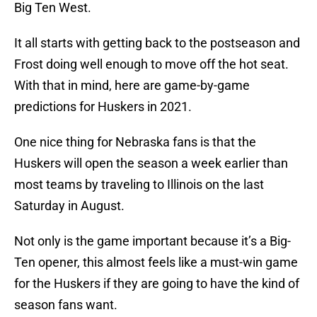
Big Ten West.
It all starts with getting back to the postseason and
Frost doing well enough to move off the hot seat.
With that in mind, here are game-by-game
predictions for Huskers in 2021.
One nice thing for Nebraska fans is that the
Huskers will open the season a week earlier than
most teams by traveling to Illinois on the last
Saturday in August.
Not only is the game important because it’s a Big-
Ten opener, this almost feels like a must-win game
for the Huskers if they are going to have the kind of
season fans want.