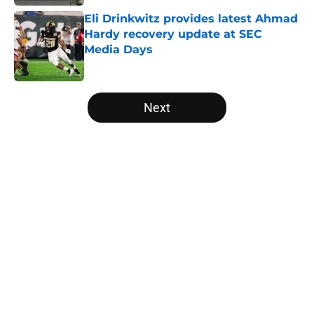
Eli Drinkwitz provides latest Ahmad
Hardy recovery update at SEC
Media Days
Published by on Invalid Date
5 related articles loaded
Next
Home
/
Nebraska Cornhuskers
About
Openings
Contact
Our 300+ Sites
FanSided Daily
Pitch a Story