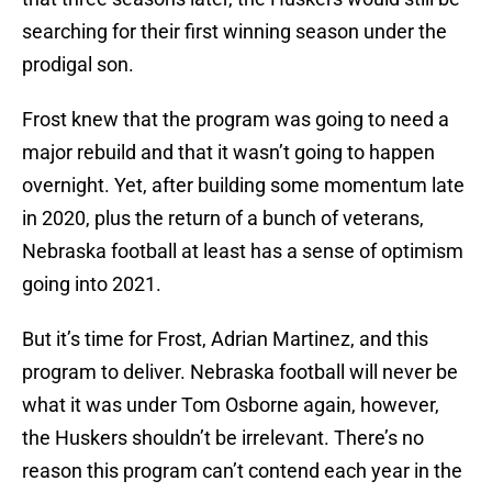
searching for their first winning season under the
prodigal son.
Frost knew that the program was going to need a
major rebuild and that it wasn’t going to happen
overnight. Yet, after building some momentum late
in 2020, plus the return of a bunch of veterans,
Nebraska football at least has a sense of optimism
going into 2021.
But it’s time for Frost, Adrian Martinez, and this
program to deliver. Nebraska football will never be
what it was under Tom Osborne again, however,
the Huskers shouldn’t be irrelevant. There’s no
reason this program can’t contend each year in the