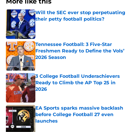
More like this
Will the SEC ever stop perpetuating
their petty football politics?
Published by on Invalid Date
Tennessee Football: 3 Five-Star
Freshmen Ready to Define the Vols’
2026 Season
Published by on Invalid Date
3 College Football Underachievers
Ready to Climb the AP Top 25 in
2026
Published by on Invalid Date
EA Sports sparks massive backlash
before College Football 27 even
launches
Published by on Invalid Date