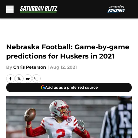
Skip to main content
Nebraska Football: Game-by-game
predictions for Huskers in 2021
By
Chris Peterson
|
Aug 12, 2021
Add us as a preferred source