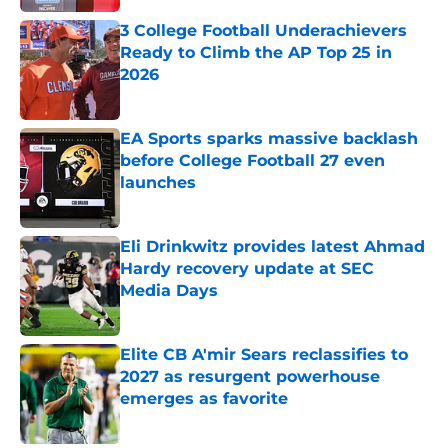
3 College Football Underachievers
Ready to Climb the AP Top 25 in
2026
Published by on Invalid Date
EA Sports sparks massive backlash
before College Football 27 even
launches
Published by on Invalid Date
Eli Drinkwitz provides latest Ahmad
Hardy recovery update at SEC
Media Days
Published by on Invalid Date
Elite CB A'mir Sears reclassifies to
2027 as resurgent powerhouse
emerges as favorite
Published by on Invalid Date