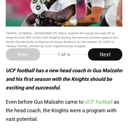
TAMPA, FLORIDA - NOVEMBER 27: Dillon Gabriel #11 hands the ball off to
Greg McCrae #30 of the UCF Knights during the second quarter against the
South Florida Bulls at Raymond James Stadium on November 27, 2020 in
Tampa, Florida. (Photo by Julio Aguilar/Getty Images)
Prev
Next
1
of 4
UCF football has a new head coach in Gus Malzahn
and his first season with the Knights should be
exciting and successful.
Even before Gus Malzahn came to
UCF football
as
the head coach, the Knights were a program with
vast potential.