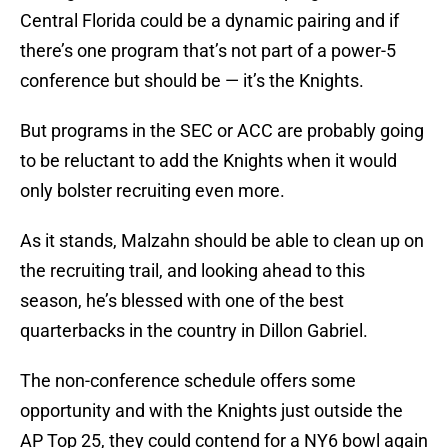
Central Florida could be a dynamic pairing and if
there’s one program that’s not part of a power-5
conference but should be — it’s the Knights.
But programs in the SEC or ACC are probably going
to be reluctant to add the Knights when it would
only bolster recruiting even more.
As it stands, Malzahn should be able to clean up on
the recruiting trail, and looking ahead to this
season, he’s blessed with one of the best
quarterbacks in the country in Dillon Gabriel.
The non-conference schedule offers some
opportunity and with the Knights just outside the
AP Top 25, they could contend for a NY6 bowl again