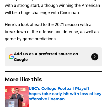
with a strong start, although winning the American
will be a huge challenge with Cincinnati.
Here’s a look ahead to the 2021 season with a
breakdown of the offense and defense, as well as
game-by-game predictions.
Add us as a preferred source on
Google
More like this
USC's College Football Playoff
hopes take early hit with loss of key
offensive lineman
Published by on Invalid Date