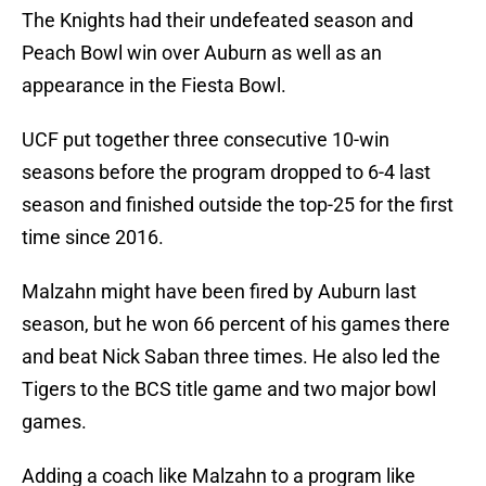
The Knights had their undefeated season and
Peach Bowl win over Auburn as well as an
appearance in the Fiesta Bowl.
UCF put together three consecutive 10-win
seasons before the program dropped to 6-4 last
season and finished outside the top-25 for the first
time since 2016.
Malzahn might have been fired by Auburn last
season, but he won 66 percent of his games there
and beat Nick Saban three times. He also led the
Tigers to the BCS title game and two major bowl
games.
Adding a coach like Malzahn to a program like