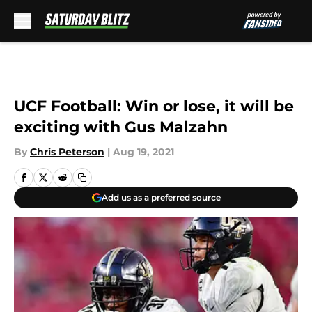
Skip to main content
UCF Football: Win or lose, it will be
exciting with Gus Malzahn
By
Chris Peterson
|
Aug 19, 2021
Add us as a preferred source