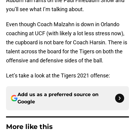
Auburn fan rants on the Paul Finebaum Show and
you’ll see what I’m talking about.
Even though Coach Malzahn is down in Orlando
coaching at UCF (with likely a lot less stress now),
the cupboard is not bare for Coach Harsin. There is
talent across the board for the Tigers on both the
offensive and defensive sides of the ball.
Let’s take a look at the Tigers 2021 offense:
Add us as a preferred source on
Google
More like this