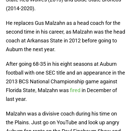
(2014-2020).
He replaces Gus Malzahn as a head coach for the
second time in his career, as Malzahn was the head
coach at Arkansas State in 2012 before going to
Auburn the next year.
After going 68-35 in his eight seasons at Auburn
football with one SEC title and an appearance in the
2013 BCS National Championship game against
Florida State, Malzahn was
fired
in December of
last year.
Malzahn was a divisive coach during his time on
the Plains. Just go on YouTube and look up angry