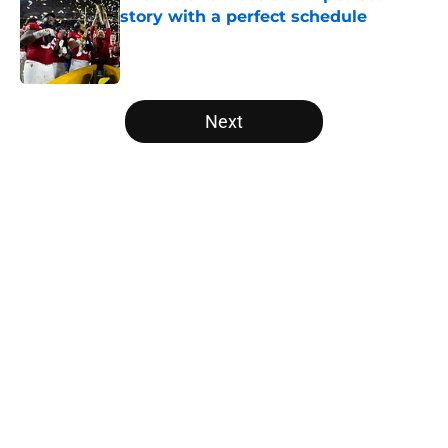
story with a perfect schedule
Published by on Invalid Date
5 related articles loaded
Next
Home
/
Auburn Tigers
USC's College Football Playoff
hopes take early hit with loss of
key offensive lineman
By
Nicholas Rome
|
Aug 6, 2026