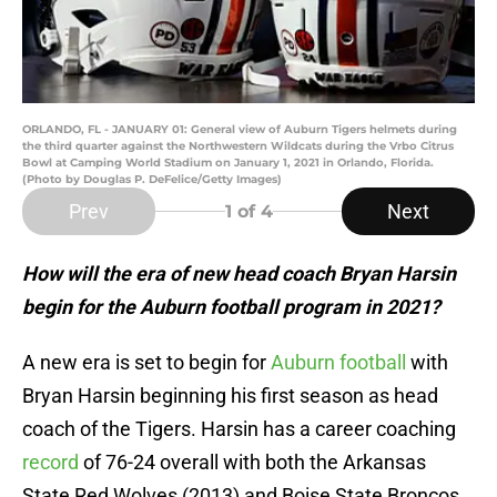
ORLANDO, FL - JANUARY 01: General view of Auburn Tigers helmets during
the third quarter against the Northwestern Wildcats during the Vrbo Citrus
Bowl at Camping World Stadium on January 1, 2021 in Orlando, Florida.
(Photo by Douglas P. DeFelice/Getty Images)
Prev
Next
1
of 4
How will the era of new head coach Bryan Harsin
begin for the Auburn football program in 2021?
A new era is set to begin for
Auburn football
with
Bryan Harsin beginning his first season as head
coach of the Tigers. Harsin has a career coaching
record
of 76-24 overall with both the Arkansas
State Red Wolves (2013) and Boise State Broncos