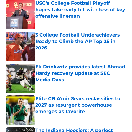
USC's College Football Playoff
hopes take early hit with loss of key
offensive lineman
Published by on Invalid Date
3 College Football Underachievers
Ready to Climb the AP Top 25 in
2026
Published by on Invalid Date
Eli Drinkwitz provides latest Ahmad
Hardy recovery update at SEC
Media Days
Published by on Invalid Date
Elite CB A'mir Sears reclassifies to
2027 as resurgent powerhouse
emerges as favorite
Published by on Invalid Date
The Indiana Hoosiers: A perfect