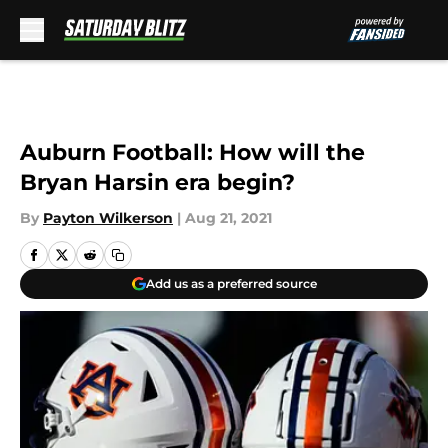
Skip to main content
Auburn Football: How will the
Bryan Harsin era begin?
By
Payton Wilkerson
|
Aug 21, 2021
Add us as a preferred source