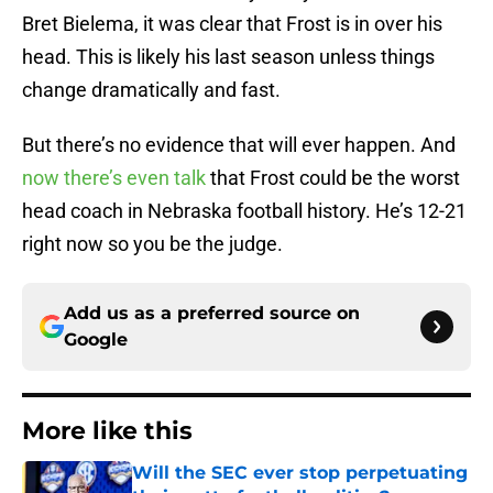
Bret Bielema, it was clear that Frost is in over his
head. This is likely his last season unless things
change dramatically and fast.
But there’s no evidence that will ever happen. And
now there’s even talk
that Frost could be the worst
head coach in Nebraska football history. He’s 12-21
right now so you be the judge.
Add us as a preferred source on
Google
More like this
Will the SEC ever stop perpetuating