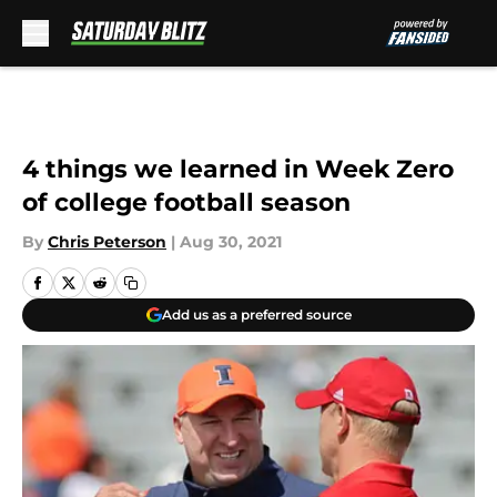
Skip to main content
4 things we learned in Week Zero
of college football season
By
Chris Peterson
|
Aug 30, 2021
Add us as a preferred source