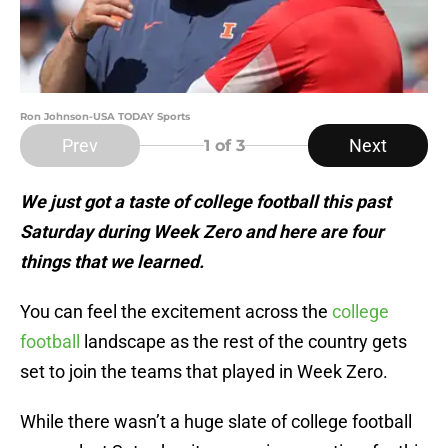
Ron Johnson-USA TODAY Sports
Prev
Next
1
of 3
We just got a taste of college football this past
Saturday during Week Zero and here are four
things that we learned.
You can feel the excitement across the
college
football
landscape as the rest of the country gets
set to join the teams that played in Week Zero.
While there wasn’t a huge slate of college football