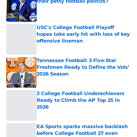
their petty football politics?
Published by on Invalid Date
USC's College Football Playoff
hopes take early hit with loss of key
offensive lineman
Published by on Invalid Date
Tennessee Football: 3 Five-Star
Freshmen Ready to Define the Vols’
2026 Season
Published by on Invalid Date
3 College Football Underachievers
Ready to Climb the AP Top 25 in
2026
Published by on Invalid Date
EA Sports sparks massive backlash
before College Football 27 even