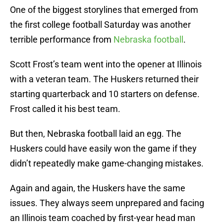
One of the biggest storylines that emerged from
the first college football Saturday was another
terrible performance from
Nebraska football
.
Scott Frost’s team went into the opener at Illinois
with a veteran team. The Huskers returned their
starting quarterback and 10 starters on defense.
Frost called it his best team.
But then, Nebraska football laid an egg. The
Huskers could have easily won the game if they
didn’t repeatedly make game-changing mistakes.
Again and again, the Huskers have the same
issues. They always seem unprepared and facing
an Illinois team coached by first-year head man