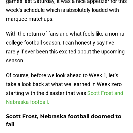
games last Saturday, it was a nice appetizer for this
week’s schedule which is absolutely loaded with
marquee matchups.
With the return of fans and what feels like a normal
college football season, I can honestly say I’ve
rarely if ever been this excited about the upcoming
season.
Of course, before we look ahead to Week 1, let’s
take a look back at what we learned in Week zero
starting with the disaster that was
Scott Frost and
Nebraska football.
Scott Frost, Nebraska football doomed to
fail