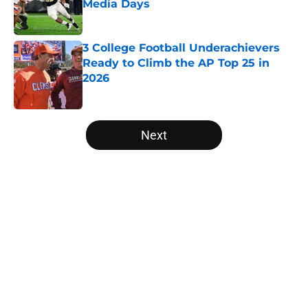
Media Days
Published by on Invalid Date
3 College Football Underachievers
Ready to Climb the AP Top 25 in
2026
Published by on Invalid Date
5 related articles loaded
Next
Home
/
Arkansas Razorbacks
Will the SEC ever stop
perpetuating their petty football