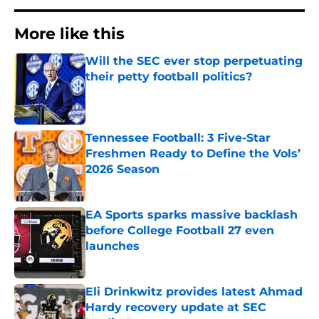
More like this
Will the SEC ever stop perpetuating
their petty football politics?
Published by on Invalid Date
Tennessee Football: 3 Five-Star
Freshmen Ready to Define the Vols’
2026 Season
Published by on Invalid Date
EA Sports sparks massive backlash
before College Football 27 even
launches
Published by on Invalid Date
Eli Drinkwitz provides latest Ahmad
Hardy recovery update at SEC