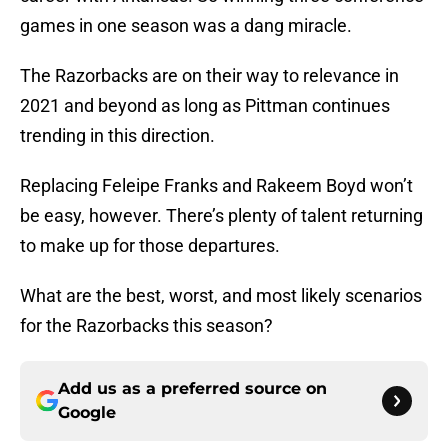
games in one season was a dang miracle.
The Razorbacks are on their way to relevance in
2021 and beyond as long as Pittman continues
trending in this direction.
Replacing Feleipe Franks and Rakeem Boyd won’t
be easy, however. There’s plenty of talent returning
to make up for those departures.
What are the best, worst, and most likely scenarios
for the Razorbacks this season?
Add us as a preferred source on
Google