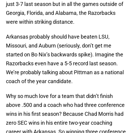
just 3-7 last season but in all the games outside of
Georgia, Florida, and Alabama, the Razorbacks
were within striking distance.
Arkansas probably should have beaten LSU,
Missouri, and Auburn (seriously, don’t get me
started on Bo Nix’s backwards spike). Imagine the
Razorbacks even have a 5-5 record last season.
We’re probably talking about Pittman as a national
coach of the year candidate.
Why so much love for a team that didn’t finish
above .500 and a coach who had three conference
wins in his first season? Because Chad Morris had
zero SEC wins in his entire two-year coaching
career with Arkansas. So winning three conference