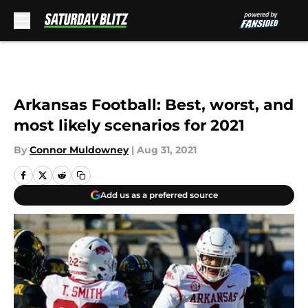
Skip to main content
Arkansas Football: Best, worst, and
most likely scenarios for 2021
By
Connor Muldowney
|
Aug 31, 2021
Add us as a preferred source