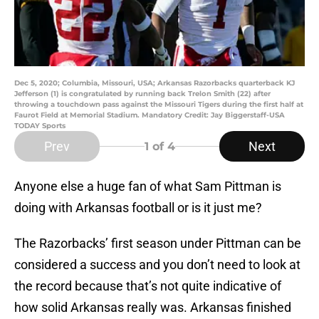
Dec 5, 2020; Columbia, Missouri, USA; Arkansas Razorbacks quarterback KJ
Jefferson (1) is congratulated by running back Trelon Smith (22) after
throwing a touchdown pass against the Missouri Tigers during the first half at
Faurot Field at Memorial Stadium. Mandatory Credit: Jay Biggerstaff-USA
TODAY Sports
Prev
Next
1
of 4
Anyone else a huge fan of what Sam Pittman is
doing with Arkansas football or is it just me?
The Razorbacks’ first season under Pittman can be
considered a success and you don’t need to look at
the record because that’s not quite indicative of
how solid Arkansas really was. Arkansas finished