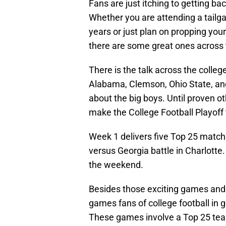
Fans are just itching to getting ba
Whether you are attending a tailga
years or just plan on propping you
there are some great ones across t
There is the talk across the colleg
Alabama, Clemson, Ohio State, and 
about the big boys. Until proven o
make the College Football Playoff 
Week 1 delivers five Top 25 match
versus Georgia battle in Charlott
the weekend.
Besides those exciting games and
games fans of college football in 
These games involve a Top 25 tea