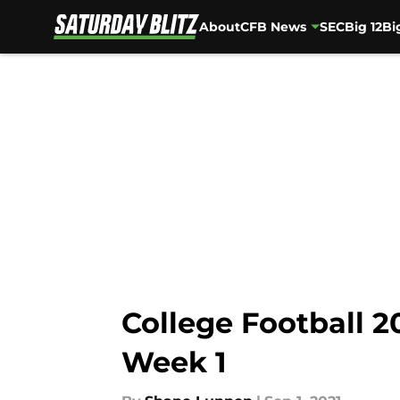
About
CFB News
SEC
Big 12
Bi
Skip to main content
College Football 2
Week 1