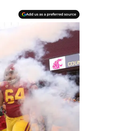
Add us as a preferred source