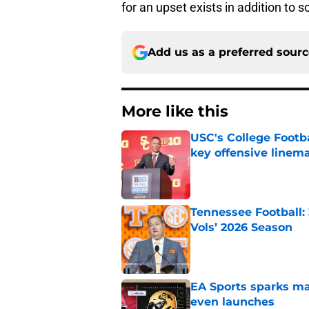
for an upset exists in addition to 
Add us as a preferred sour
More like this
USC's College Footba
key offensive linem
Published by on Invalid Dat
Tennessee Football:
Vols’ 2026 Season
Published by on Invalid Dat
EA Sports sparks ma
even launches