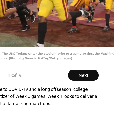
he USC Trojans enter the stadium prior to a game against the Washing
ornia. (Photo by Sean M. Haffey/Getty Images)
1
of 4
Next
e to COVID-19 and a long offseason, college
petizer of Week 0 games, Week 1 looks to deliver a
ot of tantalizing matchups.