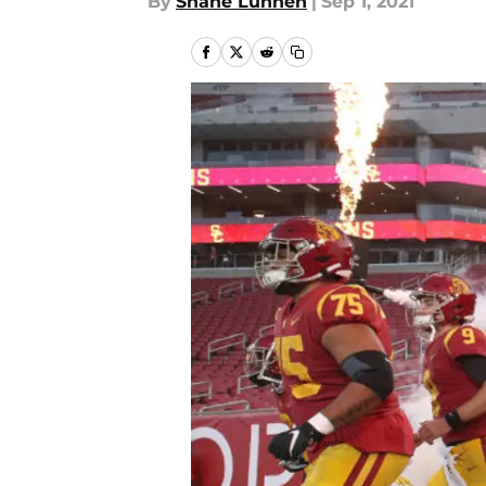
By
Shane Lunnen
|
Sep 1, 2021