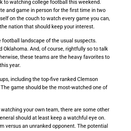
ck to watching college football this weekend.
te and game in person for the first time in two
rself on the couch to watch every game you can,
he nation that should keep your interest.
e football landscape of the usual suspects.
Oklahoma. And, of course, rightfully so to talk
therwise, these teams are the heavy favorites to
this year.
ups, including the top-five ranked Clemson
e. The game should be the most-watched one of
 watching your own team, there are some other
general should at least keep a watchful eye on.
m versus an unranked opponent. The potential