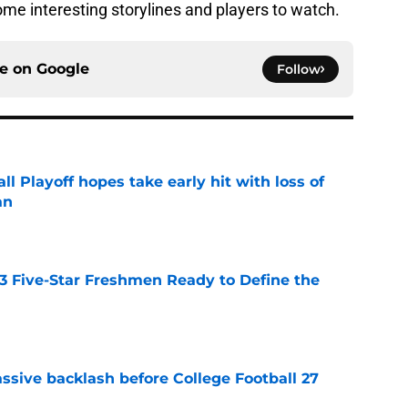
some interesting storylines and players to watch.
ce on
Google
Follow
ll Playoff hopes take early hit with loss of
an
e
 3 Five-Star Freshmen Ready to Define the
e
ssive backlash before College Football 27