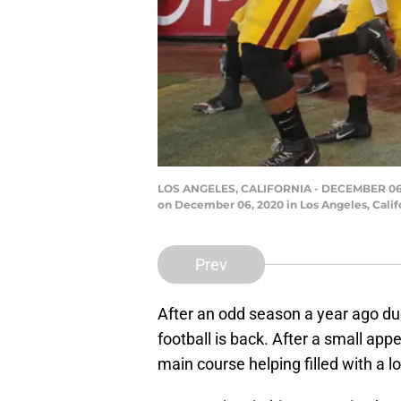
LOS ANGELES, CALIFORNIA - DECEMBER 06: T
on December 06, 2020 in Los Angeles, Calif
Prev
After an odd season a year ago du
football is back. After a small ap
main course helping filled with a l