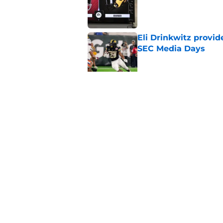
Published by on Invalid Dat
Eli Drinkwitz provi
SEC Media Days
Published by on Invalid Dat
3 College Football 
in 2026
Published by on Invalid Dat
5 related articles loaded
Home
/
College Football News