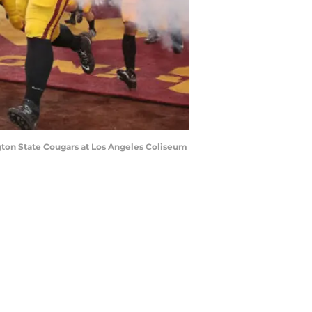
ton State Cougars at Los Angeles Coliseum