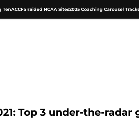
g Ten
ACC
FanSided NCAA Sites
2025 Coaching Carousel Track
021: Top 3 under-the-radar