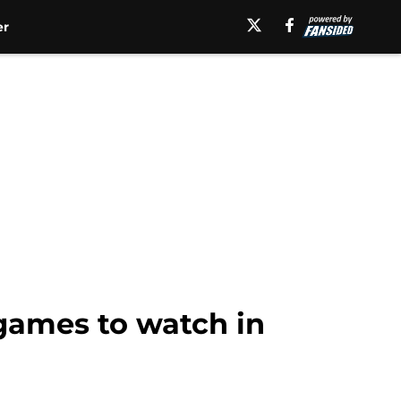
er
 games to watch in