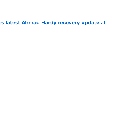
e
des latest Ahmad Hardy recovery update at
e
Underachievers Ready to Climb the AP Top 25
e
Next