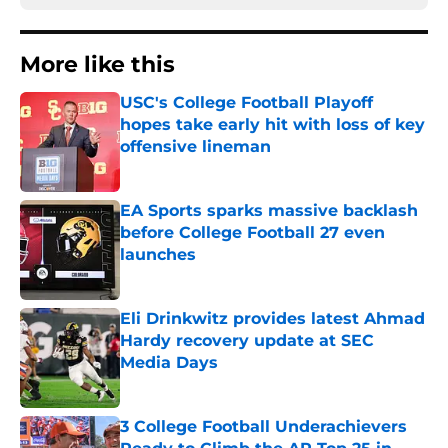
More like this
USC's College Football Playoff
hopes take early hit with loss of key
offensive lineman
Published by on Invalid Date
EA Sports sparks massive backlash
before College Football 27 even
launches
Published by on Invalid Date
Eli Drinkwitz provides latest Ahmad
Hardy recovery update at SEC
Media Days
Published by on Invalid Date
3 College Football Underachievers