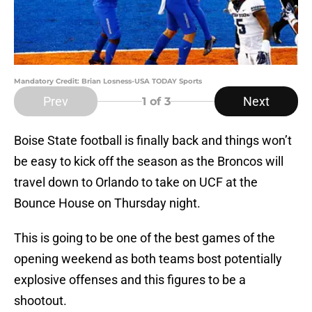
Mandatory Credit: Brian Losness-USA TODAY Sports
Prev
Next
1
of 3
Boise State football is finally back and things won’t
be easy to kick off the season as the Broncos will
travel down to Orlando to take on UCF at the
Bounce House on Thursday night.
This is going to be one of the best games of the
opening weekend as both teams bost potentially
explosive offenses and this figures to be a
shootout.