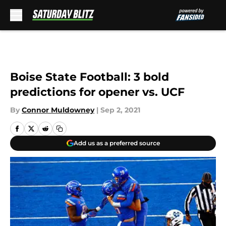
Skip to main content
Boise State Football: 3 bold
predictions for opener vs. UCF
By
Connor Muldowney
|
Sep 2, 2021
Add us as a preferred source