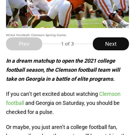
NCAA Football: Clemson Spring Game.
Prev
Next
1
of 3
In a dream matchup to open the 2021 college
football season, the Clemson football team will
take on Georgia in a battle of elite programs.
If you can’t get excited about watching
Clemson
football
and Georgia on Saturday, you should be
checked for a pulse.
Or maybe, you just aren’t a college football fan,