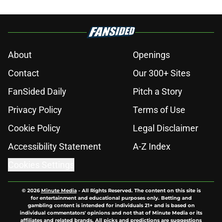
About
Openings
Contact
Our 300+ Sites
FanSided Daily
Pitch a Story
Privacy Policy
Terms of Use
Cookie Policy
Legal Disclaimer
Accessibility Statement
A-Z Index
Cookies Settings
© 2026
Minute Media
-
All Rights Reserved. The content on this site is
for entertainment and educational purposes only. Betting and
gambling content is intended for individuals 21+ and is based on
individual commentators' opinions and not that of Minute Media or its
affiliates and related brands. All picks and predictions are suggestions