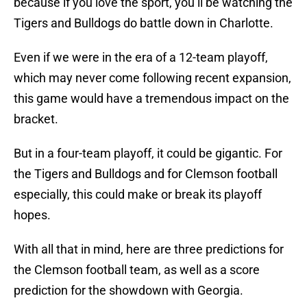
because if you love the sport, you’ll be watching the
Tigers and Bulldogs do battle down in Charlotte.
Even if we were in the era of a 12-team playoff,
which may never come following recent expansion,
this game would have a tremendous impact on the
bracket.
But in a four-team playoff, it could be gigantic. For
the Tigers and Bulldogs and for Clemson football
especially, this could make or break its playoff
hopes.
With all that in mind, here are three predictions for
the Clemson football team, as well as a score
prediction for the showdown with Georgia.