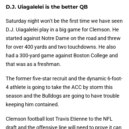
D.J. Uiagalelei is the better QB
Saturday night won’t be the first time we have seen
D.J. Uiagalelei play in a big game for Clemson. He
started against Notre Dame on the road and threw
for over 400 yards and two touchdowns. He also
had a 300-yard game against Boston College and
that was as a freshman.
The former five-star recruit and the dynamic 6-foot-
4 athlete is going to take the ACC by storm this
season and the Bulldogs are going to have trouble
keeping him contained.
Clemson football lost Travis Etienne to the NFL
draft and the offensive line will need to prove it can