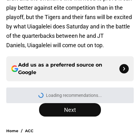
play better against elite competition than in the
playoff, but the Tigers and their fans will be excited
by what Uiagalelei does Saturday and in the battle
of the quarterbacks between he and JT
Daniels, Uiagalelei will come out on top.
Add us as a preferred source on
Google
Loading recommendations...
Please wait while we load personal
Next
Home
/
ACC