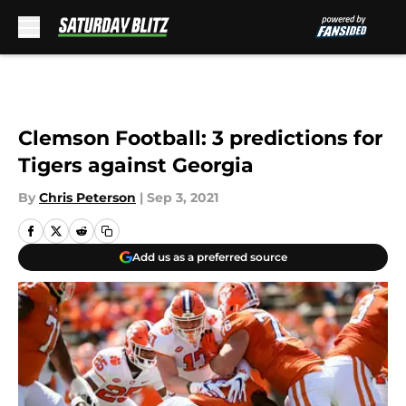
Skip to main content
Clemson Football: 3 predictions for
Tigers against Georgia
By
Chris Peterson
|
Sep 3, 2021
Add us as a preferred source