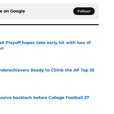
ce on
Google
Follow
ll Playoff hopes take early hit with loss of
an
e
Underachievers Ready to Climb the AP Top 25
e
ssive backlash before College Football 27
e