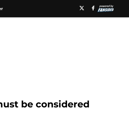
er
 must be considered