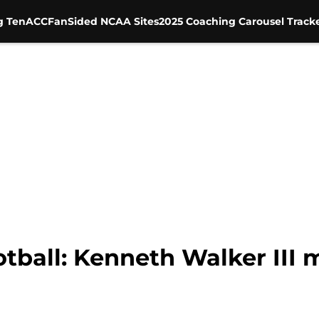
g Ten
ACC
FanSided NCAA Sites
2025 Coaching Carousel Track
tball: Kenneth Walker III