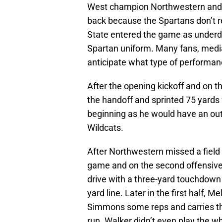
West champion Northwestern and W
back because the Spartans don’t r
State entered the game as underdo
Spartan uniform. Many fans, medi
anticipate what type of performa
After the opening kickoff and on th
the handoff and sprinted 75 yards
beginning as he would have an out
Wildcats.
After Northwestern missed a field g
game and on the second offensive 
drive with a three-yard touchdown r
yard line. Later in the first half
Simmons some reps and carries tha
run. Walker didn’t even play the who