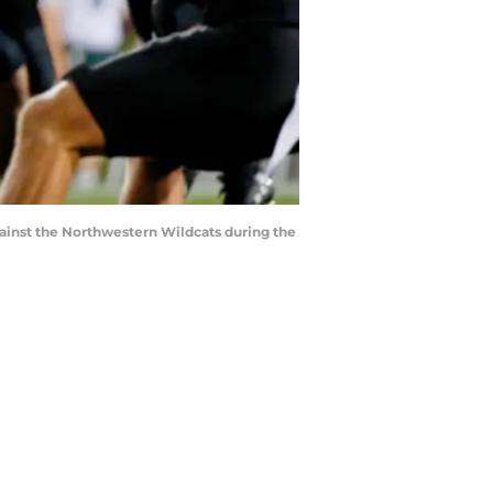
against the Northwestern Wildcats during the