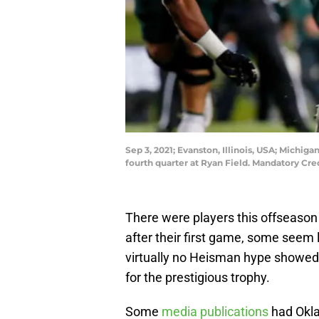
Sep 3, 2021; Evanston, Illinois, USA; Michig
fourth quarter at Ryan Field. Mandatory Cr
There were players this offseaso
after their first game, some seem
virtually no Heisman hype showed 
for the prestigious trophy.
Some
media publications
had Okla