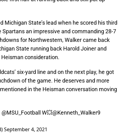
d Michigan State’s lead when he scored his third
he Spartans an impressive and commanding 28-7
ouchdowns for Northwestern, Walker came back
ichigan State running back Harold Joiner and
 Heisman consideration.
dcats’ six-yard line and on the next play, he got
 touchdown of the game. He deserves and more
be mentioned in the Heisman conversation moving
e
@MSU_Football
W💥
@Kenneth_Walker9
B)
September 4, 2021