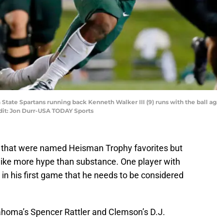
an State Spartans running back Kenneth Walker III (9) runs with the ball 
edit: Jon Durr-USA TODAY Sports
n that were named Heisman Trophy favorites but
 like more hype than substance. One player with
in his first game that he needs to be considered
homa’s Spencer Rattler and Clemson’s D.J.