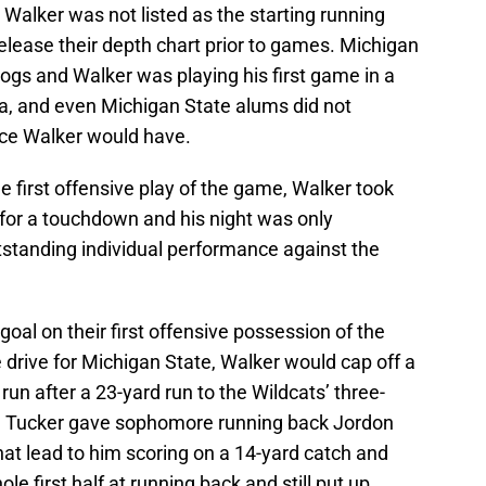
alker was not listed as the starting running
elease their depth chart prior to games. Michigan
gs and Walker was playing his first game in a
a, and even Michigan State alums did not
nce Walker would have.
e first offensive play of the game, Walker took
 for a touchdown and his night was only
standing individual performance against the
oal on their first offensive possession of the
drive for Michigan State, Walker would cap off a
un after a 23-yard run to the Wildcats’ three-
, Mel Tucker gave sophomore running back Jordon
t lead to him scoring on a 14-yard catch and
le first half at running back and still put up