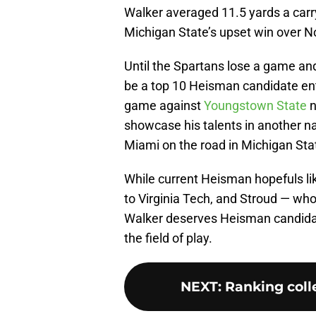
Walker averaged 11.5 yards a carry
Michigan State’s upset win over N
Until the Spartans lose a game and
be a top 10 Heisman candidate en
game against
Youngstown State
n
showcase his talents in another n
Miami on the road in Michigan Stat
While current Heisman hopefuls lik
to Virginia Tech, and Stroud — wh
Walker deserves Heisman candida
the field of play.
NEXT
:
Ranking colle