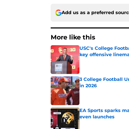
Add us as a preferred sour
More like this
USC's College Footba
key offensive linem
Published by on Invalid Dat
3 College Football 
in 2026
Published by on Invalid Dat
EA Sports sparks ma
even launches
Published by on Invalid Dat