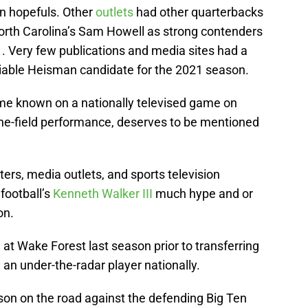
n hopefuls. Other
outlets
had other quarterbacks
North Carolina’s Sam Howell as strong contenders
. Very few publications and media sites had a
iable Heisman candidate for the 2021 season.
me known on a nationally televised game on
he-field performance, deserves to be mentioned
ers, media outlets, and sports television
football’s
Kenneth Walker III
much hype and or
on.
at Wake Forest last season prior to transferring
an under-the-radar player nationally.
on on the road against the defending Big Ten