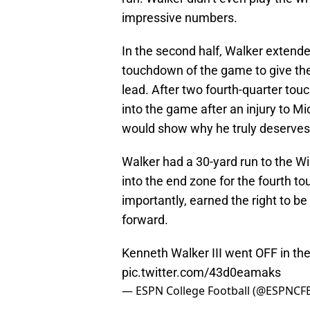
impressive numbers.
In the second half, Walker extende
touchdown of the game to give t
lead. After two fourth-quarter t
into the game after an injury to M
would show why he truly deserves
Walker had a 30-yard run to the Wil
into the end zone for the fourth
importantly, earned the right to 
forward.
Kenneth Walker III went OFF in th
pic.twitter.com/43d0eamaks
— ESPN College Football (@ESPNCF