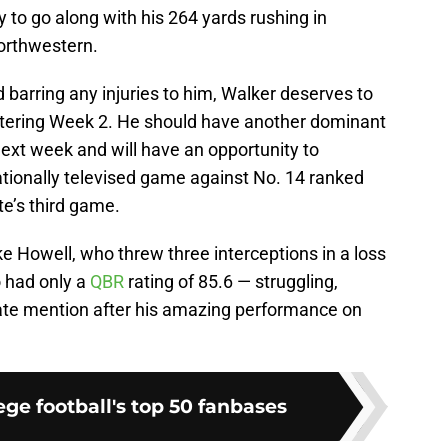
 to go along with his 264 yards rushing in
orthwestern.
 barring any injuries to him, Walker deserves to
tering Week 2. He should have another dominant
ext week and will have an opportunity to
ationally televised game against No. 14 ranked
e’s third game.
e Howell, who threw three interceptions in a loss
o had only a
QBR
rating of 85.6 — struggling,
te mention after his amazing performance on
ge football's top 50 fanbases