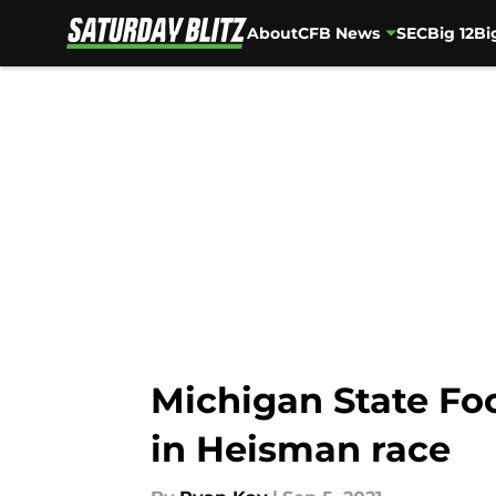
About
CFB News
SEC
Big 12
Bi
Skip to main content
Michigan State Foo
in Heisman race