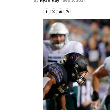
By
Ryan Kay
|
Sep 5, 2021