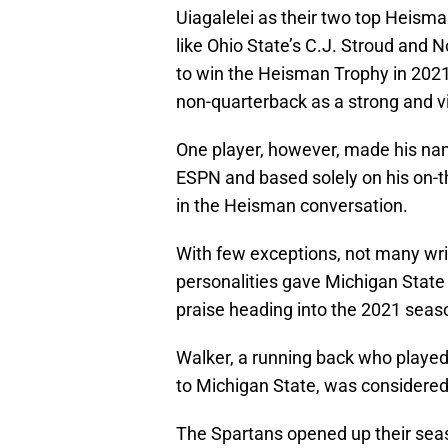
Uiagalelei as their two top Heisma
like Ohio State’s C.J. Stroud and 
to win the Heisman Trophy in 2021
non-quarterback as a strong and v
One player, however, made his na
ESPN and based solely on his on-t
in the Heisman conversation.
With few exceptions, not many writ
personalities gave Michigan State 
praise heading into the 2021 seas
Walker, a running back who played 
to Michigan State, was considered 
The Spartans opened up their seas