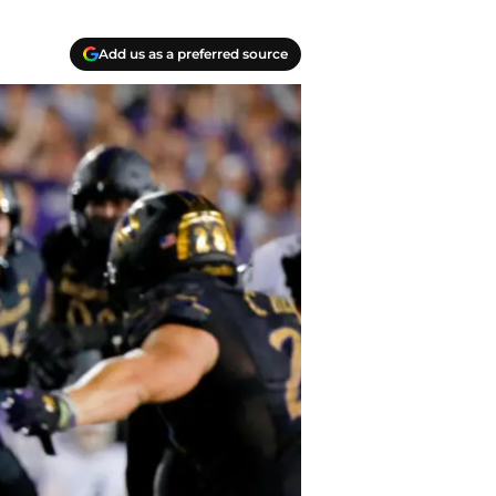
Add us as a preferred source