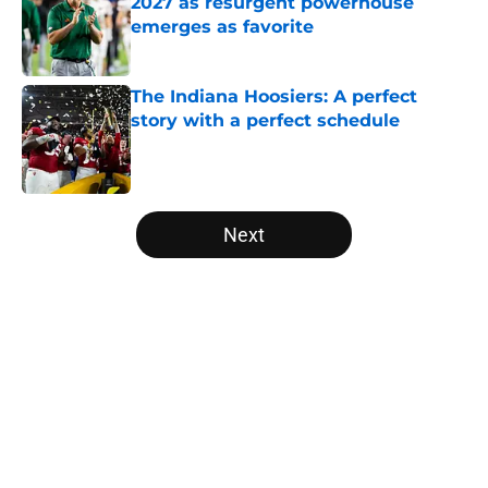
2027 as resurgent powerhouse
emerges as favorite
Published by on Invalid Date
The Indiana Hoosiers: A perfect
story with a perfect schedule
Published by on Invalid Date
5 related articles loaded
Next
Home
/
College Football News
About
Openings