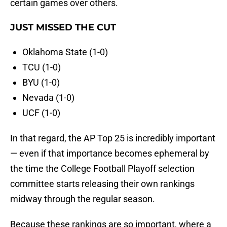
certain games over others.
JUST MISSED THE CUT
Oklahoma State (1-0)
TCU (1-0)
BYU (1-0)
Nevada (1-0)
UCF (1-0)
In that regard, the AP Top 25 is incredibly important
— even if that importance becomes ephemeral by
the time the College Football Playoff selection
committee starts releasing their own rankings
midway through the regular season.
Because these rankings are so important, where a