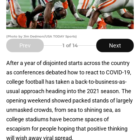
(Photo by Jim Dedmon/USA TODAY Sports)
Prev
Next
1
of 14
After a year of disjointed starts across the country
as conferences debated how to react to COVID-19,
college football has taken a back-to-business-as-
usual approach heading into the 2021 season. The
opening weekend showed packed stands of largely
unmasked crowds, from sea to shining sea, as
college stadiums have become spaces of
escapism for people hoping that positive thinking
will wish away viral spread.