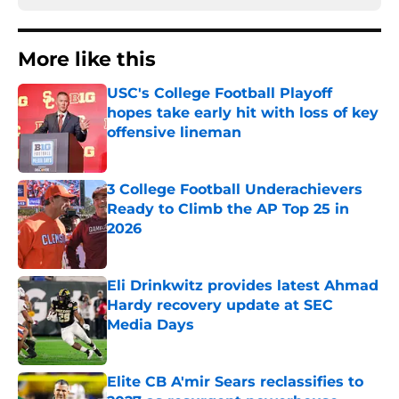
More like this
USC's College Football Playoff
hopes take early hit with loss of key
offensive lineman
Published by on Invalid Date
3 College Football Underachievers
Ready to Climb the AP Top 25 in
2026
Published by on Invalid Date
Eli Drinkwitz provides latest Ahmad
Hardy recovery update at SEC
Media Days
Published by on Invalid Date
Elite CB A'mir Sears reclassifies to