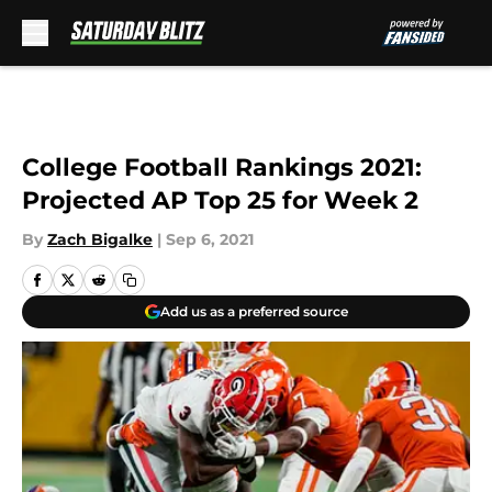
Skip to main content
College Football Rankings 2021:
Projected AP Top 25 for Week 2
By
Zach Bigalke
|
Sep 6, 2021
Add us as a preferred source