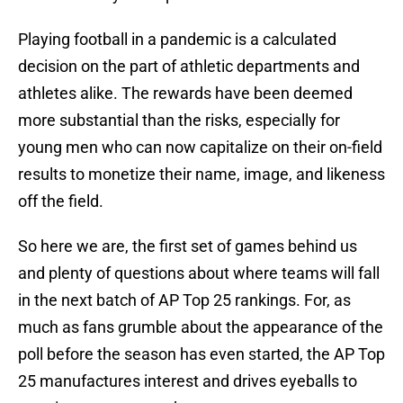
Playing football in a pandemic is a calculated
decision on the part of athletic departments and
athletes alike. The rewards have been deemed
more substantial than the risks, especially for
young men who can now capitalize on their on-field
results to monetize their name, image, and likeness
off the field.
So here we are, the first set of games behind us
and plenty of questions about where teams will fall
in the next batch of AP Top 25 rankings. For, as
much as fans grumble about the appearance of the
poll before the season has even started, the AP Top
25 manufactures interest and drives eyeballs to