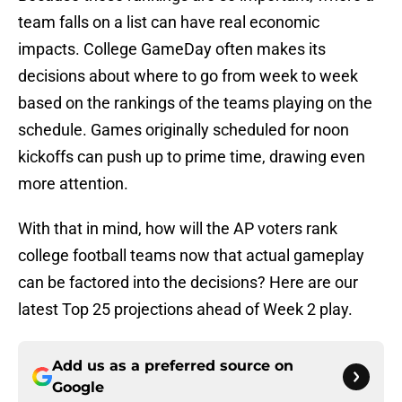
team falls on a list can have real economic
impacts. College GameDay often makes its
decisions about where to go from week to week
based on the rankings of the teams playing on the
schedule. Games originally scheduled for noon
kickoffs can push up to prime time, drawing even
more attention.
With that in mind, how will the AP voters rank
college football teams now that actual gameplay
can be factored into the decisions? Here are our
latest Top 25 projections ahead of Week 2 play.
Add us as a preferred source on
Google