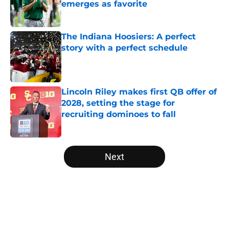
emerges as favorite
Published by on Invalid Date
The Indiana Hoosiers: A perfect
story with a perfect schedule
Published by on Invalid Date
Lincoln Riley makes first QB offer of
2028, setting the stage for
recruiting dominoes to fall
Published by on Invalid Date
5 related articles loaded
Next
Home
/
SWAC