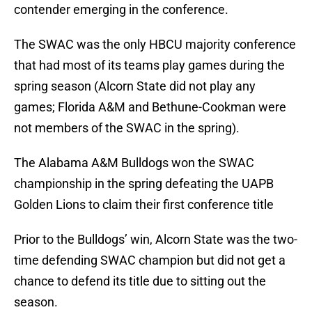
contender emerging in the conference.
The SWAC was the only HBCU majority conference
that had most of its teams play games during the
spring season (Alcorn State did not play any
games; Florida A&M and Bethune-Cookman were
not members of the SWAC in the spring).
The Alabama A&M Bulldogs won the SWAC
championship in the spring defeating the UAPB
Golden Lions to claim their first conference title
Prior to the Bulldogs’ win, Alcorn State was the two-
time defending SWAC champion but did not get a
chance to defend its title due to sitting out the
season.