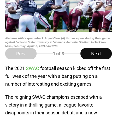
Alabama A&M's quarterback Aqeel Glass (4) throws a pass during their game
against Jackson State University at Veterans Memorial Stadium in Jackson,
Miss., Saturday, April 10, 2021.Sdw 1179
Prev
Next
1
of 3
The 2021
SWAC
football season kicked off the first
full week of the year with a bang putting on a
number of interesting and exciting games.
The reigning SWAC champions escaped with a
victory in a thrilling game, a league favorite
disappoints in their season debut, and a new