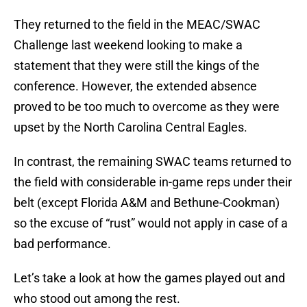
They returned to the field in the MEAC/SWAC
Challenge last weekend looking to make a
statement that they were still the kings of the
conference. However, the extended absence
proved to be too much to overcome as they were
upset by the North Carolina Central Eagles.
In contrast, the remaining SWAC teams returned to
the field with considerable in-game reps under their
belt (except Florida A&M and Bethune-Cookman)
so the excuse of “rust” would not apply in case of a
bad performance.
Let’s take a look at how the games played out and
who stood out among the rest.