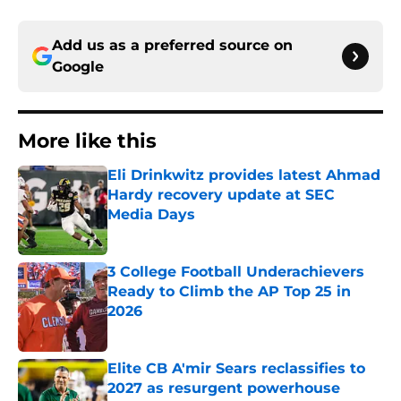
Add us as a preferred source on
Google
More like this
Eli Drinkwitz provides latest Ahmad
Hardy recovery update at SEC
Media Days
Published by on Invalid Date
3 College Football Underachievers
Ready to Climb the AP Top 25 in
2026
Published by on Invalid Date
Elite CB A'mir Sears reclassifies to
2027 as resurgent powerhouse