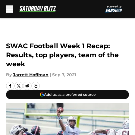
Skip to main content
SWAC Football Week 1 Recap:
Results, top players, team of the
week
By
Jarrett Hoffman
|
Sep 7, 2021
Add us as a preferred source