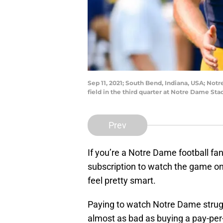
Sep 11, 2021; South Bend, Indiana, USA; Notr
field in the third quarter at Notre Dame S
Prev
If you’re a Notre Dame football fan
subscription to watch the game on
feel pretty smart.
Paying to watch Notre Dame strugg
almost as bad as buying a pay-per