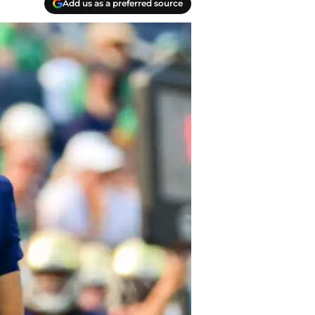
Add us as a preferred source