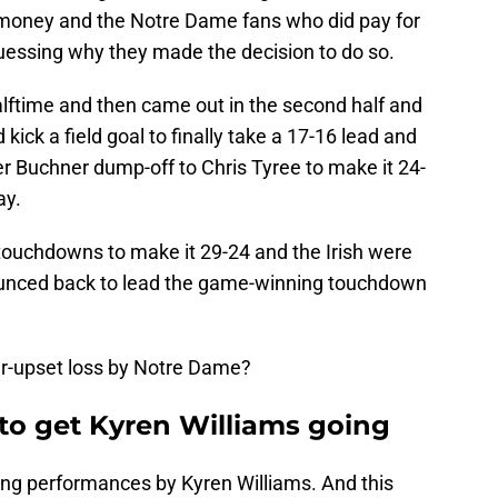
f money and the Notre Dame fans who did pay for
uessing why they made the decision to do so.
ftime and then came out in the second half and
 kick a field goal to finally take a 17-16 lead and
r Buchner dump-off to Chris Tyree to make it 24-
ay.
touchdowns to make it 29-24 and the Irish were
ounced back to lead the game-winning touchdown
ar-upset loss by Notre Dame?
to get Kyren Williams going
ng performances by Kyren Williams. And this