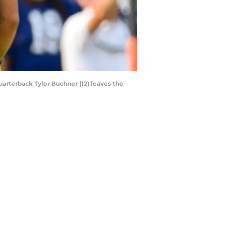
quarterback Tyler Buchner (12) leaves the