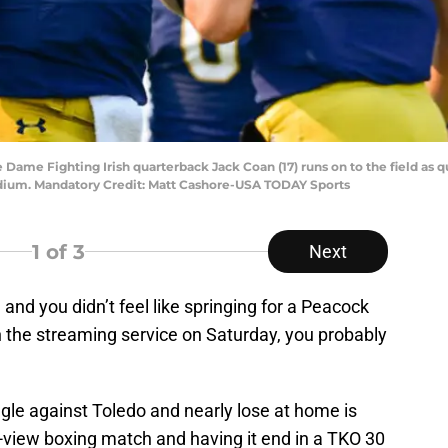
e Dame Fighting Irish quarterback Jack Coan (17) runs on to the field as 
tadium. Mandatory Credit: Matt Cashore-USA TODAY Sports
1
of 3
Next
 and you didn’t feel like springing for a Peacock
 the streaming service on Saturday, you probably
le against Toledo and nearly lose at home is
-view boxing match and having it end in a TKO 30