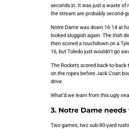
seconds in. It was just a waste o
the stream are probably second-g
Notre Dame was down 16-14 at hal
looked sluggish again. The Irish did
then scored a touchdown on a Tyle
16, but Toledo just wouldn’t go aw
The Rockets scored back-to-back 
on the ropes before Jack Coan b
drive.
What’d we learn from this ugly ne
3. Notre Dame needs 
Two games, two sub-80-yard rushi