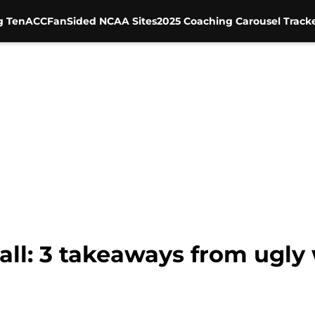
g Ten
ACC
FanSided NCAA Sites
2025 Coaching Carousel Track
ll: 3 takeaways from ugly 