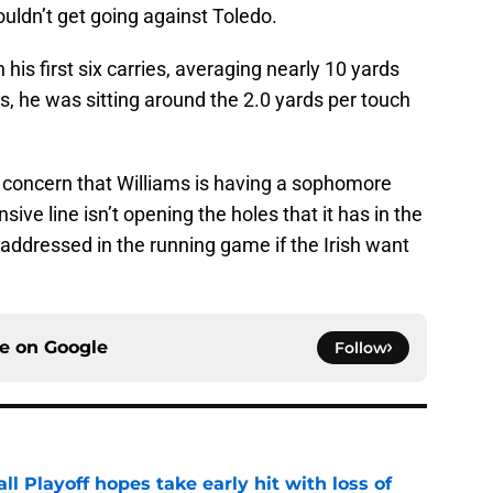
 couldn’t get going against Toledo.
n his first six carries, averaging nearly 10 yards
es, he was sitting around the 2.0 yards per touch
concern that Williams is having a sophomore
ive line isn’t opening the holes that it has in the
addressed in the running game if the Irish want
ce on
Google
Follow
ll Playoff hopes take early hit with loss of