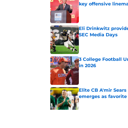
key offensive linem
Published by on Invalid Dat
Eli Drinkwitz provi
SEC Media Days
Published by on Invalid Dat
3 College Football 
in 2026
Published by on Invalid Dat
Elite CB A'mir Sears
emerges as favorite
Published by on Invalid Dat
The Indiana Hoosiers
Published by on Invalid Dat