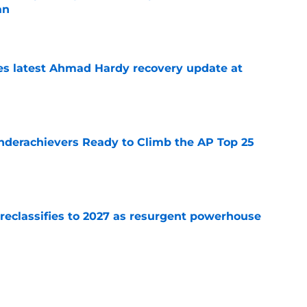
an
e
des latest Ahmad Hardy recovery update at
e
Underachievers Ready to Climb the AP Top 25
e
 reclassifies to 2027 as resurgent powerhouse
e
: A perfect story with a perfect schedule
e