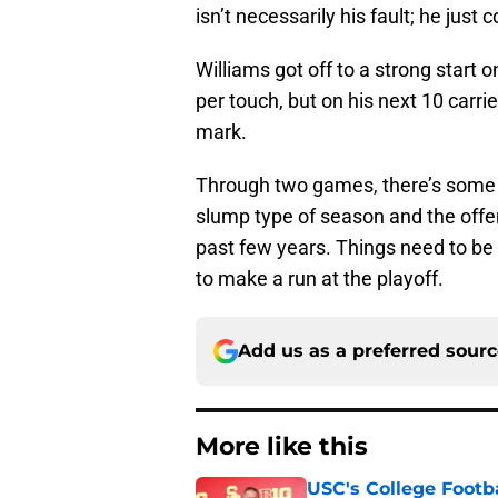
isn’t necessarily his fault; he just
Williams got off to a strong start o
per touch, but on his next 10 carri
mark.
Through two games, there’s some 
slump type of season and the offens
past few years. Things need to be 
to make a run at the playoff.
Add us as a preferred sour
More like this
USC's College Footba