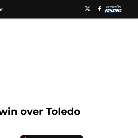
er
win over Toledo