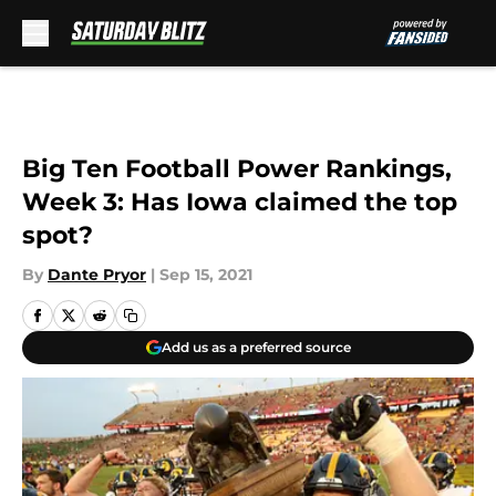
Skip to main content
Big Ten Football Power Rankings,
Week 3: Has Iowa claimed the top
spot?
By
Dante Pryor
|
Sep 15, 2021
Add us as a preferred source