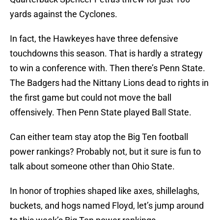
yards against the Cyclones.
In fact, the Hawkeyes have three defensive
touchdowns this season. That is hardly a strategy
to win a conference with. Then there’s Penn State.
The Badgers had the Nittany Lions dead to rights in
the first game but could not move the ball
offensively. Then Penn State played Ball State.
Can either team stay atop the Big Ten football
power rankings? Probably not, but it sure is fun to
talk about someone other than Ohio State.
In honor of trophies shaped like axes, shillelaghs,
buckets, and hogs named Floyd, let’s jump around