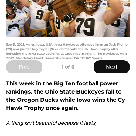
Sep 11, 2021; Ames, Iowa, USA; Iowa Hawkeyes offensive lineman Jack Plumb
(79) and punter Tory Taylor (9) celebrate with the Cy-Hawk trophy after
defeating the Iowa State Cyclones at Jack Trice Stadium. The Hawkeyes won
27-17. Mandatory Credit: Reese Strickland-USA TODAY Sports
Prev
Next
1
of 6
This week in the Big Ten football power
rankings, the Ohio State Buckeyes fall to
the Oregon Ducks while Iowa wins the Cy-
Hawk Trophy once again.
A thing isn’t beautiful because it lasts,