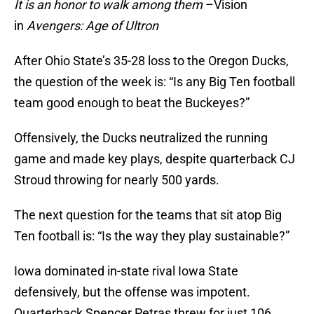
It is an honor to walk among them
–Vision
in
Avengers: Age of Ultron
After Ohio State’s 35-28 loss to the Oregon Ducks,
the question of the week is: “Is any Big Ten football
team good enough to beat the Buckeyes?”
Offensively, the Ducks neutralized the running
game and made key plays, despite quarterback CJ
Stroud throwing for nearly 500 yards.
The next question for the teams that sit atop Big
Ten football is: “Is the way they play sustainable?”
Iowa dominated in-state rival Iowa State
defensively, but the offense was impotent.
Quarterback Spencer Petras threw for just 106