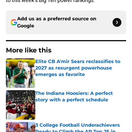
to this week’s Big Ten power rankings.
Add us as a preferred source on
Google
More like this
Elite CB A'mir Sears reclassifies to
2027 as resurgent powerhouse
emerges as favorite
Published by on Invalid Date
The Indiana Hoosiers: A perfect
story with a perfect schedule
Published by on Invalid Date
3 College Football Underachievers
Ready to Climb the AP Top 25 in