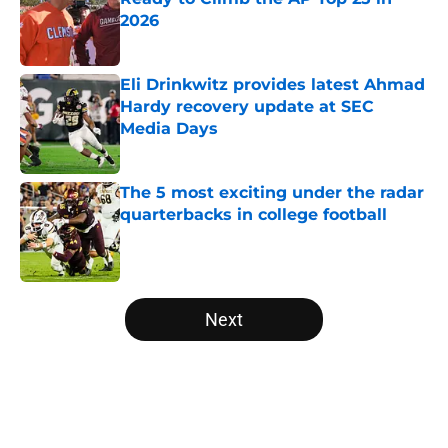
2026
Published by on Invalid Date
Eli Drinkwitz provides latest Ahmad
Hardy recovery update at SEC
Media Days
Published by on Invalid Date
The 5 most exciting under the radar
quarterbacks in college football
Published by on Invalid Date
5 related articles loaded
Next
Home
/
Big Ten