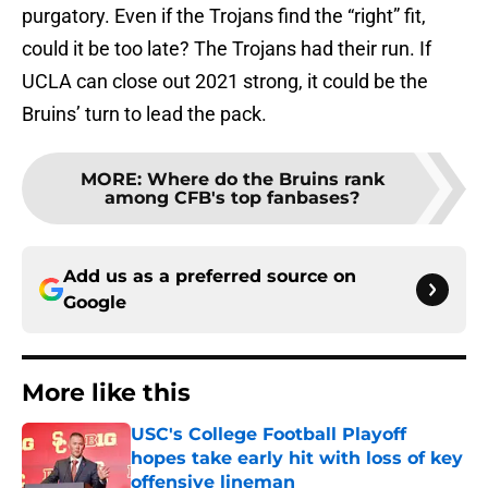
purgatory. Even if the Trojans find the “right” fit,
could it be too late? The Trojans had their run. If
UCLA can close out 2021 strong, it could be the
Bruins’ turn to lead the pack.
MORE
:
Where do the Bruins rank
among CFB's top fanbases?
Add us as a preferred source on
Google
More like this
USC's College Football Playoff
hopes take early hit with loss of key
offensive lineman