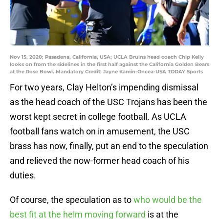
Nov 15, 2020; Pasadena, California, USA; UCLA Bruins head coach Chip Kelly
looks on from the sidelines in the first half against the California Golden Bears
at the Rose Bowl. Mandatory Credit: Jayne Kamin-Oncea-USA TODAY Sports
For two years, Clay Helton’s impending dismissal
as the head coach of the USC Trojans has been the
worst kept secret in college football. As UCLA
football fans watch on in amusement, the USC
brass has now, finally, put an end to the speculation
and relieved the now-former head coach of his
duties.
Of course, the speculation as to
who would be the
best fit at the helm moving forward
is at the