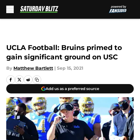
Skip to main content
UCLA Football: Bruins primed to
gain significant ground on USC
By
Matthew Bartlett
|
Sep 15, 2021
Add us as a preferred source