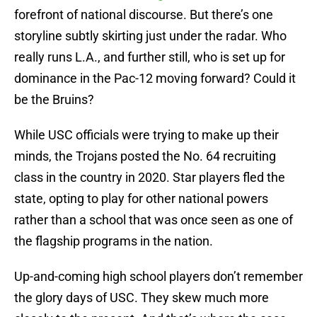
forefront of national discourse. But there’s one
storyline subtly skirting just under the radar. Who
really runs L.A., and further still, who is set up for
dominance in the Pac-12 moving forward? Could it
be the Bruins?
While USC officials were trying to make up their
minds, the Trojans posted the No. 64 recruiting
class in the country in 2020. Star players fled the
state, opting to play for other national powers
rather than a school that was once seen as one of
the flagship programs in the nation.
Up-and-coming high school players don’t remember
the glory days of USC. They skew much more