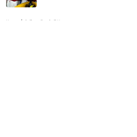
5 related articles loaded
Home
/
College Football News
About
Openings
Contact
Our 300+ Sites
FanSided Daily
Pitch a Story
Privacy Policy
Terms of Use
Cookie Policy
Legal Disclaimer
Accessibility Statement
A-Z Index
Cookies Settings