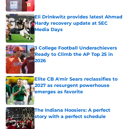
Published by on Invalid Date
Eli Drinkwitz provides latest Ahmad
Hardy recovery update at SEC
Media Days
Published by on Invalid Date
3 College Football Underachievers
Ready to Climb the AP Top 25 in
2026
Published by on Invalid Date
Elite CB A'mir Sears reclassifies to
2027 as resurgent powerhouse
emerges as favorite
Published by on Invalid Date
The Indiana Hoosiers: A perfect
story with a perfect schedule
Published by on Invalid Date