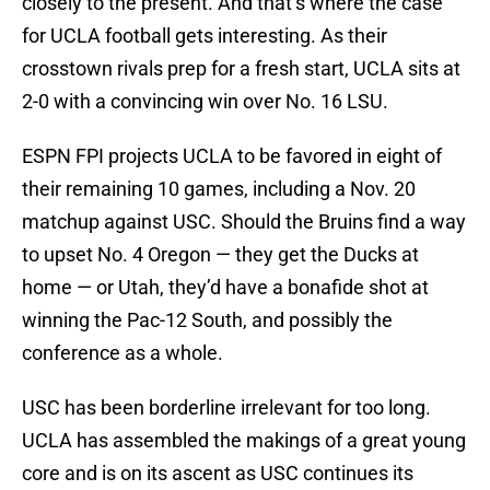
closely to the present. And that’s where the case
for UCLA football gets interesting. As their
crosstown rivals prep for a fresh start, UCLA sits at
2-0 with a convincing win over No. 16 LSU.
ESPN FPI projects UCLA to be favored in eight of
their remaining 10 games, including a Nov. 20
matchup against USC. Should the Bruins find a way
to upset No. 4 Oregon — they get the Ducks at
home — or Utah, they’d have a bonafide shot at
winning the Pac-12 South, and possibly the
conference as a whole.
USC has been borderline irrelevant for too long.
UCLA has assembled the makings of a great young
core and is on its ascent as USC continues its