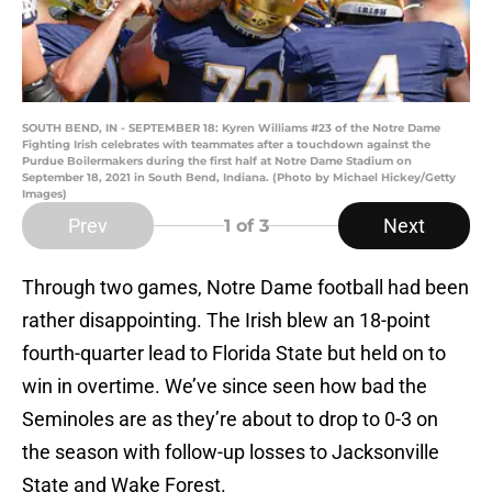
SOUTH BEND, IN - SEPTEMBER 18: Kyren Williams #23 of the Notre Dame
Fighting Irish celebrates with teammates after a touchdown against the
Purdue Boilermakers during the first half at Notre Dame Stadium on
September 18, 2021 in South Bend, Indiana. (Photo by Michael Hickey/Getty
Images)
Prev
Next
1
of 3
Through two games, Notre Dame football had been
rather disappointing. The Irish blew an 18-point
fourth-quarter lead to Florida State but held on to
win in overtime. We’ve since seen how bad the
Seminoles are as they’re about to drop to 0-3 on
the season with follow-up losses to Jacksonville
State and Wake Forest.