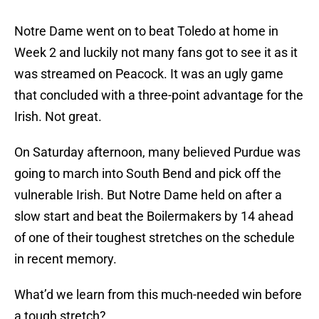
Notre Dame went on to beat Toledo at home in
Week 2 and luckily not many fans got to see it as it
was streamed on Peacock. It was an ugly game
that concluded with a three-point advantage for the
Irish. Not great.
On Saturday afternoon, many believed Purdue was
going to march into South Bend and pick off the
vulnerable Irish. But Notre Dame held on after a
slow start and beat the Boilermakers by 14 ahead
of one of their toughest stretches on the schedule
in recent memory.
What’d we learn from this much-needed win before
a tough stretch?