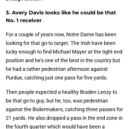
3. Avery Davis looks like he could be that
No. 1 receiver
For a couple of years now, Notre Dame has been
looking for that go-to target. The Irish have been
lucky enough to find Michael Mayer at the tight end
position and he’s one of the best in the country but
he had a rather pedestrian afternoon against
Purdue, catching just one pass for five yards.
Then people expected a healthy Braden Lenzy to
be that go-to guy, but he, too, was pedestrian
against the Boilermakers, catching three passes for
21 yards. He also dropped a pass in the end zone in
the fourth quarter which would have been a