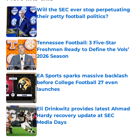
Will the SEC ever stop perpetuating
their petty football politics?
Published by on Invalid Date
Tennessee Football: 3 Five-Star
Freshmen Ready to Define the Vols’
2026 Season
Published by on Invalid Date
EA Sports sparks massive backlash
before College Football 27 even
launches
Published by on Invalid Date
Eli Drinkwitz provides latest Ahmad
Hardy recovery update at SEC
Media Days
Published by on Invalid Date