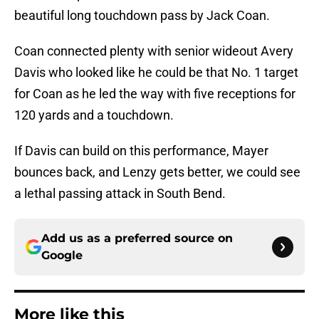
beautiful long touchdown pass by Jack Coan.
Coan connected plenty with senior wideout Avery
Davis who looked like he could be that No. 1 target
for Coan as he led the way with five receptions for
120 yards and a touchdown.
If Davis can build on this performance, Mayer
bounces back, and Lenzy gets better, we could see
a lethal passing attack in South Bend.
Add us as a preferred source on
Google
More like this