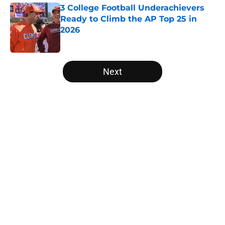
3 College Football Underachievers
Ready to Climb the AP Top 25 in
2026
Published by on Invalid Date
5 related articles loaded
Next
Home
/
Notre Dame Fighting Irish
About
Openings
Contact
Our 300+ Sites
FanSided Daily
Pitch a Story