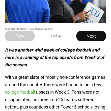
Richard Mackson-USA TODAY Sports
Prev
Next
1
of 4
It was another wild week of college football and
here is a ranking of the top upsets from Week 3 of
the season.
With a great slate of mostly non-conference games
around the country, there were bound to be a few
college football
upsets in Week 3. Fans were not
disappointed, as three Top-25 teams suffered
defeat, plus countless other Power 5 schools losing