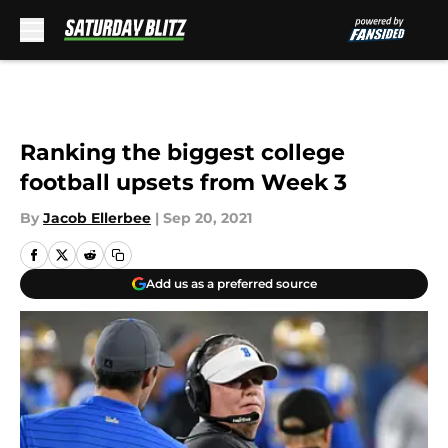
Skip to main content
Ranking the biggest college
football upsets from Week 3
By
Jacob Ellerbee
|
Sep 20, 2021
Add us as a preferred source