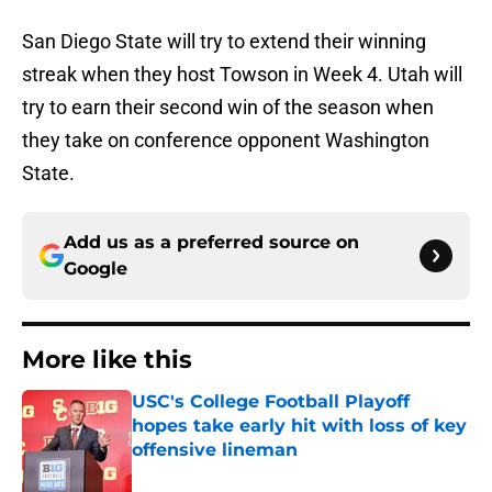
San Diego State will try to extend their winning
streak when they host Towson in Week 4. Utah will
try to earn their second win of the season when
they take on conference opponent Washington
State.
Add us as a preferred source on
Google
More like this
USC's College Football Playoff
hopes take early hit with loss of key
offensive lineman
Published by on Invalid Date