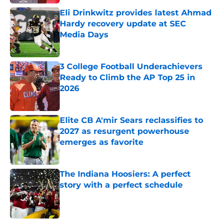
Eli Drinkwitz provides latest Ahmad
Hardy recovery update at SEC
Media Days
Published by on Invalid Date
3 College Football Underachievers
Ready to Climb the AP Top 25 in
2026
Published by on Invalid Date
Elite CB A'mir Sears reclassifies to
2027 as resurgent powerhouse
emerges as favorite
Published by on Invalid Date
The Indiana Hoosiers: A perfect
story with a perfect schedule
Published by on Invalid Date