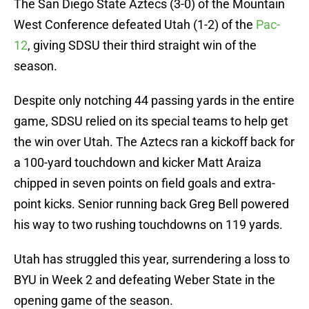
The San Diego State Aztecs (3-0) of the Mountain
West Conference defeated Utah (1-2) of the
Pac-
12
, giving SDSU their third straight win of the
season.
Despite only notching 44 passing yards in the entire
game, SDSU relied on its special teams to help get
the win over Utah. The Aztecs ran a kickoff back for
a 100-yard touchdown and kicker Matt Araiza
chipped in seven points on field goals and extra-
point kicks. Senior running back Greg Bell powered
his way to two rushing touchdowns on 119 yards.
Utah has struggled this year, surrendering a loss to
BYU in Week 2 and defeating Weber State in the
opening game of the season.