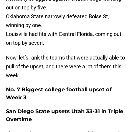
out on top by five.
Oklahoma State narrowly defeated Boise St,
winning by one.
Louisville had fits with Central Florida, coming out
on top by seven.
Now, let’s rank the teams that were actually able to
pull of the upset, and there were a lot of them this
week.
No. 7 Biggest college football upset of
Week 3
San Diego State upsets Utah 33-31 in Triple
Overtime