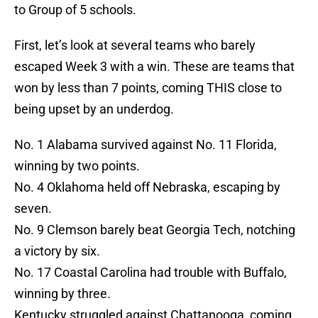
to Group of 5 schools.
First, let’s look at several teams who barely
escaped Week 3 with a win. These are teams that
won by less than 7 points, coming THIS close to
being upset by an underdog.
No. 1 Alabama survived against No. 11 Florida,
winning by two points.
No. 4 Oklahoma held off Nebraska, escaping by
seven.
No. 9 Clemson barely beat Georgia Tech, notching
a victory by six.
No. 17 Coastal Carolina had trouble with Buffalo,
winning by three.
Kentucky struggled against Chattanooga, coming