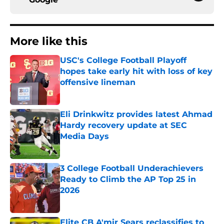
More like this
USC's College Football Playoff
hopes take early hit with loss of key
offensive lineman
Published by on Invalid Date
Eli Drinkwitz provides latest Ahmad
Hardy recovery update at SEC
Media Days
Published by on Invalid Date
3 College Football Underachievers
Ready to Climb the AP Top 25 in
2026
Published by on Invalid Date
Elite CB A'mir Sears reclassifies to