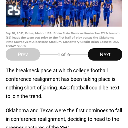
Sep 18, 2021; Boise, Idaho, USA; Boise State Broncos linebacker DJ Schramm
(52) leads the team out prior to the first half of play versus the Oklahoma
State Cowboys at Albertsons Stadium. Mandatory Credit: Brian Losness-USA
TODAY Sports
Prev
Next
1
of 4
The breakneck pace at which college football
conference realignment has been taking place is
nothing short of jarring. AAC football could be next
to join the trend.
Oklahoma and Texas were the first dominoes to fall
in conference realignment, deciding to head to the
greener pastures of the SEC.