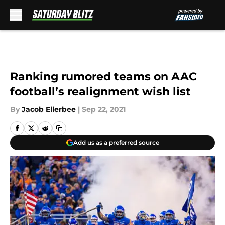
Skip to main content
Ranking rumored teams on AAC
football’s realignment wish list
By
Jacob Ellerbee
|
Sep 22, 2021
Add us as a preferred source