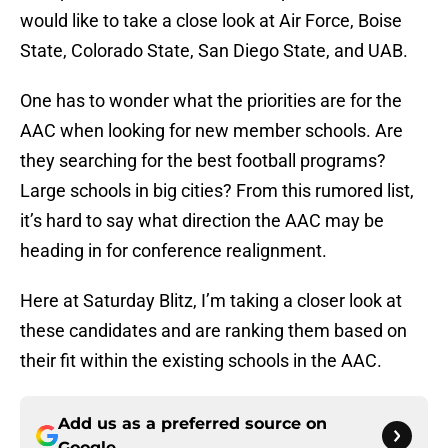
would like to take a close look at Air Force, Boise
State, Colorado State, San Diego State, and UAB.
One has to wonder what the priorities are for the
AAC when looking for new member schools. Are
they searching for the best football programs?
Large schools in big cities? From this rumored list,
it’s hard to say what direction the AAC may be
heading in for conference realignment.
Here at Saturday Blitz, I’m taking a closer look at
these candidates and are ranking them based on
their fit within the existing schools in the AAC.
Add us as a preferred source on
Google