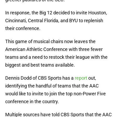
In response, the Big 12 decided to invite Houston,
Cincinnati, Central Florida, and BYU to replenish
their conference.
This game of musical chairs now leaves the
American Athletic Conference with three fewer
teams and a need to restock their league with the
biggest and best teams available.
Dennis Dodd of CBS Sports has a
report
out,
identifying the handful of teams that the AAC
would like to invite to join the top non-Power Five
conference in the country.
Multiple sources have told CBS Sports that the AAC