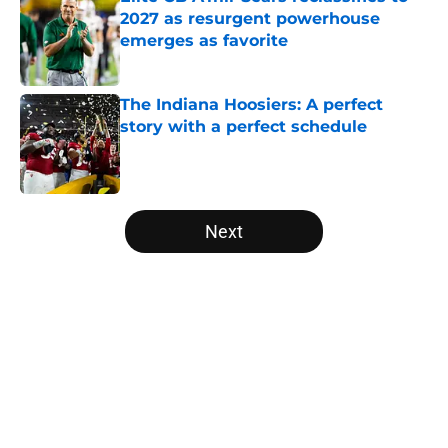
2027 as resurgent powerhouse
emerges as favorite
Published by on Invalid Date
The Indiana Hoosiers: A perfect
story with a perfect schedule
Published by on Invalid Date
5 related articles loaded
Next
Home
/
American
About
Openings